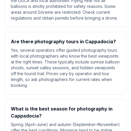
the DGCA and local authorities. Flying near hot air
balloons is strictly prohibited for safety reasons. Some
areas around Göreme are restricted. Check current
regulations and obtain permits before bringing a drone.
Are there photography tours in Cappadocia?
Yes, several operators offer guided photography tours
with local photographers who know the best viewpoints
at the right times. These typically include sunrise balloon
shoots, sunset valley sessions, and hidden viewpoints
off the tourist trail. Prices vary by operator and tour
length, so ask photographers for current rates when
booking.
What is the best season for photography in
Cappadocia?
Spring (April–June) and autumn (September–November)
offer the best conditions. Mornings tend to be stable