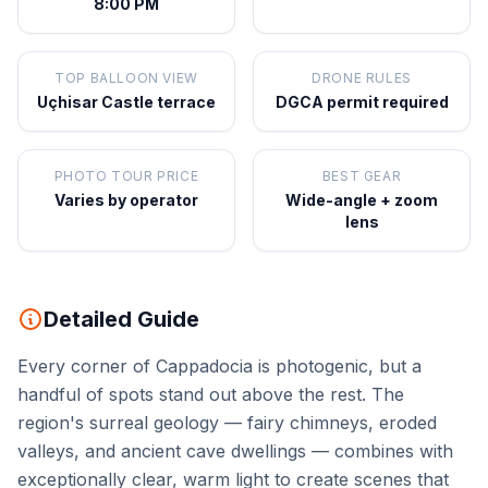
8:00 PM
TOP BALLOON VIEW
DRONE RULES
Uçhisar Castle terrace
DGCA permit required
PHOTO TOUR PRICE
BEST GEAR
Varies by operator
Wide-angle + zoom
lens
Detailed Guide
Every corner of Cappadocia is photogenic, but a
handful of spots stand out above the rest. The
region's surreal geology — fairy chimneys, eroded
valleys, and ancient cave dwellings — combines with
exceptionally clear, warm light to create scenes that