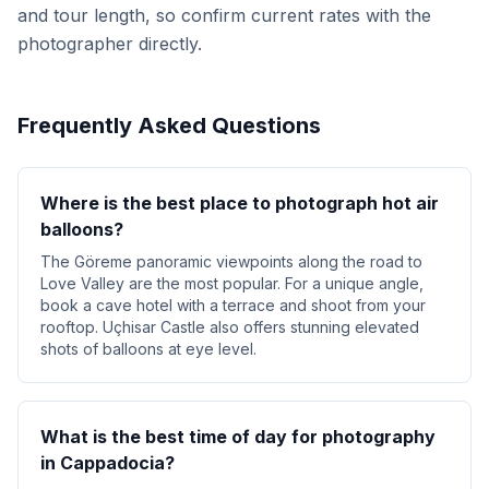
and tour length, so confirm current rates with the
photographer directly.
Frequently Asked Questions
Where is the best place to photograph hot air
balloons?
The Göreme panoramic viewpoints along the road to
Love Valley are the most popular. For a unique angle,
book a cave hotel with a terrace and shoot from your
rooftop. Uçhisar Castle also offers stunning elevated
shots of balloons at eye level.
What is the best time of day for photography
in Cappadocia?