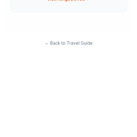
←
Back to Travel Guide