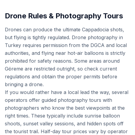
Drone Rules & Photography Tours
Drones can produce the ultimate Cappadocia shots,
but flying is tightly regulated. Drone photography in
Turkey requires permission from the DGCA and local
authorities, and flying near hot-air balloons is strictly
prohibited for safety reasons. Some areas around
Göreme are restricted outright, so check current
regulations and obtain the proper permits before
bringing a drone.
If you would rather have a local lead the way, several
operators offer guided photography tours with
photographers who know the best viewpoints at the
right times. These typically include sunrise balloon
shoots, sunset valley sessions, and hidden spots off
the tourist trail. Half-day tour prices vary by operator