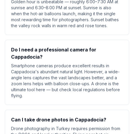
Golden hour is unbeatable — roughly 6:00–7:30 AM at
sunrise and 6:30–8:00 PM at sunset. Sunrise is also
when the hot-air balloons launch, making it the single
most rewarding time for photographers. Sunset bathes
the valley rock walls in warm red and rose tones.
Do I need a professional camera for
Cappadocia?
Smartphone cameras produce excellent results in
Cappadocia's abundant natural light. However, a wide-
angle lens captures the vast landscapes better, and a
zoom lens helps with balloon close-ups. A drone is the
ultimate tool here — but check local regulations before
flying.
Can I take drone photos in Cappadocia?
Drone photography in Turkey requires permission from