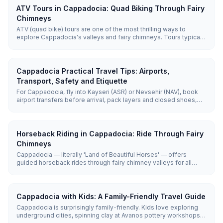
ATV Tours in Cappadocia: Quad Biking Through Fairy
Chimneys
ATV (quad bike) tours are one of the most thrilling ways to
explore Cappadocia's valleys and fairy chimneys. Tours typically
last 1–2 hours, reaching off-road terrain that regular vehicles can't
access, with sunset tours being the most popular.
Cappadocia Practical Travel Tips: Airports,
Transport, Safety and Etiquette
For Cappadocia, fly into Kayseri (ASR) or Nevsehir (NAV), book
airport transfers before arrival, pack layers and closed shoes,
use guided tours for distant sites, and follow basic mosque,
hammam, and village etiquette. Cappadocia is generally safe,
but weather, early starts, uneven paths, and remote valleys need
practical planning.
Horseback Riding in Cappadocia: Ride Through Fairy
Chimneys
Cappadocia — literally 'Land of Beautiful Horses' — offers
guided horseback rides through fairy chimney valleys for all
levels. Rides last 1–2 hours and cost roughly €30 (~₺1,650), with
sunrise and sunset the most popular times.
Cappadocia with Kids: A Family-Friendly Travel Guide
Cappadocia is surprisingly family-friendly. Kids love exploring
underground cities, spinning clay at Avanos pottery workshops,