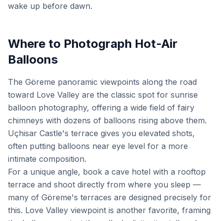
wake up before dawn.
Where to Photograph Hot-Air
Balloons
The Göreme panoramic viewpoints along the road
toward Love Valley are the classic spot for sunrise
balloon photography, offering a wide field of fairy
chimneys with dozens of balloons rising above them.
Uçhisar Castle's terrace gives you elevated shots,
often putting balloons near eye level for a more
intimate composition.
For a unique angle, book a cave hotel with a rooftop
terrace and shoot directly from where you sleep —
many of Göreme's terraces are designed precisely for
this. Love Valley viewpoint is another favorite, framing