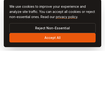
We use cookies to improve your experience and
analyze site traffic. You can accept all cookies or reject
non-essential ones. Read our
privacy policy
.
Reject Non-Essential
Accept All
Visit
Cappadocia
Visit Cappadocia is your ultimate travel guide to the
magical Cappadocia region in Turkey. Discover fairy
chimneys, hot air balloon rides, cave hotels, underground
cities, and local cuisine through our comprehensive
guides and blog articles.