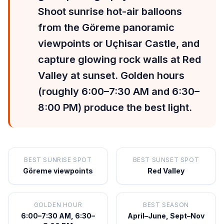
Shoot sunrise hot-air balloons
from the Göreme panoramic
viewpoints or Uçhisar Castle, and
capture glowing rock walls at Red
Valley at sunset. Golden hours
(roughly 6:00–7:30 AM and 6:30–
8:00 PM) produce the best light.
BEST SUNRISE SPOT
BEST SUNSET SPOT
Göreme viewpoints
Red Valley
GOLDEN HOUR
BEST SEASON
6:00–7:30 AM, 6:30–
April–June, Sept–Nov