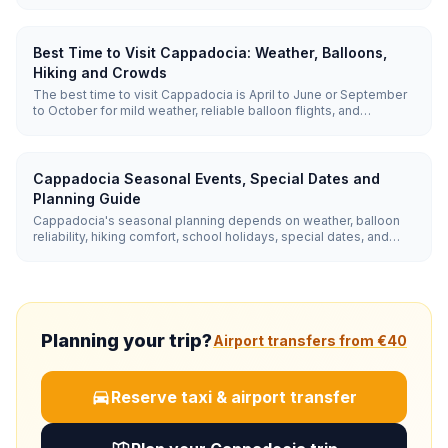
easy valley hikes, and watching sunrise balloons. Cave-hotel
pools and gozleme-friendly restaurants make it easy with
children.
Best Time to Visit Cappadocia: Weather, Balloons,
Hiking and Crowds
The best time to visit Cappadocia is April to June or September
to October for mild weather, reliable balloon flights, and
comfortable hiking. Summer has the highest balloon reliability
but hotter valley walks; winter is quiet and beautiful, but balloon
cancellations are more common.
Cappadocia Seasonal Events, Special Dates and
Planning Guide
Cappadocia's seasonal planning depends on weather, balloon
reliability, hiking comfort, school holidays, special dates, and
nearby winter side trips. Use spring and autumn for hiking and
photography, summer for reliable balloons, winter for snow
scenes and Erciyes, and late August or September for quieter
event-focused trips.
Planning your trip?
Airport transfers from €40
Reserve taxi & airport transfer