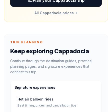
Plan your Cappadocia trip
All Cappadocia prices
TRIP PLANNING
Keep exploring Cappadocia
Continue through the destination guides, practical
planning pages, and signature experiences that
connect this trip.
Signature experiences
Hot air balloon rides
Best timing, prices, and cancellation tips