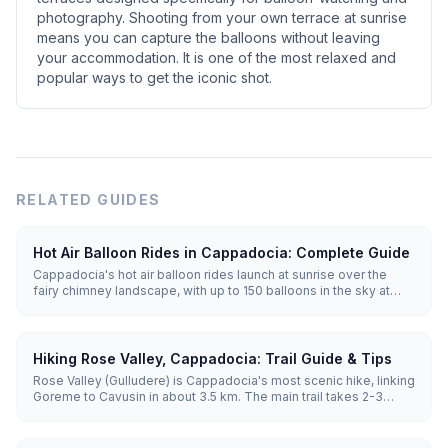
photography. Shooting from your own terrace at sunrise
means you can capture the balloons without leaving
your accommodation. It is one of the most relaxed and
popular ways to get the iconic shot.
RELATED GUIDES
Hot Air Balloon Rides in Cappadocia: Complete Guide
Cappadocia's hot air balloon rides launch at sunrise over the
fairy chimney landscape, with up to 150 balloons in the sky at
once. Flights last 45-75 minutes and run year-round when
weather allows, with the best conditions from April to November.
Hiking Rose Valley, Cappadocia: Trail Guide & Tips
Rose Valley (Gulludere) is Cappadocia's most scenic hike, linking
Goreme to Cavusin in about 3.5 km. The main trail takes 2-3
hours through pink-hued rock, hidden rock-cut churches and
vineyards. Sunset is the best time, when the cliffs glow rose and
orange.