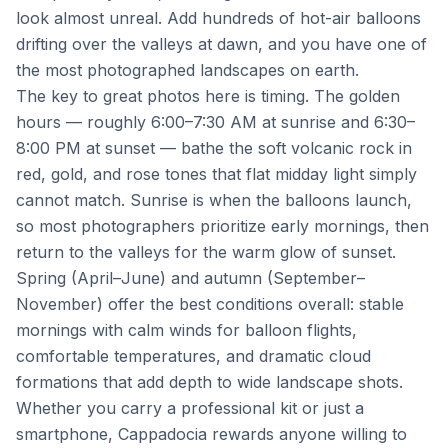
look almost unreal. Add hundreds of hot-air balloons
drifting over the valleys at dawn, and you have one of
the most photographed landscapes on earth.
The key to great photos here is timing. The golden
hours — roughly 6:00–7:30 AM at sunrise and 6:30–
8:00 PM at sunset — bathe the soft volcanic rock in
red, gold, and rose tones that flat midday light simply
cannot match. Sunrise is when the balloons launch,
so most photographers prioritize early mornings, then
return to the valleys for the warm glow of sunset.
Spring (April–June) and autumn (September–
November) offer the best conditions overall: stable
mornings with calm winds for balloon flights,
comfortable temperatures, and dramatic cloud
formations that add depth to wide landscape shots.
Whether you carry a professional kit or just a
smartphone, Cappadocia rewards anyone willing to