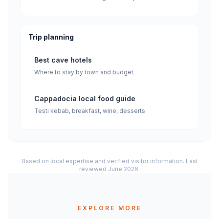
Trip planning
Best cave hotels
Where to stay by town and budget
Cappadocia local food guide
Testi kebab, breakfast, wine, desserts
Based on local expertise and verified visitor information. Last
reviewed June 2026.
EXPLORE MORE