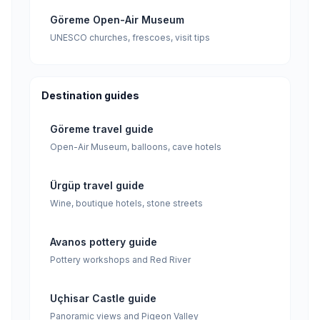
Göreme Open-Air Museum
UNESCO churches, frescoes, visit tips
Destination guides
Göreme travel guide
Open-Air Museum, balloons, cave hotels
Ürgüp travel guide
Wine, boutique hotels, stone streets
Avanos pottery guide
Pottery workshops and Red River
Uçhisar Castle guide
Panoramic views and Pigeon Valley