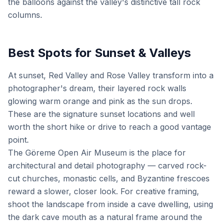
the balloons against the valley's distinctive tall rock
columns.
Best Spots for Sunset & Valleys
At sunset, Red Valley and Rose Valley transform into a
photographer's dream, their layered rock walls
glowing warm orange and pink as the sun drops.
These are the signature sunset locations and well
worth the short hike or drive to reach a good vantage
point.
The Göreme Open Air Museum is the place for
architectural and detail photography — carved rock-
cut churches, monastic cells, and Byzantine frescoes
reward a slower, closer look. For creative framing,
shoot the landscape from inside a cave dwelling, using
the dark cave mouth as a natural frame around the