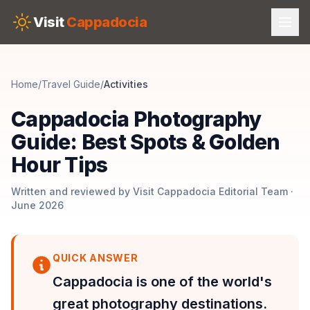
Skip to main content
Visit
Cappadocia
Home
/
Travel Guide
/
Activities
Cappadocia Photography
Guide: Best Spots & Golden
Hour Tips
Written and reviewed by Visit Cappadocia Editorial Team ·
June 2026
QUICK ANSWER
Cappadocia is one of the world's
great photography destinations.