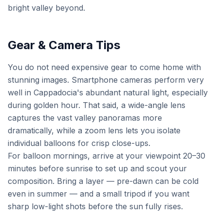
bright valley beyond.
Gear & Camera Tips
You do not need expensive gear to come home with
stunning images. Smartphone cameras perform very
well in Cappadocia's abundant natural light, especially
during golden hour. That said, a wide-angle lens
captures the vast valley panoramas more
dramatically, while a zoom lens lets you isolate
individual balloons for crisp close-ups.
For balloon mornings, arrive at your viewpoint 20–30
minutes before sunrise to set up and scout your
composition. Bring a layer — pre-dawn can be cold
even in summer — and a small tripod if you want
sharp low-light shots before the sun fully rises.