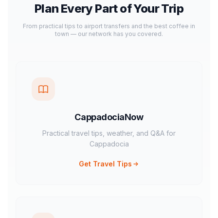
Plan Every Part of Your Trip
From practical tips to airport transfers and the best coffee in
town — our network has you covered.
CappadociaNow
Practical travel tips, weather, and Q&A for
Cappadocia
Get Travel Tips