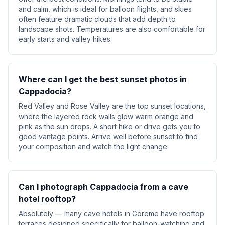
and calm, which is ideal for balloon flights, and skies
often feature dramatic clouds that add depth to
landscape shots. Temperatures are also comfortable for
early starts and valley hikes.
Where can I get the best sunset photos in
Cappadocia?
Red Valley and Rose Valley are the top sunset locations,
where the layered rock walls glow warm orange and
pink as the sun drops. A short hike or drive gets you to
good vantage points. Arrive well before sunset to find
your composition and watch the light change.
Can I photograph Cappadocia from a cave
hotel rooftop?
Absolutely — many cave hotels in Göreme have rooftop
terraces designed specifically for balloon-watching and