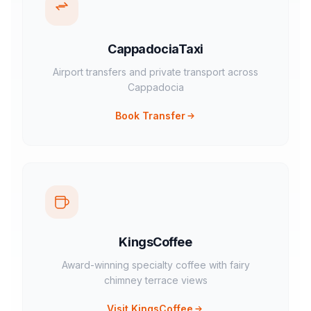
CappadociaTaxi
Airport transfers and private transport across
Cappadocia
Book Transfer
KingsCoffee
Award-winning specialty coffee with fairy
chimney terrace views
Visit KingsCoffee