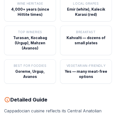
WINE HERITAGE
LOCAL GRAPES
4,000+ years (since
Emir (white), Kalecik
Hittite times)
Karasi (red)
TOP WINERIES
BREAKFAST
Turasan, Kocabag
Kahvalti — dozens of
(Urgup), Mahzen
small plates
(Avanos)
BEST FOR FOODIES
VEGETARIAN-FRIENDLY
Goreme, Urgup,
Yes — many meat-free
Avanos
options
Detailed Guide
Cappadocian cuisine reflects its Central Anatolian