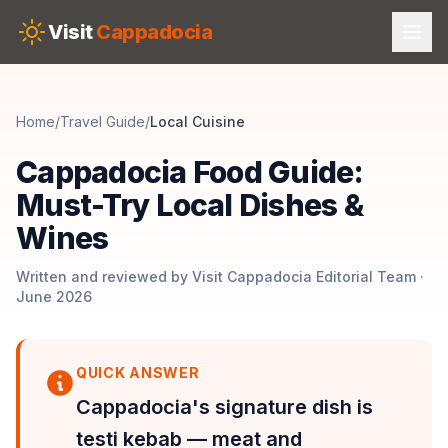
Skip to main content
Visit
Cappadocia
Home
/
Travel Guide
/
Local Cuisine
Cappadocia Food Guide:
Must-Try Local Dishes &
Wines
Written and reviewed by Visit Cappadocia Editorial Team ·
June 2026
QUICK ANSWER
Cappadocia's signature dish is
testi kebab — meat and