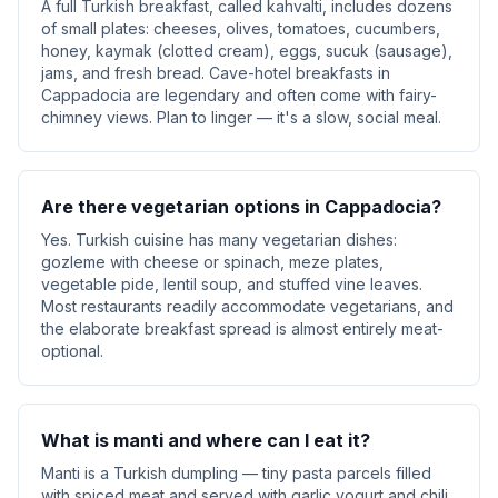
A full Turkish breakfast, called kahvalti, includes dozens
of small plates: cheeses, olives, tomatoes, cucumbers,
honey, kaymak (clotted cream), eggs, sucuk (sausage),
jams, and fresh bread. Cave-hotel breakfasts in
Cappadocia are legendary and often come with fairy-
chimney views. Plan to linger — it's a slow, social meal.
Are there vegetarian options in Cappadocia?
Yes. Turkish cuisine has many vegetarian dishes:
gozleme with cheese or spinach, meze plates,
vegetable pide, lentil soup, and stuffed vine leaves.
Most restaurants readily accommodate vegetarians, and
the elaborate breakfast spread is almost entirely meat-
optional.
What is manti and where can I eat it?
Manti is a Turkish dumpling — tiny pasta parcels filled
with spiced meat and served with garlic yogurt and chili