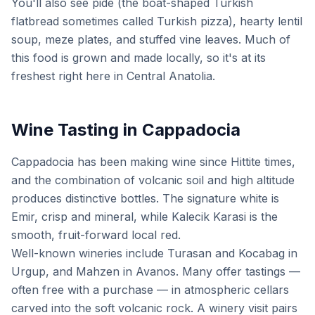
You'll also see pide (the boat-shaped Turkish
flatbread sometimes called Turkish pizza), hearty lentil
soup, meze plates, and stuffed vine leaves. Much of
this food is grown and made locally, so it's at its
freshest right here in Central Anatolia.
Wine Tasting in Cappadocia
Cappadocia has been making wine since Hittite times,
and the combination of volcanic soil and high altitude
produces distinctive bottles. The signature white is
Emir, crisp and mineral, while Kalecik Karasi is the
smooth, fruit-forward local red.
Well-known wineries include Turasan and Kocabag in
Urgup, and Mahzen in Avanos. Many offer tastings —
often free with a purchase — in atmospheric cellars
carved into the soft volcanic rock. A winery visit pairs