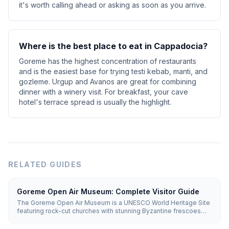
it's worth calling ahead or asking as soon as you arrive.
Where is the best place to eat in Cappadocia?
Goreme has the highest concentration of restaurants
and is the easiest base for trying testi kebab, manti, and
gozleme. Urgup and Avanos are great for combining
dinner with a winery visit. For breakfast, your cave
hotel's terrace spread is usually the highlight.
RELATED GUIDES
Goreme Open Air Museum: Complete Visitor Guide
The Goreme Open Air Museum is a UNESCO World Heritage Site
featuring rock-cut churches with stunning Byzantine frescoes
dating from the 10th-12th centuries. Entry costs €20 (~₺1,100), and
you'll need 1.5-2 hours to explore.