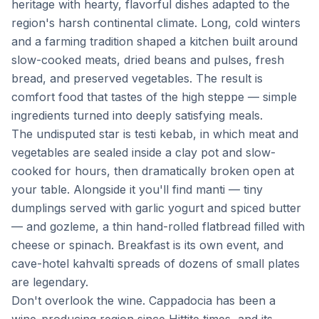
heritage with hearty, flavorful dishes adapted to the
region's harsh continental climate. Long, cold winters
and a farming tradition shaped a kitchen built around
slow-cooked meats, dried beans and pulses, fresh
bread, and preserved vegetables. The result is
comfort food that tastes of the high steppe — simple
ingredients turned into deeply satisfying meals.
The undisputed star is testi kebab, in which meat and
vegetables are sealed inside a clay pot and slow-
cooked for hours, then dramatically broken open at
your table. Alongside it you'll find manti — tiny
dumplings served with garlic yogurt and spiced butter
— and gozleme, a thin hand-rolled flatbread filled with
cheese or spinach. Breakfast is its own event, and
cave-hotel kahvalti spreads of dozens of small plates
are legendary.
Don't overlook the wine. Cappadocia has been a