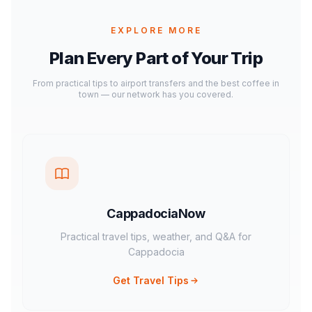
EXPLORE MORE
Plan Every Part of Your Trip
From practical tips to airport transfers and the best coffee in
town — our network has you covered.
CappadociaNow
Practical travel tips, weather, and Q&A for
Cappadocia
Get Travel Tips