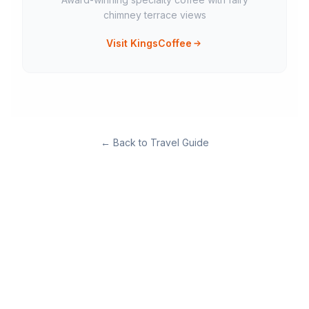
chimney terrace views
Visit KingsCoffee
←
Back to Travel Guide