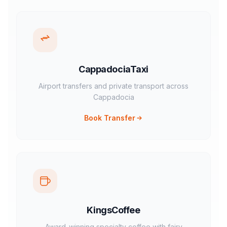
CappadociaTaxi
Airport transfers and private transport across
Cappadocia
Book Transfer
KingsCoffee
Award-winning specialty coffee with fairy