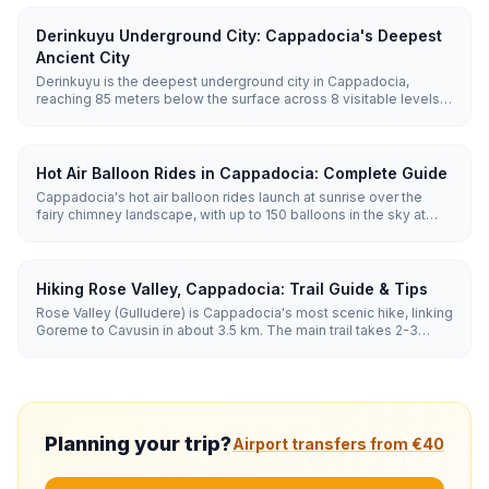
Derinkuyu Underground City: Cappadocia's Deepest
Ancient City
Derinkuyu is the deepest underground city in Cappadocia,
reaching 85 meters below the surface across 8 visitable levels.
Carved from soft volcanic tuff, it could shelter up to 20,000
people along with stables, churches, wine cellars, and 52
ventilation shafts.
Hot Air Balloon Rides in Cappadocia: Complete Guide
Cappadocia's hot air balloon rides launch at sunrise over the
fairy chimney landscape, with up to 150 balloons in the sky at
once. Flights last 45-75 minutes and run year-round when
weather allows, with the best conditions from April to November.
Hiking Rose Valley, Cappadocia: Trail Guide & Tips
Rose Valley (Gulludere) is Cappadocia's most scenic hike, linking
Goreme to Cavusin in about 3.5 km. The main trail takes 2-3
hours through pink-hued rock, hidden rock-cut churches and
vineyards. Sunset is the best time, when the cliffs glow rose and
orange.
Planning your trip?
Airport transfers from €40