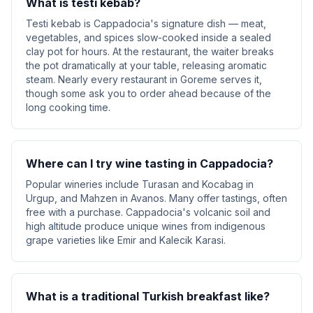
What is testi kebab?
Testi kebab is Cappadocia's signature dish — meat,
vegetables, and spices slow-cooked inside a sealed
clay pot for hours. At the restaurant, the waiter breaks
the pot dramatically at your table, releasing aromatic
steam. Nearly every restaurant in Goreme serves it,
though some ask you to order ahead because of the
long cooking time.
Where can I try wine tasting in Cappadocia?
Popular wineries include Turasan and Kocabag in
Urgup, and Mahzen in Avanos. Many offer tastings, often
free with a purchase. Cappadocia's volcanic soil and
high altitude produce unique wines from indigenous
grape varieties like Emir and Kalecik Karasi.
What is a traditional Turkish breakfast like?