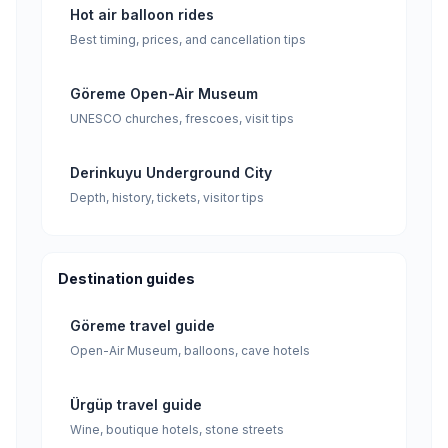
Hot air balloon rides
Best timing, prices, and cancellation tips
Göreme Open-Air Museum
UNESCO churches, frescoes, visit tips
Derinkuyu Underground City
Depth, history, tickets, visitor tips
Destination guides
Göreme travel guide
Open-Air Museum, balloons, cave hotels
Ürgüp travel guide
Wine, boutique hotels, stone streets