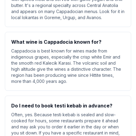
butter. It's a regional specialty across Central Anatolia
and appears on many Cappadocian menus. Look for it in
local lokantas in Goreme, Urgup, and Avanos.
What wine is Cappadocia known for?
Cappadocia is best known for wines made from
indigenous grapes, especially the crisp white Emir and
the smooth red Kalecik Karasi. The volcanic soil and
high altitude give the wines a distinctive character. The
region has been producing wine since Hittite times,
more than 4,000 years ago.
Do I need to book testi kebab in advance?
Often, yes. Because testi kebab is sealed and slow-
cooked for hours, some restaurants prepare it ahead
and may ask you to order it earlier in the day or when
you sit down. If you have a specific restaurant in mind,