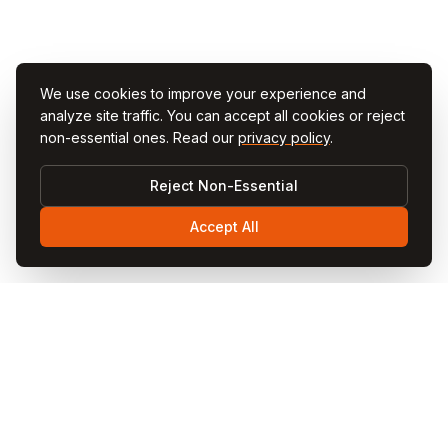
We use cookies to improve your experience and
analyze site traffic. You can accept all cookies or reject
non-essential ones. Read our
privacy policy
.
Reject Non-Essential
Accept All
Visit
Cappadocia
Visit Cappadocia is your ultimate travel guide to the
magical Cappadocia region in Turkey. Discover fairy