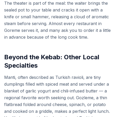
The theater is part of the meal: the waiter brings the
sealed pot to your table and cracks it open with a
knife or small hammer, releasing a cloud of aromatic
steam before serving. Almost every restaurant in
Goreme serves it, and many ask you to order it a little
in advance because of the long cook time.
Beyond the Kebab: Other Local
Specialties
Manti, often described as Turkish ravioli, are tiny
dumplings filled with spiced meat and served under a
blanket of garlic yogurt and chili-infused butter — a
regional favorite worth seeking out. Gozleme, a thin
flatbread folded around cheese, spinach, or potato
and cooked on a griddle, makes a perfect light lunch.