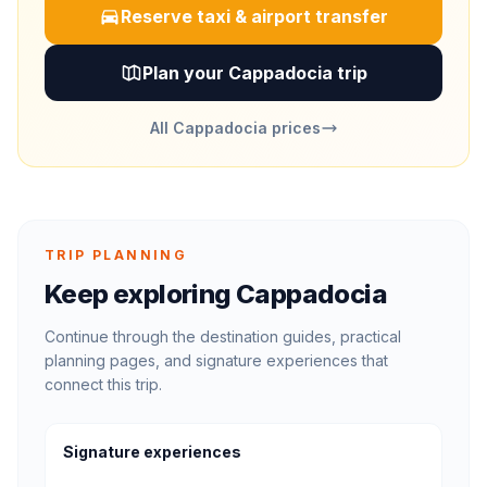
Reserve taxi & airport transfer
Plan your Cappadocia trip
All Cappadocia prices
TRIP PLANNING
Keep exploring Cappadocia
Continue through the destination guides, practical
planning pages, and signature experiences that
connect this trip.
Signature experiences