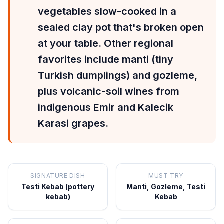
vegetables slow-cooked in a
sealed clay pot that's broken open
at your table. Other regional
favorites include manti (tiny
Turkish dumplings) and gozleme,
plus volcanic-soil wines from
indigenous Emir and Kalecik
Karasi grapes.
SIGNATURE DISH
MUST TRY
Testi Kebab (pottery
Manti, Gozleme, Testi
kebab)
Kebab