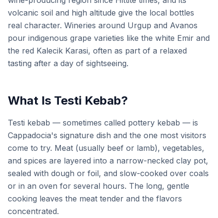
wine-producing region since Hittite times, and its
volcanic soil and high altitude give the local bottles
real character. Wineries around Urgup and Avanos
pour indigenous grape varieties like the white Emir and
the red Kalecik Karasi, often as part of a relaxed
tasting after a day of sightseeing.
What Is Testi Kebab?
Testi kebab — sometimes called pottery kebab — is
Cappadocia's signature dish and the one most visitors
come to try. Meat (usually beef or lamb), vegetables,
and spices are layered into a narrow-necked clay pot,
sealed with dough or foil, and slow-cooked over coals
or in an oven for several hours. The long, gentle
cooking leaves the meat tender and the flavors
concentrated.