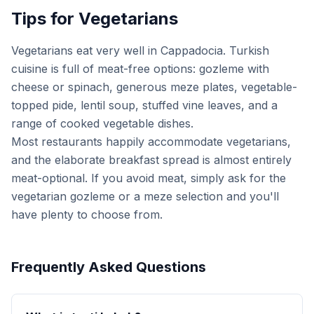
Tips for Vegetarians
Vegetarians eat very well in Cappadocia. Turkish
cuisine is full of meat-free options: gozleme with
cheese or spinach, generous meze plates, vegetable-
topped pide, lentil soup, stuffed vine leaves, and a
range of cooked vegetable dishes.
Most restaurants happily accommodate vegetarians,
and the elaborate breakfast spread is almost entirely
meat-optional. If you avoid meat, simply ask for the
vegetarian gozleme or a meze selection and you'll
have plenty to choose from.
Frequently Asked Questions