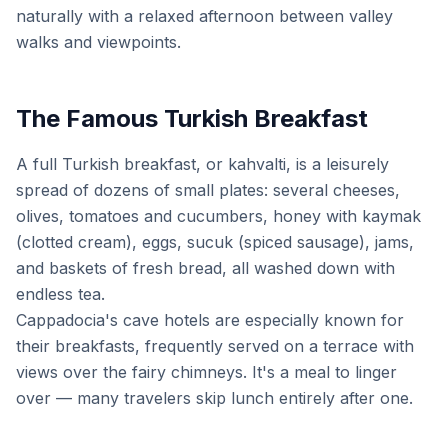
naturally with a relaxed afternoon between valley
walks and viewpoints.
The Famous Turkish Breakfast
A full Turkish breakfast, or kahvalti, is a leisurely
spread of dozens of small plates: several cheeses,
olives, tomatoes and cucumbers, honey with kaymak
(clotted cream), eggs, sucuk (spiced sausage), jams,
and baskets of fresh bread, all washed down with
endless tea.
Cappadocia's cave hotels are especially known for
their breakfasts, frequently served on a terrace with
views over the fairy chimneys. It's a meal to linger
over — many travelers skip lunch entirely after one.