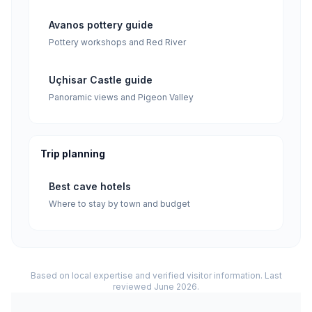
Avanos pottery guide
Pottery workshops and Red River
Uçhisar Castle guide
Panoramic views and Pigeon Valley
Trip planning
Best cave hotels
Where to stay by town and budget
Based on local expertise and verified visitor information. Last
reviewed June 2026.