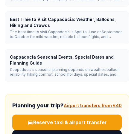
easy valley hikes, and watching sunrise balloons. Cave-hotel
pools and gozleme-friendly restaurants make it easy with
children.
Best Time to Visit Cappadocia: Weather, Balloons,
Hiking and Crowds
The best time to visit Cappadocia is April to June or September
to October for mild weather, reliable balloon flights, and
comfortable hiking. Summer has the highest balloon reliability
but hotter valley walks; winter is quiet and beautiful, but balloon
cancellations are more common.
Cappadocia Seasonal Events, Special Dates and
Planning Guide
Cappadocia's seasonal planning depends on weather, balloon
reliability, hiking comfort, school holidays, special dates, and
nearby winter side trips. Use spring and autumn for hiking and
photography, summer for reliable balloons, winter for snow
scenes and Erciyes, and late August or September for quieter
event-focused trips.
Planning your trip?
Airport transfers from €40
Reserve taxi & airport transfer