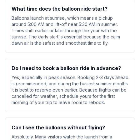
What time does the balloon ride start?
Balloons launch at sunrise, which means a pickup
around 5:00 AM and lift-off near 5:30 AM in summer.
Times shift earlier or later through the year with the
sunrise. The early start is essential because the calm
dawn air is the safest and smoothest time to fly.
Do I need to book a balloon ride in advance?
Yes, especially in peak season. Booking 2-3 days ahead
is recommended, and during the busiest summer months
it is best to reserve even earlier. Because flights can be
cancelled for weather, schedule yours for the first
morning of your trip to leave room to rebook.
Can I see the balloons without flying?
Absolutely. Many visitors watch the launch from a