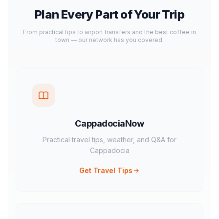
Plan Every Part of Your Trip
From practical tips to airport transfers and the best coffee in
town — our network has you covered.
CappadociaNow
Practical travel tips, weather, and Q&A for
Cappadocia
Get Travel Tips