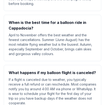
before booking.
When is the best time for a balloon ride in
Cappadocia?
April to November offers the best weather and the
fewest cancellations. Summer (June-August) has the
most reliable flying weather but is the busiest. Autumn,
especially September and October, brings calm skies
and gorgeous valley colours.
What happens if my balloon flight is canceled?
If a flight is canceled due to weather, you typically
receive a full refund or can reschedule. Most companies
notify you by around 4:00 AM via phone or WhatsApp. It
is wise to schedule your flight for the first day of your
trip so you have backup days if the weather does not
cooperate.