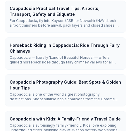
Cappadocia Practical Travel Tips: Airports,
Transport, Safety and Etiquette
For Cappadocia, fly into Kayseri (ASR) or Nevsehir (NAV), book
airport transfers before arrival, pack layers and closed shoes,
use guided tours for distant sites, and follow basic mosque,
hammam, and village etiquette. Cappadocia is generally safe,
but weather, early starts, uneven paths, and remote valleys need
practical planning.
Horseback Riding in Cappadocia: Ride Through Fairy
Chimneys
Cappadocia — literally 'Land of Beautiful Horses' — offers
guided horseback rides through fairy chimney valleys for all
levels. Rides last 1–2 hours and cost roughly €30 (~₺1,650), with
sunrise and sunset the most popular times.
Cappadocia Photography Guide: Best Spots & Golden
Hour Tips
Cappadocia is one of the world's great photography
destinations. Shoot sunrise hot-air balloons from the Göreme
panoramic viewpoints or Uçhisar Castle, and capture glowing
rock walls at Red Valley at sunset. Golden hours (roughly 6:00–
7:30 AM and 6:30–8:00 PM) produce the best light.
Cappadocia with Kids: A Family-Friendly Travel Guide
Cappadocia is surprisingly family-friendly. Kids love exploring
underground cities, spinning clay at Avanos pottery workshops,