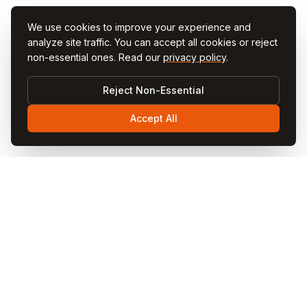
We use cookies to improve your experience and
analyze site traffic. You can accept all cookies or reject
non-essential ones. Read our
privacy policy
.
Reject Non-Essential
Accept All
Visit
Cappadocia
Visit Cappadocia is your ultimate travel guide to the
magical Cappadocia region in Turkey. Discover fairy
chimneys, hot air balloon rides, cave hotels, underground
cities, and local cuisine through our comprehensive
guides and blog articles.