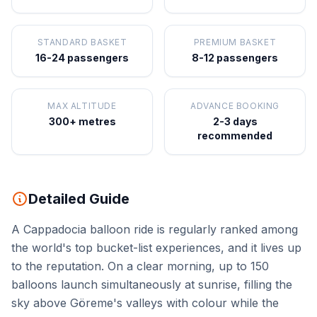
STANDARD BASKET
PREMIUM BASKET
16-24 passengers
8-12 passengers
MAX ALTITUDE
ADVANCE BOOKING
300+ metres
2-3 days
recommended
Detailed Guide
A Cappadocia balloon ride is regularly ranked among
the world's top bucket-list experiences, and it lives up
to the reputation. On a clear morning, up to 150
balloons launch simultaneously at sunrise, filling the
sky above Göreme's valleys with colour while the