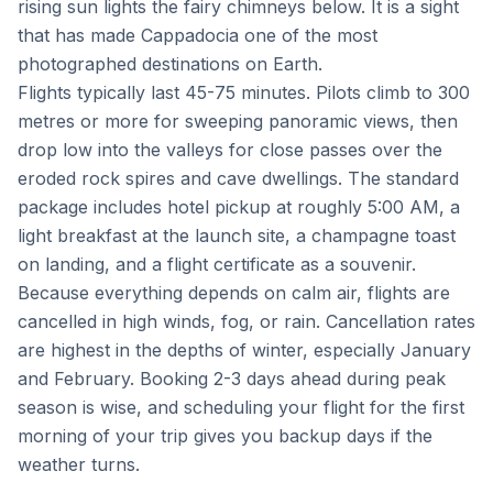
rising sun lights the fairy chimneys below. It is a sight
that has made Cappadocia one of the most
photographed destinations on Earth.
Flights typically last 45-75 minutes. Pilots climb to 300
metres or more for sweeping panoramic views, then
drop low into the valleys for close passes over the
eroded rock spires and cave dwellings. The standard
package includes hotel pickup at roughly 5:00 AM, a
light breakfast at the launch site, a champagne toast
on landing, and a flight certificate as a souvenir.
Because everything depends on calm air, flights are
cancelled in high winds, fog, or rain. Cancellation rates
are highest in the depths of winter, especially January
and February. Booking 2-3 days ahead during peak
season is wise, and scheduling your flight for the first
morning of your trip gives you backup days if the
weather turns.