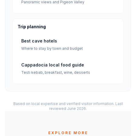
Panoramic views and Pigeon Valley
Trip planning
Best cave hotels
Where to stay by town and budget
Cappadocia local food guide
Testi kebab, breakfast, wine, desserts
Based on local expertise and verified visitor information. Last
reviewed June 2026.
EXPLORE MORE