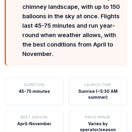
chimney landscape, with up to 150
balloons in the sky at once. Flights
last 45-75 minutes and run year-
round when weather allows, with
the best conditions from April to
November.
DURATION
LAUNCH TIME
45-75 minutes
Sunrise (~5:30 AM
summer)
BEST SEASON
PRICE RANGE
April-November
Varies by
operator/season