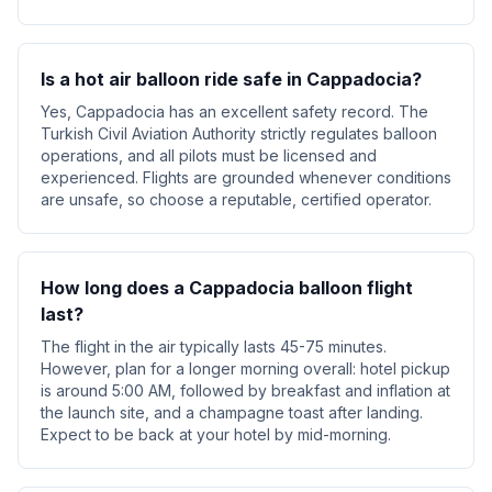
Is a hot air balloon ride safe in Cappadocia?
Yes, Cappadocia has an excellent safety record. The
Turkish Civil Aviation Authority strictly regulates balloon
operations, and all pilots must be licensed and
experienced. Flights are grounded whenever conditions
are unsafe, so choose a reputable, certified operator.
How long does a Cappadocia balloon flight
last?
The flight in the air typically lasts 45-75 minutes.
However, plan for a longer morning overall: hotel pickup
is around 5:00 AM, followed by breakfast and inflation at
the launch site, and a champagne toast after landing.
Expect to be back at your hotel by mid-morning.