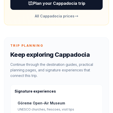
Plan your Cappadocia trip
All Cappadocia prices
TRIP PLANNING
Keep exploring Cappadocia
Continue through the destination guides, practical
planning pages, and signature experiences that
connect this trip.
Signature experiences
Göreme Open-Air Museum
UNESCO churches, frescoes, visit tips