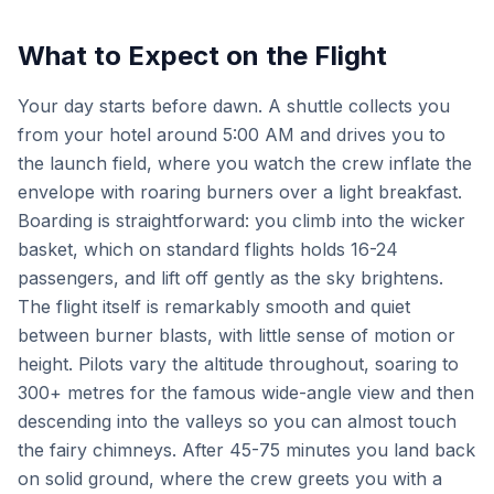
What to Expect on the Flight
Your day starts before dawn. A shuttle collects you
from your hotel around 5:00 AM and drives you to
the launch field, where you watch the crew inflate the
envelope with roaring burners over a light breakfast.
Boarding is straightforward: you climb into the wicker
basket, which on standard flights holds 16-24
passengers, and lift off gently as the sky brightens.
The flight itself is remarkably smooth and quiet
between burner blasts, with little sense of motion or
height. Pilots vary the altitude throughout, soaring to
300+ metres for the famous wide-angle view and then
descending into the valleys so you can almost touch
the fairy chimneys. After 45-75 minutes you land back
on solid ground, where the crew greets you with a