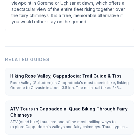
viewpoint in Göreme or Uçhisar at dawn, which offers a
spectacular view of the entire fleet rising together over
the fairy chimneys. It is a free, memorable alternative if
you would rather stay on the ground.
RELATED GUIDES
Hiking Rose Valley, Cappadocia: Trail Guide & Tips
Rose Valley (Gulludere) is Cappadocia's most scenic hike, linking
Goreme to Cavusin in about 3.5 km. The main trail takes 2-3
hours through pink-hued rock, hidden rock-cut churches and
vineyards. Sunset is the best time, when the cliffs glow rose and
orange.
ATV Tours in Cappadocia: Quad Biking Through Fairy
Chimneys
ATV (quad bike) tours are one of the most thrilling ways to
explore Cappadocia's valleys and fairy chimneys. Tours typically
last 1–2 hours, reaching off-road terrain that regular vehicles can't
access, with sunset tours being the most popular.