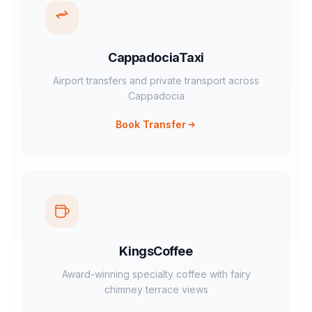
CappadociaTaxi
Airport transfers and private transport across
Cappadocia
Book Transfer
KingsCoffee
Award-winning specialty coffee with fairy
chimney terrace views