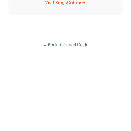
Visit KingsCoffee
←
Back to Travel Guide