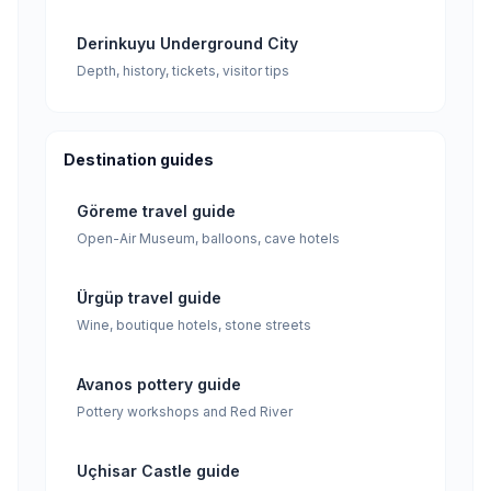
Derinkuyu Underground City
Depth, history, tickets, visitor tips
Destination guides
Göreme travel guide
Open-Air Museum, balloons, cave hotels
Ürgüp travel guide
Wine, boutique hotels, stone streets
Avanos pottery guide
Pottery workshops and Red River
Uçhisar Castle guide