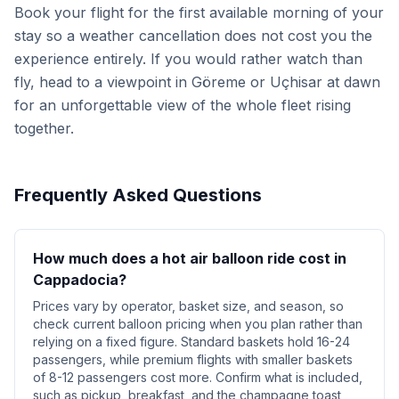
Book your flight for the first available morning of your
stay so a weather cancellation does not cost you the
experience entirely. If you would rather watch than
fly, head to a viewpoint in Göreme or Uçhisar at dawn
for an unforgettable view of the whole fleet rising
together.
Frequently Asked Questions
How much does a hot air balloon ride cost in
Cappadocia?
Prices vary by operator, basket size, and season, so
check current balloon pricing when you plan rather than
relying on a fixed figure. Standard baskets hold 16-24
passengers, while premium flights with smaller baskets
of 8-12 passengers cost more. Confirm what is included,
such as pickup, breakfast, and the champagne toast,