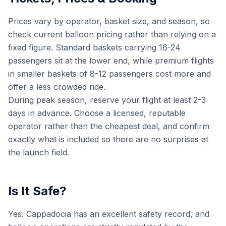
Prices vary by operator, basket size, and season, so
check current balloon pricing rather than relying on a
fixed figure. Standard baskets carrying 16-24
passengers sit at the lower end, while premium flights
in smaller baskets of 8-12 passengers cost more and
offer a less crowded ride.
During peak season, reserve your flight at least 2-3
days in advance. Choose a licensed, reputable
operator rather than the cheapest deal, and confirm
exactly what is included so there are no surprises at
the launch field.
Is It Safe?
Yes. Cappadocia has an excellent safety record, and