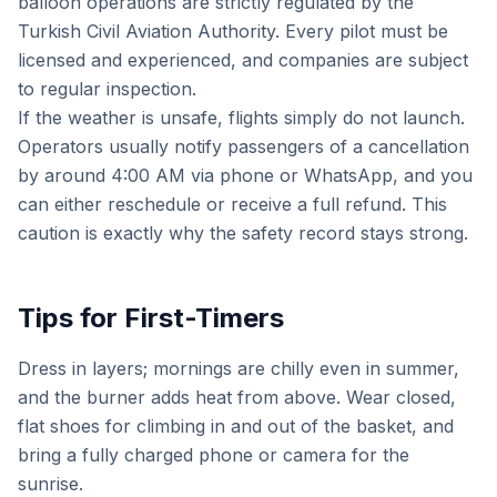
balloon operations are strictly regulated by the
Turkish Civil Aviation Authority. Every pilot must be
licensed and experienced, and companies are subject
to regular inspection.
If the weather is unsafe, flights simply do not launch.
Operators usually notify passengers of a cancellation
by around 4:00 AM via phone or WhatsApp, and you
can either reschedule or receive a full refund. This
caution is exactly why the safety record stays strong.
Tips for First-Timers
Dress in layers; mornings are chilly even in summer,
and the burner adds heat from above. Wear closed,
flat shoes for climbing in and out of the basket, and
bring a fully charged phone or camera for the
sunrise.