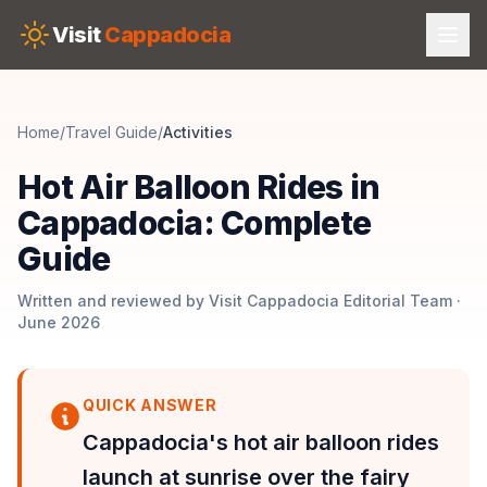
Skip to main content
Visit
Cappadocia
Home
/
Travel Guide
/
Activities
Hot Air Balloon Rides in
Cappadocia: Complete
Guide
Written and reviewed by Visit Cappadocia Editorial Team ·
June 2026
QUICK ANSWER
Cappadocia's hot air balloon rides
launch at sunrise over the fairy