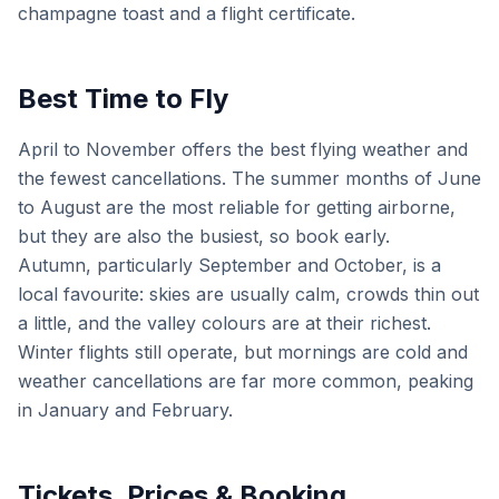
champagne toast and a flight certificate.
Best Time to Fly
April to November offers the best flying weather and
the fewest cancellations. The summer months of June
to August are the most reliable for getting airborne,
but they are also the busiest, so book early.
Autumn, particularly September and October, is a
local favourite: skies are usually calm, crowds thin out
a little, and the valley colours are at their richest.
Winter flights still operate, but mornings are cold and
weather cancellations are far more common, peaking
in January and February.
Tickets, Prices & Booking