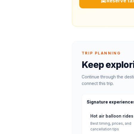
Reserve tax
TRIP PLANNING
Keep explor
Continue through the desti
connect this trip.
Signature experience
Hot air balloon rides
Best timing, prices, and
cancellation tips