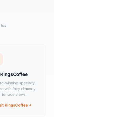
k has
KingsCoffee
rd-winning specialty
ee with fairy chimney
terrace views
sit KingsCoffee