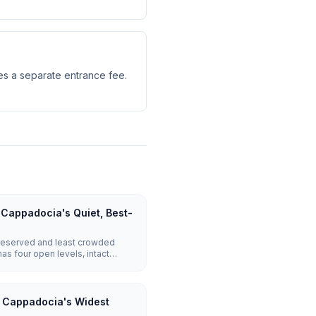
es a separate entrance fee.
Cappadocia's Quiet, Best-
reserved and least crowded
has four open levels, intact
 communication pipes between
erinkuyu or Kaymakli.
: Cappadocia's Widest