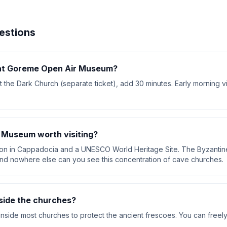
estions
 at Goreme Open Air Museum?
isit the Dark Church (separate ticket), add 30 minutes. Early morning v
 Museum worth visiting?
action in Cappadocia and a UNESCO World Heritage Site. The Byzantin
nd nowhere else can you see this concentration of cave churches.
side the churches?
inside most churches to protect the ancient frescoes. You can freel