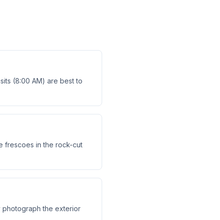
isits (8:00 AM) are best to
e frescoes in the rock-cut
y photograph the exterior