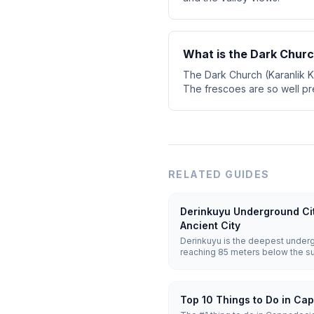
What is the Dark Chur
The Dark Church (Karanlik K
The frescoes are so well pr
RELATED GUIDES
Derinkuyu Underground Ci
Ancient City
Derinkuyu is the deepest underg
reaching 85 meters below the sur
Carved from soft volcanic tuff, i
people along with stables, churc
ventilation shafts.
Top 10 Things to Do in Ca