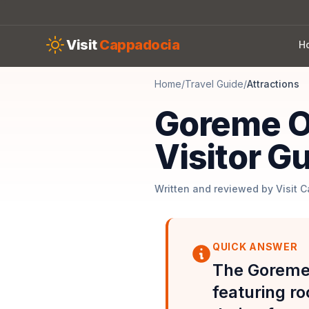
Skip to main content
Visit
Cappadocia
H
Home
/
Travel Guide
/
Attractions
Goreme O
Visitor G
Written and reviewed by Visit 
QUICK ANSWER
The Goreme
featuring r