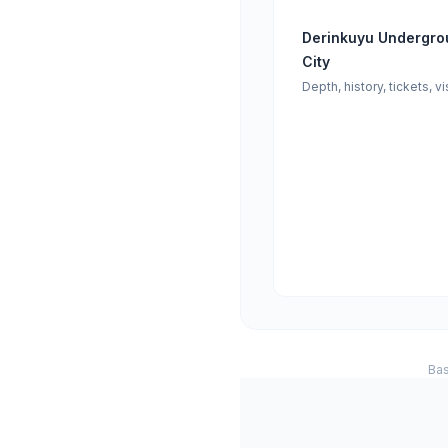
Derinkuyu Undergro
City
Depth, history, tickets, vi
Bas