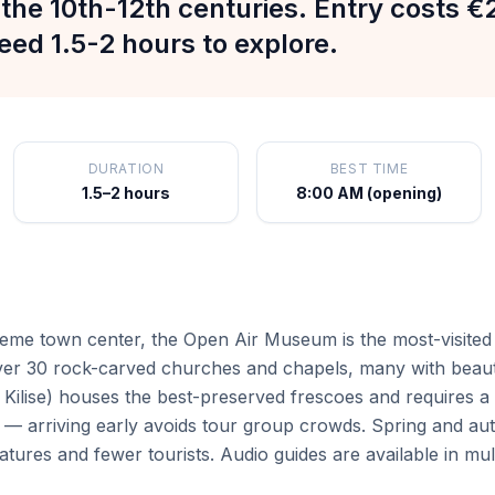
the 10th-12th centuries. Entry costs €
eed 1.5-2 hours to explore.
DURATION
BEST TIME
1.5–2 hours
8:00 AM (opening)
eme town center, the Open Air Museum is the most-visited 
er 30 rock-carved churches and chapels, many with beauti
Kilise) houses the best-preserved frescoes and requires a 
arriving early avoids tour group crowds. Spring and autum
atures and fewer tourists. Audio guides are available in mul