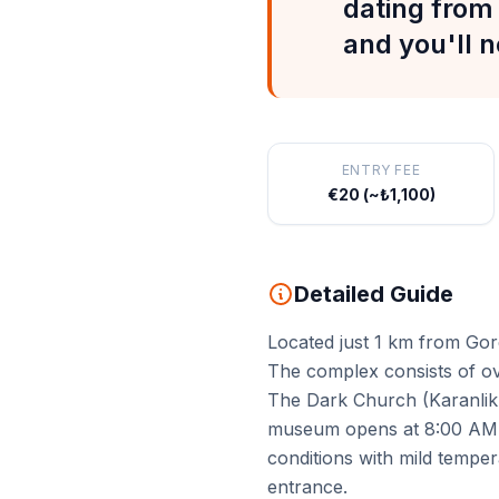
dating from 
and you'll n
ENTRY FEE
€20 (~₺1,100)
Detailed Guide
Located just 1 km from Gor
The complex consists of ov
The Dark Church (Karanlik 
museum opens at 8:00 AM — 
conditions with mild temper
entrance.