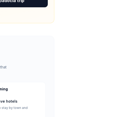
padocia trip
that
nning
ave hotels
 stay by town and