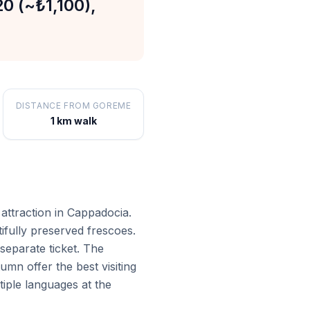
20 (~₺1,100),
DISTANCE FROM GOREME
1 km walk
attraction in Cappadocia.
fully preserved frescoes.
separate ticket. The
n offer the best visiting
tiple languages at the