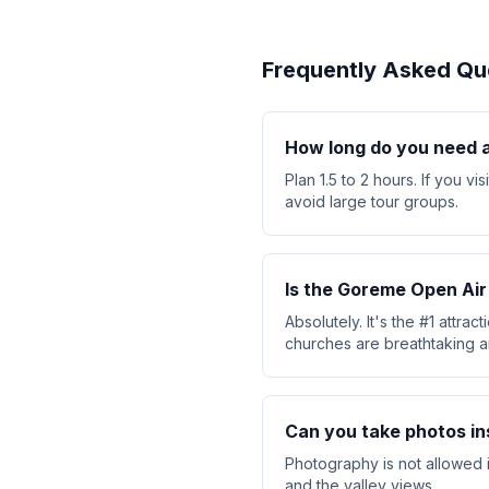
Frequently Asked Qu
How long do you need
Plan 1.5 to 2 hours. If you v
avoid large tour groups.
Is the Goreme Open Air
Absolutely. It's the #1 attr
churches are breathtaking a
Can you take photos in
Photography is not allowed 
and the valley views.