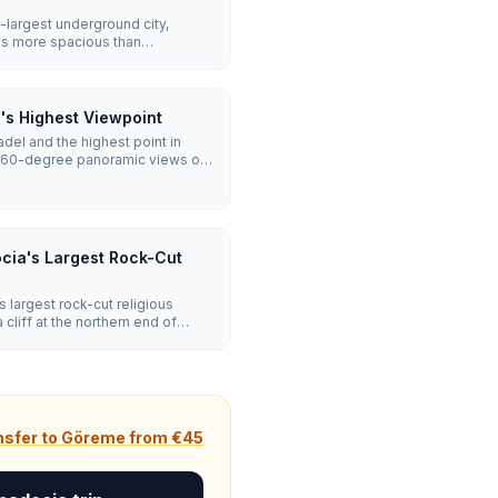
largest underground city,
ms more spacious than
covered levels are open,
lars, and a remarkable ventilation
's Highest Viewpoint
tadel and the highest point in
360-degree panoramic views of
Erciyes on clear days. The climb
cia's Largest Rock-Cut
largest rock-cut religious
cliff at the northern end of
g vaulted nave, a smoke-
frescoes, and a full monastic
les, and a winery cut from stone.
nsfer to Göreme from €45