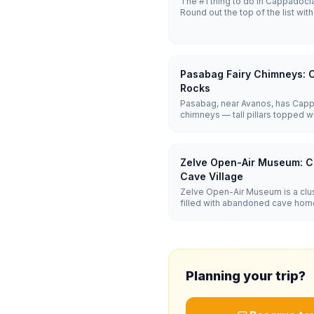
The #1 thing to do in Cappadocia i
Round out the top of the list w
Valley sunset, and an undergroun
Three days cover the essentials; 
Pasabag Fairy Chimneys:
Rocks
Pasabag, near Avanos, has Cappa
chimneys — tall pillars topped w
that form the region's iconic mu
flat, easy path lets you walk rig
Zelve Open-Air Museum: 
Cave Village
Zelve Open-Air Museum is a clus
filled with abandoned cave home
troglodyte village inhabited unti
adventurous than Göreme's muse
(~₺660).
Planning your trip?