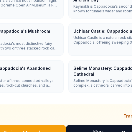
s a sunrise hot air balloon flight.
ith Göreme Open Air Museum, a Red
Kaymakli is Cappadocia's second-
d city like Derinkuyu or Kaymaklı.
known for tunnels wider and roo
four to five reach all ten.
Derinkuyu's. Five of its eight dis
revealing living quarters, wine cel
system.
 Cappadocia's Mushroom
Uchisar Castle: Cappadocia
Uchisar Castle is a natural rock ci
Cappadocia, offering sweeping 
docia's most distinctive fairy
the entire region including Mount 
ith two or three stacked rock caps
to the top takes 15-20 minutes.
shroom shapes. Entry is Free and a
ht up to them in 30–45 minutes.
Cappadocia's Abandoned
Selime Monastery: Cappado
Cathedral
ter of three connected valleys
Selime Monastery is Cappadocia's 
s, rock-cut churches, and a
complex, a cathedral carved into a 
l 1952. It is more rugged and
Ihlara Valley. It features a soarin
um, with entry around €12
blackened kitchen, faint biblical 
community of living quarters, stab
Tra