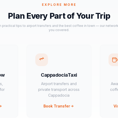
EXPLORE MORE
Plan Every Part of Your Trip
 practical tips to airport transfers and the best coffee in town — our networ
you covered.
ow
CappadociaTaxi
s,
Airport transfers and
Awa
for
private transport across
coff
Cappadocia
Book Transfer
Vi