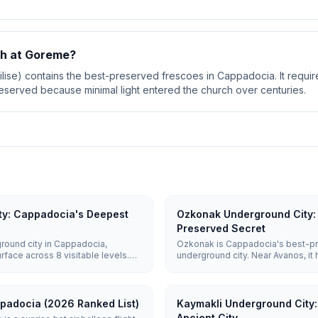
ch at Goreme?
ilise) contains the best-preserved frescoes in Cappadocia. It requir
eserved because minimal light entered the church over centuries.
ty: Cappadocia's Deepest
Ozkonak Underground City: 
Preserved Secret
round city in Cappadocia,
Ozkonak is Cappadocia's best-p
face across 8 visitable levels.
underground city. Near Avanos, it 
t could shelter up to 20,000
rolling stone doors, and unique
hes, wine cellars, and 52
floors — a calmer alternative to D
ppadocia (2026 Ranked List)
Kaymakli Underground City
Ancient City