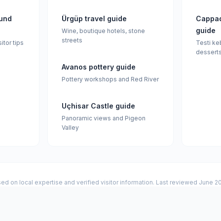
und
Ürgüp travel guide
Cappad
guide
Wine, boutique hotels, stone
streets
sitor tips
Testi ke
dessert
Avanos pottery guide
Pottery workshops and Red River
Uçhisar Castle guide
Panoramic views and Pigeon
Valley
ed on local expertise and verified visitor information. Last reviewed June 2