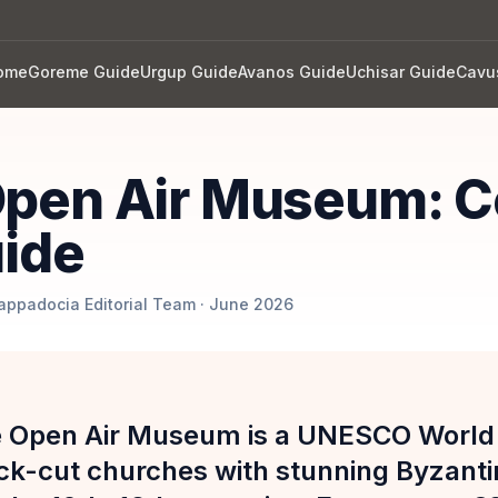
ome
Goreme Guide
Urgup Guide
Avanos Guide
Uchisar Guide
Cavu
pen Air Museum: C
uide
Cappadocia Editorial Team · June 2026
 Open Air Museum is a UNESCO World H
ock-cut churches with stunning Byzanti