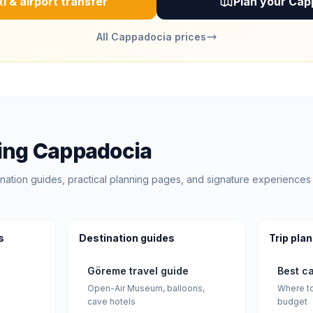
i & airport transfer
Plan your Cap
All Cappadocia prices
ing Cappadocia
nation guides, practical planning pages, and signature experiences 
s
Destination guides
Trip pla
Göreme travel guide
Best c
Open-Air Museum, balloons,
Where to
cave hotels
budget