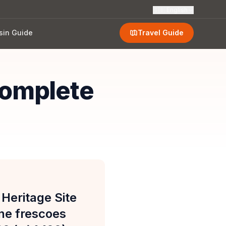
🇬🇧
English
sin Guide
Travel Guide
omplete
eritage Site
ne frescoes