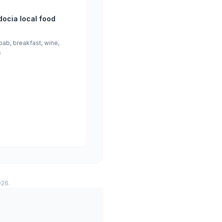
ocia local food
bab, breakfast, wine,
s
026.