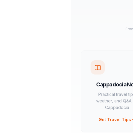
From
CappadociaN
Practical travel tip
weather, and Q&A 
Cappadocia
Get Travel Tips