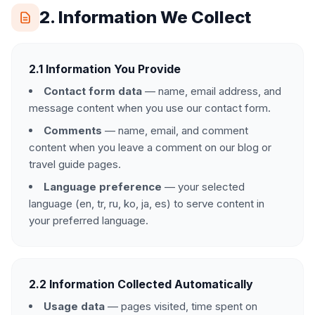
2. Information We Collect
2.1 Information You Provide
Contact form data
— name, email address, and
message content when you use our contact form.
Comments
— name, email, and comment
content when you leave a comment on our blog or
travel guide pages.
Language preference
— your selected
language (en, tr, ru, ko, ja, es) to serve content in
your preferred language.
2.2 Information Collected Automatically
Usage data
— pages visited, time spent on