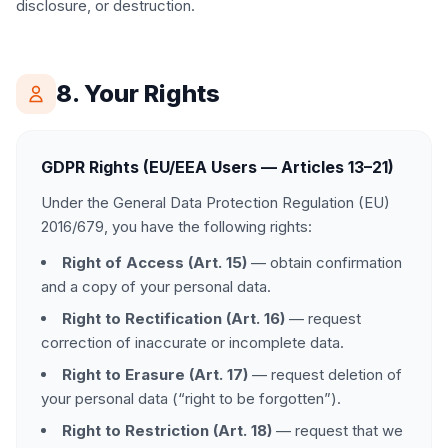
disclosure, or destruction.
8. Your Rights
GDPR Rights (EU/EEA Users — Articles 13–21)
Under the General Data Protection Regulation (EU)
2016/679, you have the following rights:
Right of Access (Art. 15)
— obtain confirmation
and a copy of your personal data.
Right to Rectification (Art. 16)
— request
correction of inaccurate or incomplete data.
Right to Erasure (Art. 17)
— request deletion of
your personal data (“right to be forgotten”).
Right to Restriction (Art. 18)
— request that we