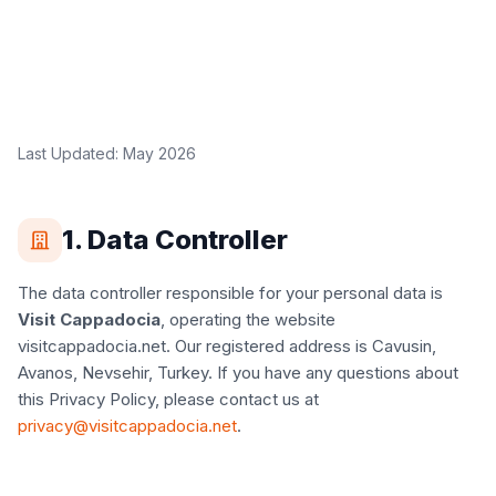
Last Updated: May 2026
1. Data Controller
The data controller responsible for your personal data is
Visit Cappadocia
, operating the website
visitcappadocia.net. Our registered address is Cavusin,
Avanos, Nevsehir, Turkey. If you have any questions about
this Privacy Policy, please contact us at
privacy@visitcappadocia.net
.