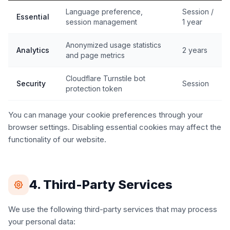
Language preference,
Session /
Essential
session management
1 year
Anonymized usage statistics
Analytics
2 years
and page metrics
Cloudflare Turnstile bot
Security
Session
protection token
You can manage your cookie preferences through your
browser settings. Disabling essential cookies may affect the
functionality of our website.
4. Third-Party Services
We use the following third-party services that may process
your personal data: