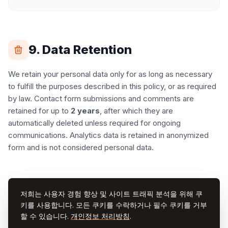
9. Data Retention
We retain your personal data only for as long as necessary
to fulfill the purposes described in this policy, or as required
by law. Contact form submissions and comments are
retained for up to
2 years
, after which they are
automatically deleted unless required for ongoing
communications. Analytics data is retained in anonymized
form and is not considered personal data.
10. Changes to This Policy
저희는 사용자 경험 향상 및 사이트 트래픽 분석을 위해 쿠
키를 사용합니다. 모든 쿠키를 수락하거나 필수 쿠키를 거부
We may update this Privacy Policy from time to time. Any
할 수 있습니다.
개인정보 처리방침
.