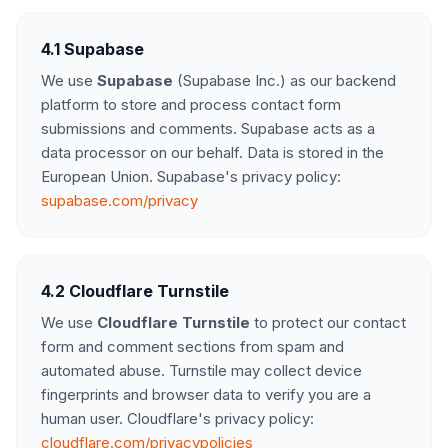
4.1 Supabase
We use
Supabase
(Supabase Inc.) as our backend
platform to store and process contact form
submissions and comments. Supabase acts as a
data processor on our behalf. Data is stored in the
European Union. Supabase's privacy policy:
supabase.com/privacy
4.2 Cloudflare Turnstile
We use
Cloudflare Turnstile
to protect our contact
form and comment sections from spam and
automated abuse. Turnstile may collect device
fingerprints and browser data to verify you are a
human user. Cloudflare's privacy policy:
cloudflare.com/privacypolicies