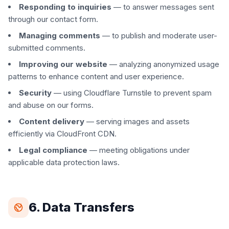
Responding to inquiries
— to answer messages sent
through our contact form.
Managing comments
— to publish and moderate user-
submitted comments.
Improving our website
— analyzing anonymized usage
patterns to enhance content and user experience.
Security
— using Cloudflare Turnstile to prevent spam
and abuse on our forms.
Content delivery
— serving images and assets
efficiently via CloudFront CDN.
Legal compliance
— meeting obligations under
applicable data protection laws.
6. Data Transfers