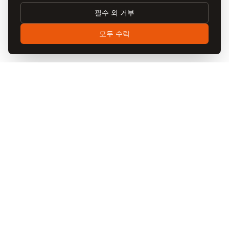
changes will be posted on this page with an updated “Last
Updated” date. We encourage you to review this policy
필수 외 거부
periodically. Continued use of our website after changes
모두 수락
constitutes acceptance of the updated policy.
11. Contact Us
If you have any questions, concerns, or requests
regarding this Privacy Policy or your personal data,
please contact us:
EMAIL
privacy@visitcappadocia.net
ADDRESS