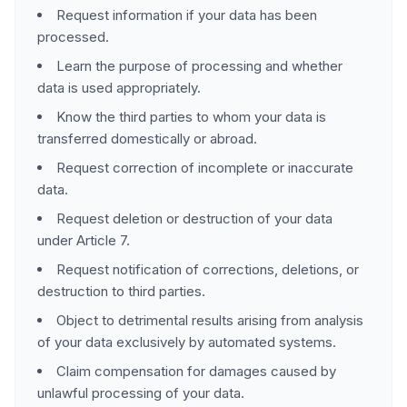
Request information if your data has been
processed.
Learn the purpose of processing and whether
data is used appropriately.
Know the third parties to whom your data is
transferred domestically or abroad.
Request correction of incomplete or inaccurate
data.
Request deletion or destruction of your data
under Article 7.
Request notification of corrections, deletions, or
destruction to third parties.
Object to detrimental results arising from analysis
of your data exclusively by automated systems.
Claim compensation for damages caused by
unlawful processing of your data.