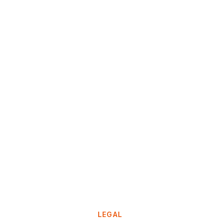
LEGAL