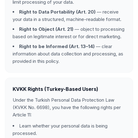
limit processing of your data.
Right to Data Portability (Art. 20)
— receive
your data in a structured, machine-readable format.
Right to Object (Art. 21)
— object to processing
based on legitimate interest or for direct marketing.
Right to be Informed (Art. 13–14)
— clear
information about data collection and processing, as
provided in this policy.
KVKK Rights (Turkey-Based Users)
Under the Turkish Personal Data Protection Law
(KVKK No. 6698), you have the following rights per
Article 11:
Learn whether your personal data is being
processed.