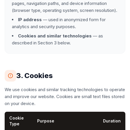
pages, navigation paths, and device information
(browser type, operating system, screen resolution).
IP address
— used in anonymized form for
analytics and security purposes.
Cookies and similar technologies
— as
described in Section 3 below.
3. Cookies
We use cookies and similar tracking technologies to operate
and improve our website. Cookies are small text files stored
on your device.
Cookie
Purpose
Duration
Type