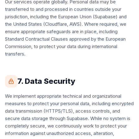
Our services operate globally. Personal data may be
transferred to and processed in countries outside your
jurisdiction, including the European Union (Supabase) and
the United States (Cloudflare, AWS). Where required, we
ensure appropriate safeguards are in place, including
Standard Contractual Clauses approved by the European
Commission, to protect your data during international
transfers.
7. Data Security
We implement appropriate technical and organizational
measures to protect your personal data, including encrypted
data transmission (HTTPS/TLS), access controls, and
secure data storage through Supabase. While no system is
completely secure, we continuously work to protect your
information against unauthorized access, alteration,