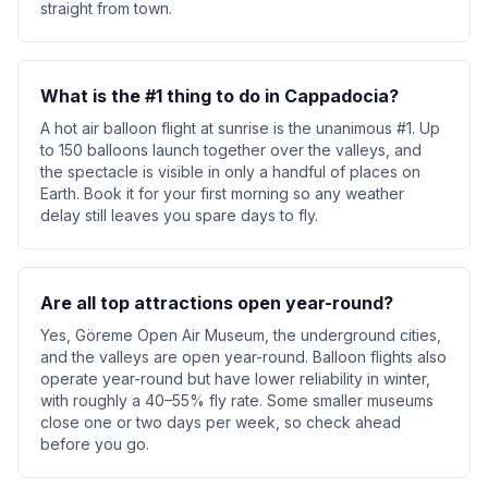
straight from town.
What is the #1 thing to do in Cappadocia?
A hot air balloon flight at sunrise is the unanimous #1. Up
to 150 balloons launch together over the valleys, and
the spectacle is visible in only a handful of places on
Earth. Book it for your first morning so any weather
delay still leaves you spare days to fly.
Are all top attractions open year-round?
Yes, Göreme Open Air Museum, the underground cities,
and the valleys are open year-round. Balloon flights also
operate year-round but have lower reliability in winter,
with roughly a 40–55% fly rate. Some smaller museums
close one or two days per week, so check ahead
before you go.