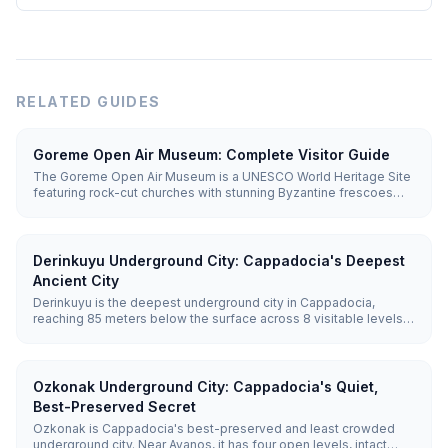
RELATED GUIDES
Goreme Open Air Museum: Complete Visitor Guide
The Goreme Open Air Museum is a UNESCO World Heritage Site
featuring rock-cut churches with stunning Byzantine frescoes
dating from the 10th-12th centuries. Entry costs €20 (~₺1,095),
and you'll need 1.5-2 hours to explore.
Derinkuyu Underground City: Cappadocia's Deepest
Ancient City
Derinkuyu is the deepest underground city in Cappadocia,
reaching 85 meters below the surface across 8 visitable levels.
Carved from soft volcanic tuff, it could shelter up to 20,000
people along with stables, churches, wine cellars, and 52
ventilation shafts.
Ozkonak Underground City: Cappadocia's Quiet,
Best-Preserved Secret
Ozkonak is Cappadocia's best-preserved and least crowded
underground city. Near Avanos, it has four open levels, intact