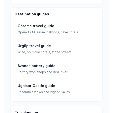
Destination guides
Göreme travel guide
Open-Air Museum, balloons, cave hotels
Ürgüp travel guide
Wine, boutique hotels, stone streets
Avanos pottery guide
Pottery workshops and Red River
Uçhisar Castle guide
Panoramic views and Pigeon Valley
Trip planning