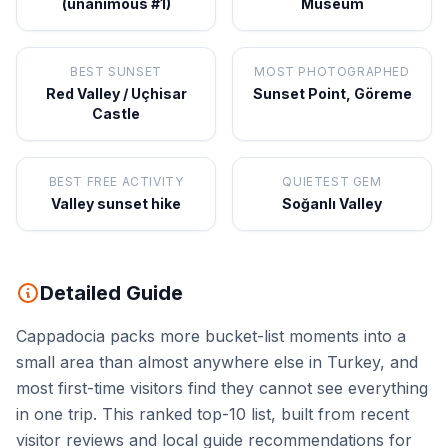
(unanimous #1)
Museum
BEST SUNSET
MOST PHOTOGRAPHED
Red Valley / Uçhisar
Sunset Point, Göreme
Castle
BEST FREE ACTIVITY
QUIETEST GEM
Valley sunset hike
Soğanlı Valley
Detailed Guide
Cappadocia packs more bucket-list moments into a
small area than almost anywhere else in Turkey, and
most first-time visitors find they cannot see everything
in one trip. This ranked top-10 list, built from recent
visitor reviews and local guide recommendations for