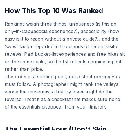
How This Top 10 Was Ranked
Rankings weigh three things: uniqueness (is this an
only-in-Cappadocia experience?), accessibility (how
easy is it to reach without a private guide?), and the
'wow' factor reported in thousands of recent visitor
reviews. Paid bucket-list experiences and free hikes sit
on the same scale, so the list reflects genuine impact
rather than price.
The order is a starting point, not a strict ranking you
must follow. A photographer might rank the valleys
above the museums; a history lover might do the
reverse. Treat it as a checklist that makes sure none
of the essentials disappear from your itinerary.
The Essential Four (Don't Skip