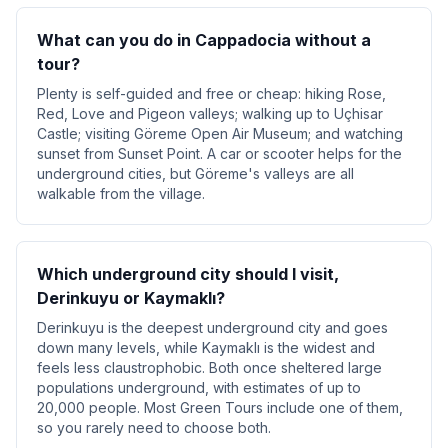
What can you do in Cappadocia without a
tour?
Plenty is self-guided and free or cheap: hiking Rose,
Red, Love and Pigeon valleys; walking up to Uçhisar
Castle; visiting Göreme Open Air Museum; and watching
sunset from Sunset Point. A car or scooter helps for the
underground cities, but Göreme's valleys are all
walkable from the village.
Which underground city should I visit,
Derinkuyu or Kaymaklı?
Derinkuyu is the deepest underground city and goes
down many levels, while Kaymaklı is the widest and
feels less claustrophobic. Both once sheltered large
populations underground, with estimates of up to
20,000 people. Most Green Tours include one of them,
so you rarely need to choose both.