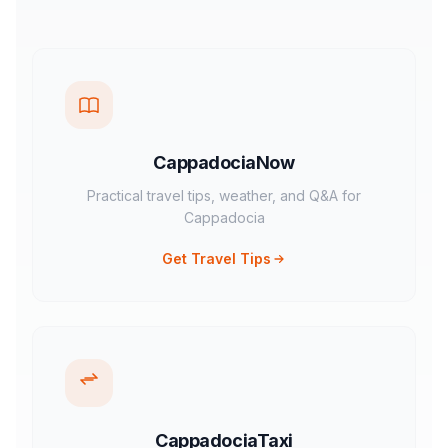
CappadociaNow
Practical travel tips, weather, and Q&A for
Cappadocia
Get Travel Tips
CappadociaTaxi