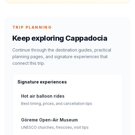
TRIP PLANNING
Keep exploring Cappadocia
Continue through the destination guides, practical
planning pages, and signature experiences that
connect this trip.
Signature experiences
Hot air balloon rides
Best timing, prices, and cancellation tips
Göreme Open-Air Museum
UNESCO churches, frescoes, visit tips