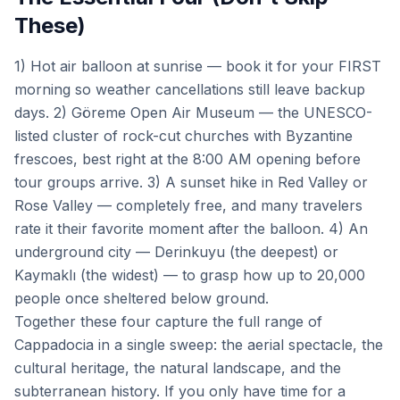
These)
1) Hot air balloon at sunrise — book it for your FIRST
morning so weather cancellations still leave backup
days. 2) Göreme Open Air Museum — the UNESCO-
listed cluster of rock-cut churches with Byzantine
frescoes, best right at the 8:00 AM opening before
tour groups arrive. 3) A sunset hike in Red Valley or
Rose Valley — completely free, and many travelers
rate it their favorite moment after the balloon. 4) An
underground city — Derinkuyu (the deepest) or
Kaymaklı (the widest) — to grasp how up to 20,000
people once sheltered below ground.
Together these four capture the full range of
Cappadocia in a single sweep: the aerial spectacle, the
cultural heritage, the natural landscape, and the
subterranean history. If you only have time for a