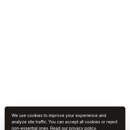
We use cookies to improve your experience and
analyze site traffic. You can accept all cookies or reject
non-essential ones. Read our
privacy policy
.