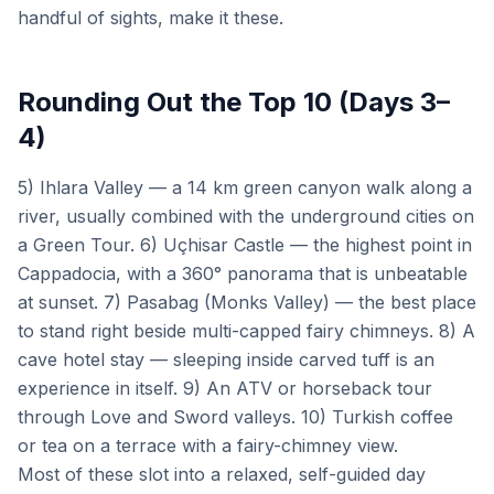
handful of sights, make it these.
Rounding Out the Top 10 (Days 3–
4)
5) Ihlara Valley — a 14 km green canyon walk along a
river, usually combined with the underground cities on
a Green Tour. 6) Uçhisar Castle — the highest point in
Cappadocia, with a 360° panorama that is unbeatable
at sunset. 7) Pasabag (Monks Valley) — the best place
to stand right beside multi-capped fairy chimneys. 8) A
cave hotel stay — sleeping inside carved tuff is an
experience in itself. 9) An ATV or horseback tour
through Love and Sword valleys. 10) Turkish coffee
or tea on a terrace with a fairy-chimney view.
Most of these slot into a relaxed, self-guided day