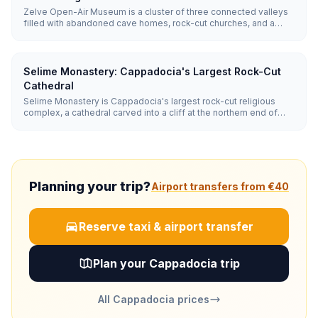
Zelve Open-Air Museum is a cluster of three connected valleys
filled with abandoned cave homes, rock-cut churches, and a
troglodyte village inhabited until 1952. It is more rugged and
adventurous than Göreme's museum, with entry around €12
(~₺655).
Selime Monastery: Cappadocia's Largest Rock-Cut
Cathedral
Selime Monastery is Cappadocia's largest rock-cut religious
complex, a cathedral carved into a cliff at the northern end of
Ihlara Valley. It features a soaring vaulted nave, a smoke-
blackened kitchen, faint biblical frescoes, and a full monastic
community of living quarters, stables, and a winery cut from
stone.
Planning your trip?
Airport transfers from €40
Reserve taxi & airport transfer
Plan your Cappadocia trip
All Cappadocia prices