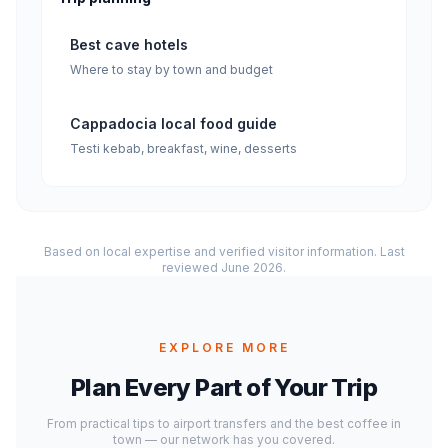
Best cave hotels
Where to stay by town and budget
Cappadocia local food guide
Testi kebab, breakfast, wine, desserts
Based on local expertise and verified visitor information. Last
reviewed June 2026.
EXPLORE MORE
Plan Every Part of Your Trip
From practical tips to airport transfers and the best coffee in
town — our network has you covered.