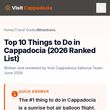
Skip to main content
Visit
Cappadocia
Home
/
Travel Guide
/
Attractions
Top 10 Things to Do in
Cappadocia (2026 Ranked
List)
Written and reviewed by Visit Cappadocia Editorial Team ·
June 2026
QUICK ANSWER
The #1 thing to do in Cappadocia
is a sunrise hot air balloon flight.