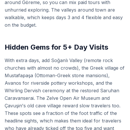
around Göreme, so you can mix paid tours with
unhurried exploring. The valleys around town are
walkable, which keeps days 3 and 4 flexible and easy
on the budget.
Hidden Gems for 5+ Day Visits
With extra days, add Soğanlı Valley (remote rock
churches with almost no crowds), the Greek village of
Mustafapaşa (Ottoman-Greek stone mansions),
Avanos for riverside pottery workshops, and the
Whirling Dervish ceremony at the restored Saruhan
Caravanserai. The Zelve Open Air Museum and
Çavuşin's old cave village reward slow travelers too.
These spots see a fraction of the foot traffic of the
headline sights, which makes them ideal for travelers
who have already ticked off the top five and want