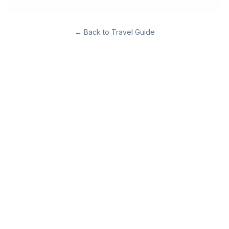
←
Back to Travel Guide