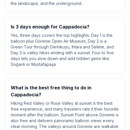
the landscape, and the underground.
Is 3 days enough for Cappadocia?
Yes, three days covers the top highlights. Day 1 is the
balloon plus Göreme Open Air Museum, Day 2 is a
Green Tour through Derinkuyu, Ihlara and Selime, and
Day 3 is valley hikes ending with a sunset. Four to five
days lets you slow down and add hidden gems like
Soğanlı or Mustafapaşa.
What is the best free thing to do in
Cappadocia?
Hiking Red Valley or Rose Valley at sunset is the best
free experience, and many travelers rate it their favorite
moment after the balloon. Sunset Point above Göreme is
also free and delivers panoramic balloon views every
clear morning. The valleys around Göreme are walkable