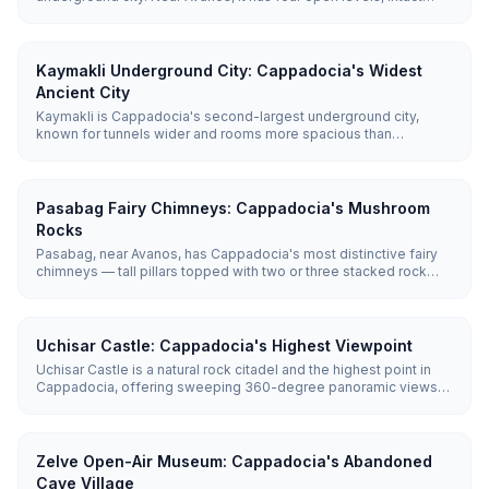
rolling stone doors, and unique communication pipes between
floors — a calmer alternative to Derinkuyu or Kaymakli.
Kaymakli Underground City: Cappadocia's Widest
Ancient City
Kaymakli is Cappadocia's second-largest underground city,
known for tunnels wider and rooms more spacious than
Derinkuyu's. Five of its eight discovered levels are open,
revealing living quarters, wine cellars, and a remarkable
ventilation system.
Pasabag Fairy Chimneys: Cappadocia's Mushroom
Rocks
Pasabag, near Avanos, has Cappadocia's most distinctive fairy
chimneys — tall pillars topped with two or three stacked rock
caps that form the region's iconic mushroom shapes. Entry is
Free and a flat, easy path lets you walk right up to them in 30–45
minutes.
Uchisar Castle: Cappadocia's Highest Viewpoint
Uchisar Castle is a natural rock citadel and the highest point in
Cappadocia, offering sweeping 360-degree panoramic views
of the entire region including Mount Erciyes on clear days. The
climb to the top takes 15-20 minutes.
Zelve Open-Air Museum: Cappadocia's Abandoned
Cave Village