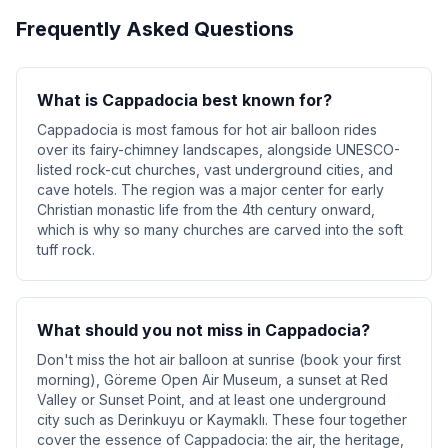
Frequently Asked Questions
What is Cappadocia best known for?
Cappadocia is most famous for hot air balloon rides
over its fairy-chimney landscapes, alongside UNESCO-
listed rock-cut churches, vast underground cities, and
cave hotels. The region was a major center for early
Christian monastic life from the 4th century onward,
which is why so many churches are carved into the soft
tuff rock.
What should you not miss in Cappadocia?
Don't miss the hot air balloon at sunrise (book your first
morning), Göreme Open Air Museum, a sunset at Red
Valley or Sunset Point, and at least one underground
city such as Derinkuyu or Kaymaklı. These four together
cover the essence of Cappadocia: the air, the heritage,