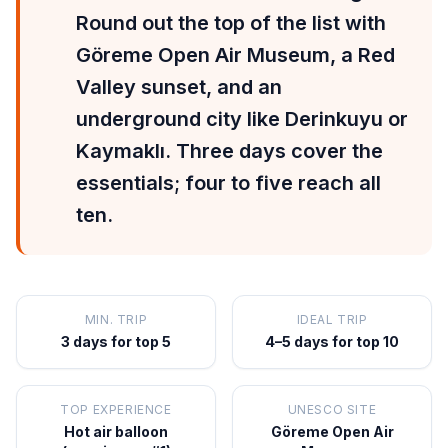
Round out the top of the list with
Göreme Open Air Museum, a Red
Valley sunset, and an
underground city like Derinkuyu or
Kaymaklı. Three days cover the
essentials; four to five reach all
ten.
MIN. TRIP
IDEAL TRIP
3 days for top 5
4–5 days for top 10
TOP EXPERIENCE
UNESCO SITE
Hot air balloon
Göreme Open Air