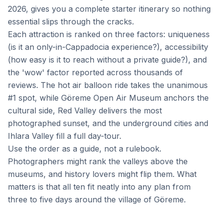
2026, gives you a complete starter itinerary so nothing
essential slips through the cracks.
Each attraction is ranked on three factors: uniqueness
(is it an only-in-Cappadocia experience?), accessibility
(how easy is it to reach without a private guide?), and
the 'wow' factor reported across thousands of
reviews. The hot air balloon ride takes the unanimous
#1 spot, while Göreme Open Air Museum anchors the
cultural side, Red Valley delivers the most
photographed sunset, and the underground cities and
Ihlara Valley fill a full day-tour.
Use the order as a guide, not a rulebook.
Photographers might rank the valleys above the
museums, and history lovers might flip them. What
matters is that all ten fit neatly into any plan from
three to five days around the village of Göreme.