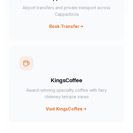
Airport transfers and private transport across
Cappadocia
Book Transfer
KingsCoffee
Award-winning specialty coffee with fairy
chimney terrace views
Visit KingsCoffee