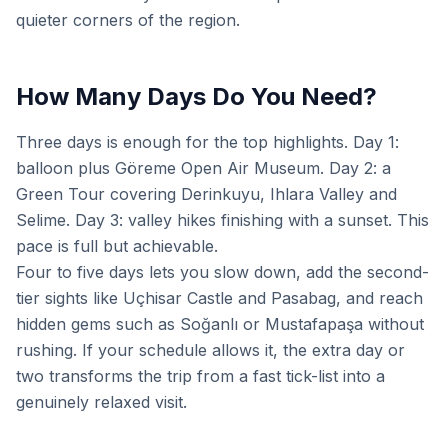
quieter corners of the region.
How Many Days Do You Need?
Three days is enough for the top highlights. Day 1:
balloon plus Göreme Open Air Museum. Day 2: a
Green Tour covering Derinkuyu, Ihlara Valley and
Selime. Day 3: valley hikes finishing with a sunset. This
pace is full but achievable.
Four to five days lets you slow down, add the second-
tier sights like Uçhisar Castle and Pasabag, and reach
hidden gems such as Soğanlı or Mustafapaşa without
rushing. If your schedule allows it, the extra day or
two transforms the trip from a fast tick-list into a
genuinely relaxed visit.