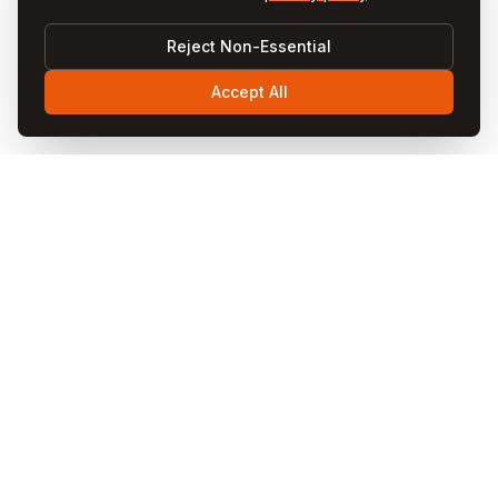
Reject Non-Essential
Accept All
Visit
Cappadocia
Visit Cappadocia is your ultimate travel guide to the
magical Cappadocia region in Turkey. Discover fairy
chimneys, hot air balloon rides, cave hotels, underground
cities, and local cuisine through our comprehensive
guides and blog articles.