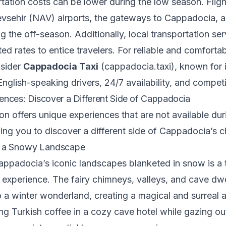
tation costs can be lower during the low season. Fligh
vsehir (NAV) airports, the gateways to Cappadocia, a
g the off-season. Additionally, local transportation se
ed rates to entice travelers. For reliable and comfortab
nsider
Cappadocia Taxi
(
cappadocia.taxi
), known for 
English-speaking drivers, 24/7 availability, and competi
ences: Discover a Different Side of Cappadocia
n offers unique experiences that are not available dur
ing you to discover a different side of Cappadocia’s 
f a Snowy Landscape
ppadocia’s iconic landscapes blanketed in snow is a t
 experience. The fairy chimneys, valleys, and cave dwe
o a winter wonderland, creating a magical and surreal
ng Turkish coffee in a cozy cave hotel while gazing ou