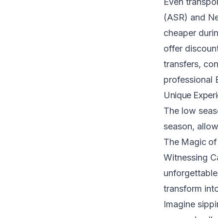
Even transpor
(ASR) and Ne
cheaper durin
offer discount
transfers, co
professional 
Unique Experi
The low seaso
season, allow
The Magic o
Witnessing Ca
unforgettable
transform int
Imagine sippi