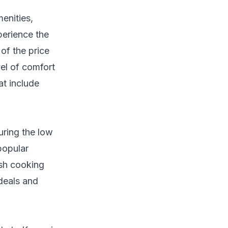
enities,
perience the
of the price
el of comfort
at include
uring the low
popular
kish cooking
 deals and