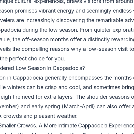
unique cultural experiences, draws visitors from around
eason promises vibrant energy and seemingly endless 
avelers are increasingly discovering the remarkable ad
padocia during the low season. From quieter explorati
alue, the off-season months offer a distinctly rewardin
veils the compelling reasons why a low-season visit 
 the perfect choice for you.
idered Low Season in Cappadocia?
on in Cappadocia generally encompasses the months
le winters can be crisp and cool, and sometimes brin
igh the need for extra layers. The shoulder seasons o
mber) and early spring (March-April) can also offer 
 crowds and pleasant weather.
 Smaller Crowds: A More Intimate Cappadocia Experienc