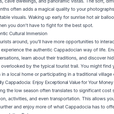
s, cave dwellings, and panoramic vistas. The soft, diff
nths often adds a magical quality to your photographs
table visuals. Waking up early for sunrise hot air balloo
hen you don’t have to fight for the best spot.
tic Cultural Immersion
urists around, you’ll have more opportunities to interac
 experience the authentic Cappadocian way of life. En
rsations, learn about their traditions, and discover h
 overlooked by the typical tourist trail. You might find 
a in a local home or participating in a traditional village
ly Cappadocia: Enjoy Exceptional Value for Your Money
ing the low season often translates to significant cost
, activities, and even transportation. This allows you
urther and enjoy more of what Cappadocia has to offe