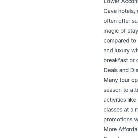
Lower Accom
Cave hotels, 
often offer s
magic of stay
compared to p
and luxury wi
breakfast or 
Deals and Dis
Many tour ope
season to attr
activities lik
classes at a 
promotions w
More Affordab