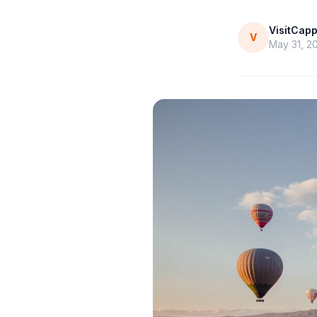
VisitCap
V
May 31, 2