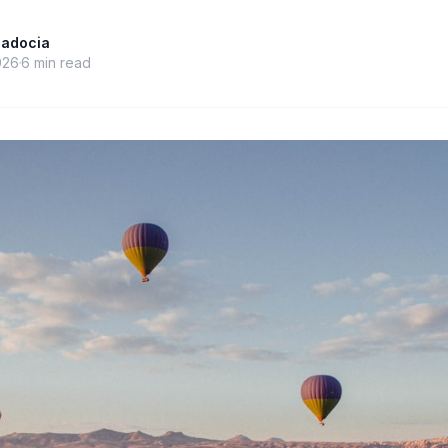
padocia
026
6
min read