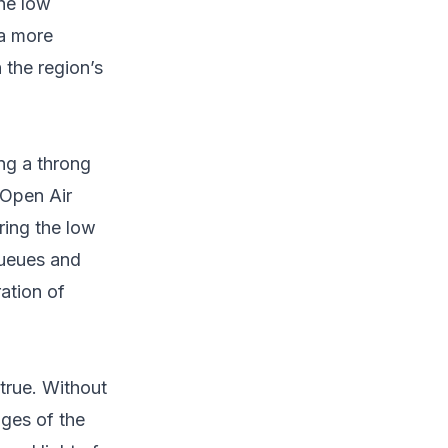
the low
 a more
 the region’s
ng a throng
 Open Air
ring the low
queues and
ation of
true. Without
ges of the