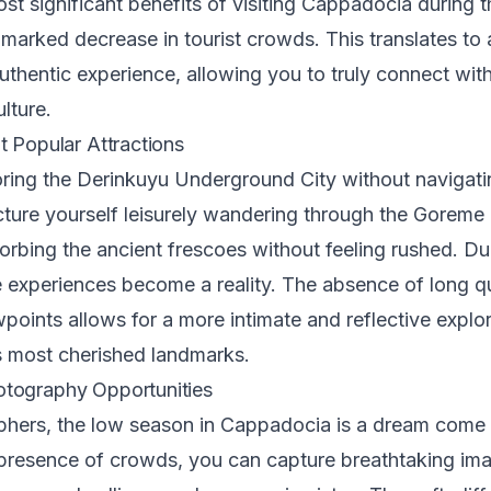
st significant benefits of visiting Cappadocia during 
 marked decrease in tourist crowds. This translates to
uthentic experience, allowing you to truly connect with
lture.
t Popular Attractions
ring the Derinkuyu Underground City without navigati
cture yourself leisurely wandering through the Goreme
bing the ancient frescoes without feeling rushed. Du
e experiences become a reality. The absence of long 
oints allows for a more intimate and reflective explor
 most cherished landmarks.
tography Opportunities
phers, the low season in Cappadocia is a dream come 
presence of crowds, you can capture breathtaking ima