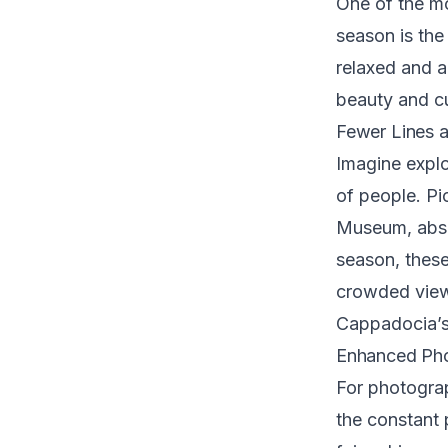
One of the mo
season is the
relaxed and a
beauty and cu
Fewer Lines a
Imagine explo
of people. Pi
Museum, absor
season, thes
crowded viewp
Cappadocia’s
Enhanced Pho
For photogra
the constant 