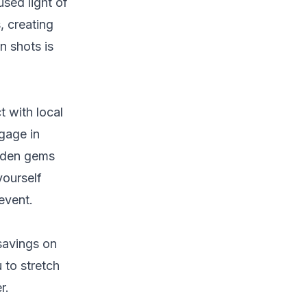
used light of
, creating
n shots is
t with local
gage in
idden gems
yourself
 event.
 savings on
 to stretch
r.