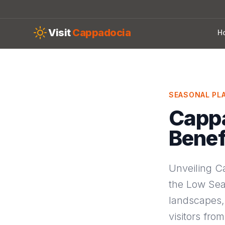
Skip to main content
Visit
Cappadocia
H
SEASONAL PL
Cappa
Benef
Unveiling C
the Low Sea
landscapes, 
visitors fro