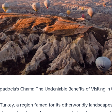
padocia’s Charm: The Undeniable Benefits of Visiting in
urkey, a region famed for its otherworldly landscapes