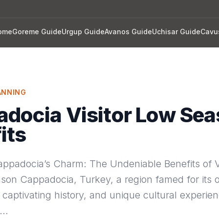
ome
Goreme Guide
Urgup Guide
Avanos Guide
Uchisar Guide
Cavu
ANNING
docia Visitor Low Se
its
appadocia’s Charm: The Undeniable Benefits of Vi
son Cappadocia, Turkey, a region famed for its 
captivating history, and unique cultural experie
m…