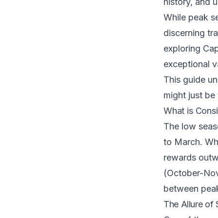
history, and 
While peak s
discerning tr
exploring Cap
exceptional v
This guide un
might just be
What is Cons
The low seas
to March. Whi
rewards outwe
(October-Nove
between peak
The Allure of