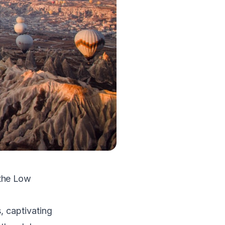
 the Low
, captivating