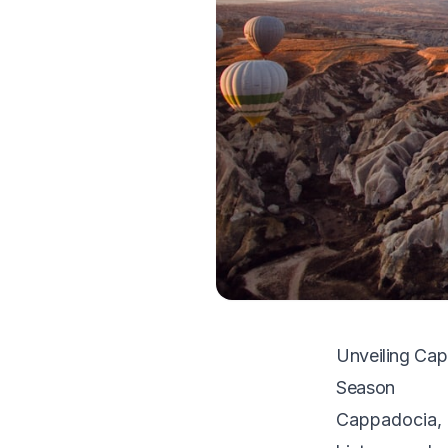
Unveiling Cap
Season
Cappadocia, T