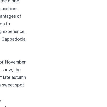
 the globe.
sunshine,
vantages of
on to
g experience.
to Cappadocia
 of November
g snow, the
f late autumn
a sweet spot
e