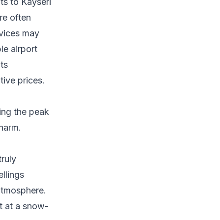
ts to Kayseri
re often
rvices may
le airport
its
tive prices.
ing the peak
charm.
ruly
llings
 atmosphere.
t at a snow-