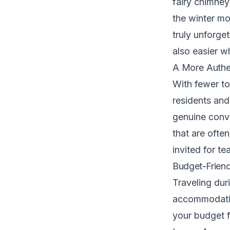
fairy chimney
the winter mo
truly unforget
also easier w
A More Authen
With fewer to
residents and
genuine conve
that are often
invited for te
Budget-Friend
Traveling dur
accommodation
your budget f