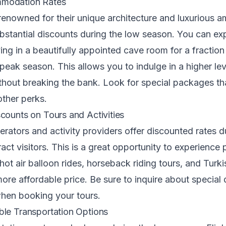
modation Rates
renowned for their unique architecture and luxurious am
ubstantial discounts during the low season. You can ex
ing in a beautifully appointed cave room for a fraction 
eak season. This allows you to indulge in a higher lev
thout breaking the bank. Look for special packages th
other perks.
counts on Tours and Activities
rators and activity providers offer discounted rates d
act visitors. This is a great opportunity to experience 
e hot air balloon rides, horseback riding tours, and Tur
more affordable price. Be sure to inquire about special
hen booking your tours.
le Transportation Options