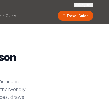
🇬🇧
English
sin Guide
Travel Guide
ason
siting in
otherworldly
nces, draws