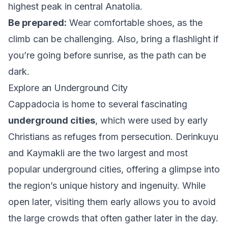
highest peak in central Anatolia.
Be prepared:
Wear comfortable shoes, as the
climb can be challenging. Also, bring a flashlight if
you’re going before sunrise, as the path can be
dark.
Explore an Underground City
Cappadocia is home to several fascinating
underground cities
, which were used by early
Christians as refuges from persecution. Derinkuyu
and Kaymakli are the two largest and most
popular underground cities, offering a glimpse into
the region’s unique history and ingenuity. While
open later, visiting them early allows you to avoid
the large crowds that often gather later in the day.