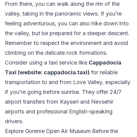
From there, you can walk along the rim of the
valley, taking in the panoramic views. If you’re
feeling adventurous, you can also hike down into
the valley, but be prepared for a steeper descent.
Remember to respect the environment and avoid
climbing on the delicate rock formations.
Consider using a taxi service like
Cappadocia
Taxi (website: cappadocia.taxi)
for reliable
transportation to and from Love Valley, especially
if you’re going before sunrise. They offer 24/7
airport transfers from Kayseri and Nevsehir
airports and professional English-speaking
drivers.
Explore Goreme Open Air Museum Before the