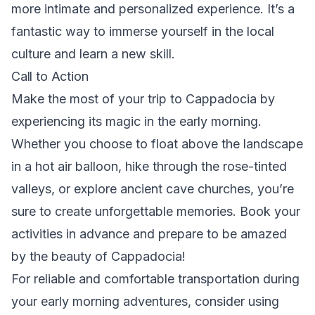
more intimate and personalized experience. It’s a
fantastic way to immerse yourself in the local
culture and learn a new skill.
Call to Action
Make the most of your trip to Cappadocia by
experiencing its magic in the early morning.
Whether you choose to float above the landscape
in a hot air balloon, hike through the rose-tinted
valleys, or explore ancient cave churches, you’re
sure to create unforgettable memories. Book your
activities in advance and prepare to be amazed
by the beauty of Cappadocia!
For reliable and comfortable transportation during
your early morning adventures, consider using