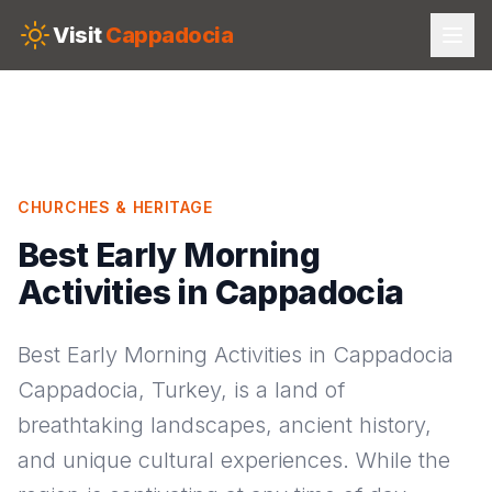
Skip to main content
Visit
Cappadocia
CHURCHES & HERITAGE
Best Early Morning
Activities in Cappadocia
Best Early Morning Activities in Cappadocia
Cappadocia, Turkey, is a land of
breathtaking landscapes, ancient history,
and unique cultural experiences. While the