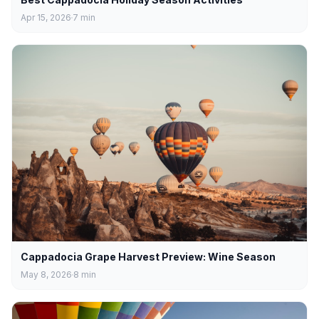
Apr 15, 2026
7
min
Cappadocia Grape Harvest Preview: Wine Season
May 8, 2026
8
min