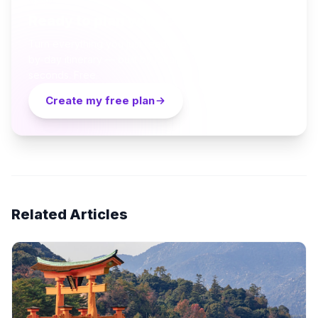
Ready to plan your Cappadocia trip?
Turn everything you just read into a personalized day-
by-day itinerary — built by local curators and AI in
seconds. Free.
Create my free plan
Related Articles