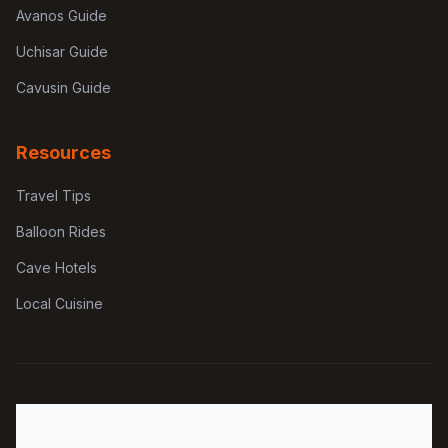
Avanos Guide
Uchisar Guide
Cavusin Guide
Resources
Travel Tips
Balloon Rides
Cave Hotels
Local Cuisine