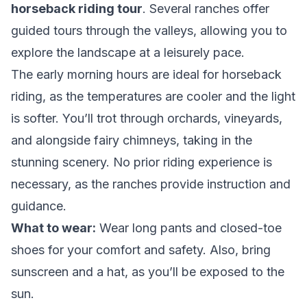
horseback riding tour
. Several ranches offer
guided tours through the valleys, allowing you to
explore the landscape at a leisurely pace.
The early morning hours are ideal for horseback
riding, as the temperatures are cooler and the light
is softer. You’ll trot through orchards, vineyards,
and alongside fairy chimneys, taking in the
stunning scenery. No prior riding experience is
necessary, as the ranches provide instruction and
guidance.
What to wear:
Wear long pants and closed-toe
shoes for your comfort and safety. Also, bring
sunscreen and a hat, as you’ll be exposed to the
sun.