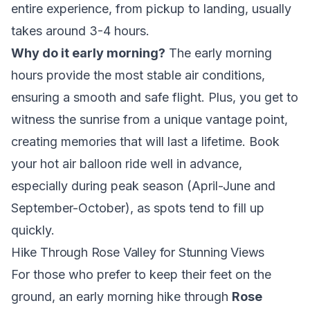
entire experience, from pickup to landing, usually
takes around 3-4 hours.
Why do it early morning?
The early morning
hours provide the most stable air conditions,
ensuring a smooth and safe flight. Plus, you get to
witness the sunrise from a unique vantage point,
creating memories that will last a lifetime. Book
your hot air balloon ride well in advance,
especially during peak season (April-June and
September-October), as spots tend to fill up
quickly.
Hike Through Rose Valley for Stunning Views
For those who prefer to keep their feet on the
ground, an early morning hike through
Rose