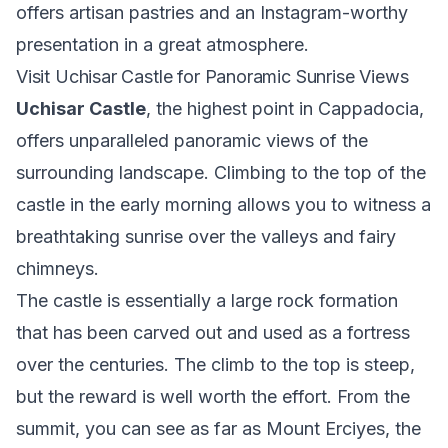
offers artisan pastries and an Instagram-worthy
presentation in a great atmosphere.
Visit Uchisar Castle for Panoramic Sunrise Views
Uchisar Castle
, the highest point in Cappadocia,
offers unparalleled panoramic views of the
surrounding landscape. Climbing to the top of the
castle in the early morning allows you to witness a
breathtaking sunrise over the valleys and fairy
chimneys.
The castle is essentially a large rock formation
that has been carved out and used as a fortress
over the centuries. The climb to the top is steep,
but the reward is well worth the effort. From the
summit, you can see as far as Mount Erciyes, the