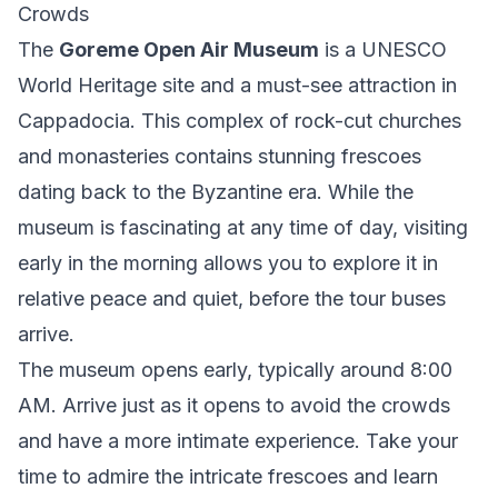
Crowds
The
Goreme Open Air Museum
is a UNESCO
World Heritage site and a must-see attraction in
Cappadocia. This complex of rock-cut churches
and monasteries contains stunning frescoes
dating back to the Byzantine era. While the
museum is fascinating at any time of day, visiting
early in the morning allows you to explore it in
relative peace and quiet, before the tour buses
arrive.
The museum opens early, typically around 8:00
AM. Arrive just as it opens to avoid the crowds
and have a more intimate experience. Take your
time to admire the intricate frescoes and learn