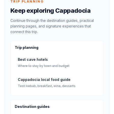
TRIP PLANNING
Keep exploring Cappadocia
Continue through the destination guides, practical
planning pages, and signature experiences that
connect this trip.
Trip planning
Best cave hotels
Where to stay by town and budget
Cappadocia local food guide
Testi kebab, breakfast, wine, desserts
Destination guides