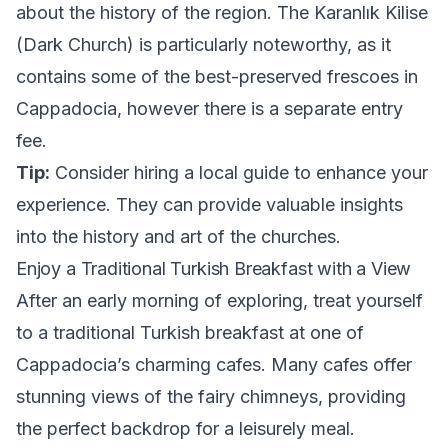
about the history of the region. The Karanlık Kilise
(Dark Church) is particularly noteworthy, as it
contains some of the best-preserved frescoes in
Cappadocia, however there is a separate entry
fee.
Tip:
Consider hiring a local guide to enhance your
experience. They can provide valuable insights
into the history and art of the churches.
Enjoy a Traditional Turkish Breakfast with a View
After an early morning of exploring, treat yourself
to a traditional Turkish breakfast at one of
Cappadocia’s charming cafes. Many cafes offer
stunning views of the fairy chimneys, providing
the perfect backdrop for a leisurely meal.