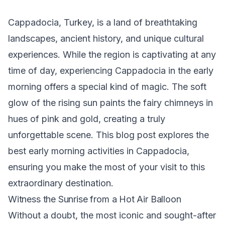
Cappadocia, Turkey, is a land of breathtaking
landscapes, ancient history, and unique cultural
experiences. While the region is captivating at any
time of day, experiencing Cappadocia in the early
morning offers a special kind of magic. The soft
glow of the rising sun paints the fairy chimneys in
hues of pink and gold, creating a truly
unforgettable scene. This blog post explores the
best early morning activities in Cappadocia,
ensuring you make the most of your visit to this
extraordinary destination.
Witness the Sunrise from a Hot Air Balloon
Without a doubt, the most iconic and sought-after