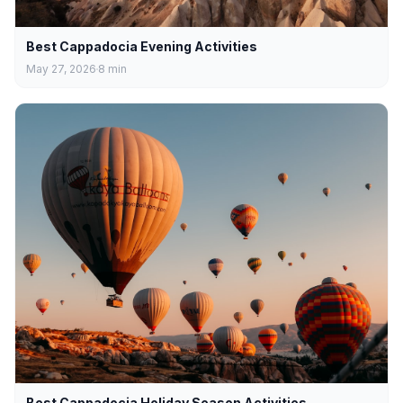
Best Cappadocia Evening Activities
May 27, 2026
8
min
Best Cappadocia Holiday Season Activities