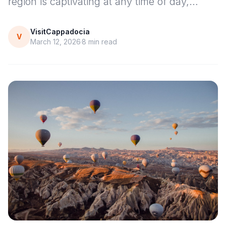
region is captivating at any time of day,…
VisitCappadocia
V
March 12, 2026
8
min read