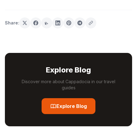
Share:
Explore Blog
Discover more about Cappadocia in our travel
guides
Explore Blog