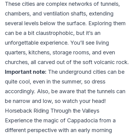
These cities are complex networks of tunnels,
chambers, and ventilation shafts, extending
several levels below the surface. Exploring them
can be a bit claustrophobic, but it’s an
unforgettable experience. You’ll see living
quarters, kitchens, storage rooms, and even
churches, all carved out of the soft volcanic rock.
Important note:
The underground cities can be
quite cool, even in the summer, so dress
accordingly. Also, be aware that the tunnels can
be narrow and low, so watch your head!
Horseback Riding Through the Valleys
Experience the magic of Cappadocia from a
different perspective with an early morning