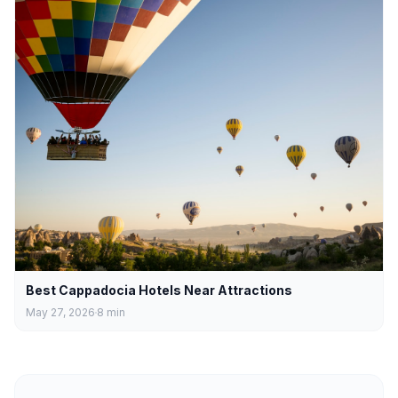
Best Cappadocia Hotels Near Attractions
May 27, 2026
8
min