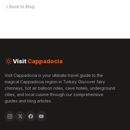
Back to Blog
Visit
Cappadocia
Visit Cappadocia is your ultimate travel guide to the
magical Cappadocia region in Turkey. Discover fairy
chimneys, hot air balloon rides, cave hotels, underground
cities, and local cuisine through our comprehensive
guides and blog articles.