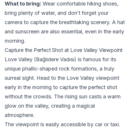
What to bring:
Wear comfortable hiking shoes,
bring plenty of water, and don’t forget your
camera to capture the breathtaking scenery. A hat
and sunscreen are also essential, even in the early
morning.
Capture the Perfect Shot at Love Valley Viewpoint
Love Valley (Bağlıdere Vadısı) is famous for its
unique phallic-shaped rock formations, a truly
surreal sight. Head to the Love Valley viewpoint
early in the morning to capture the perfect shot
without the crowds. The rising sun casts a warm
glow on the valley, creating a magical
atmosphere.
The viewpoint is easily accessible by car or taxi.