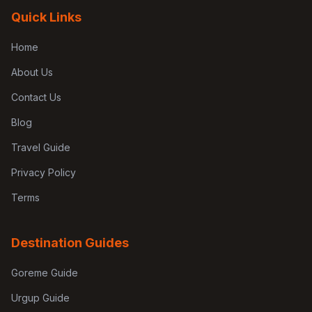
Quick Links
Home
About Us
Contact Us
Blog
Travel Guide
Privacy Policy
Terms
Destination Guides
Goreme Guide
Urgup Guide