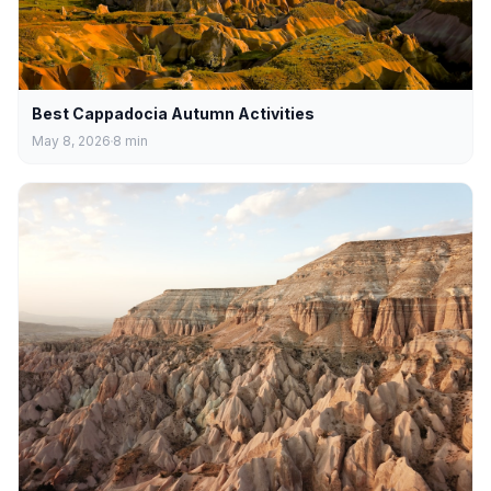
Best Cappadocia Autumn Activities
May 8, 2026
8
min