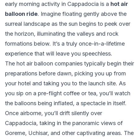
early morning activity in Cappadocia is a
hot air
balloon ride
. Imagine floating gently above the
surreal landscape as the sun begins to peek over
the horizon, illuminating the valleys and rock
formations below. It’s a truly once-in-a-lifetime
experience that will leave you speechless.
The hot air balloon companies typically begin their
preparations before dawn, picking you up from
your hotel and taking you to the launch site. As
you sip on a pre-flight coffee or tea, you’ll watch
the balloons being inflated, a spectacle in itself.
Once airborne, you’ll drift silently over
Cappadocia, taking in the panoramic views of
Goreme, Uchisar, and other captivating areas. The