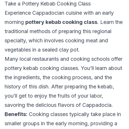
Take a Pottery Kebab Cooking Class
Experience Cappadocian cuisine with an early
morning
pottery kebab cooking class
. Learn the
traditional methods of preparing this regional
specialty, which involves cooking meat and
vegetables in a sealed clay pot.
Many local restaurants and cooking schools offer
pottery kebab cooking classes. You’ll learn about
the ingredients, the cooking process, and the
history of this dish. After preparing the kebab,
you’ll get to enjoy the fruits of your labor,
savoring the delicious flavors of Cappadocia.
Benefits:
Cooking classes typically take place in
smaller groups in the early morning, providing a