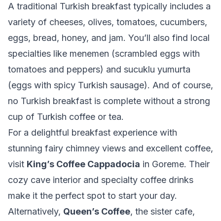
A traditional Turkish breakfast typically includes a
variety of cheeses, olives, tomatoes, cucumbers,
eggs, bread, honey, and jam. You’ll also find local
specialties like menemen (scrambled eggs with
tomatoes and peppers) and sucuklu yumurta
(eggs with spicy Turkish sausage). And of course,
no Turkish breakfast is complete without a strong
cup of Turkish coffee or tea.
For a delightful breakfast experience with
stunning fairy chimney views and excellent coffee,
visit
King’s Coffee Cappadocia
in Goreme. Their
cozy cave interior and specialty coffee drinks
make it the perfect spot to start your day.
Alternatively,
Queen’s Coffee
, the sister cafe,