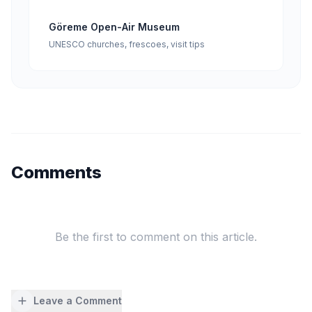
Göreme Open-Air Museum
UNESCO churches, frescoes, visit tips
Comments
Be the first to comment on this article.
Leave a Comment