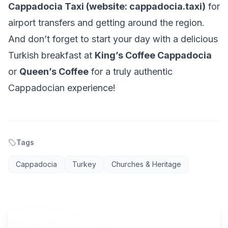
Cappadocia Taxi (website: cappadocia.taxi)
for
airport transfers and getting around the region.
And don’t forget to start your day with a delicious
Turkish breakfast at
King’s Coffee Cappadocia
or
Queen’s Coffee
for a truly authentic
Cappadocian experience!
Tags
Cappadocia
Turkey
Churches & Heritage
AI TRAVEL PLANNER