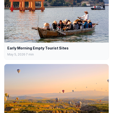
Early Morning Empty Tourist Sites
May 5, 2026
7
min