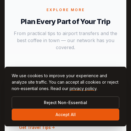
EXPLORE MORE
Plan Every Part of Your Trip
From practical tips to airport transfers and the
best coffee in town — our network has you
covered.
We use cookies to improve your experience and
analyze site traffic. You can accept all cookies or reject
non-essential ones. Read our
privacy policy
.
CappadociaNow
Reject Non-Essential
Practical travel tips, weather, and Q&A for
Cappadocia
Accept All
Get Travel Tips