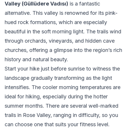
Valley (Güllüdere Vadısı)
is a fantastic
alternative. This valley is renowned for its pink-
hued rock formations, which are especially
beautiful in the soft morning light. The trails wind
through orchards, vineyards, and hidden cave
churches, offering a glimpse into the region’s rich
history and natural beauty.
Start your hike just before sunrise to witness the
landscape gradually transforming as the light
intensifies. The cooler morning temperatures are
ideal for hiking, especially during the hotter
summer months. There are several well-marked
trails in Rose Valley, ranging in difficulty, so you
can choose one that suits your fitness level.