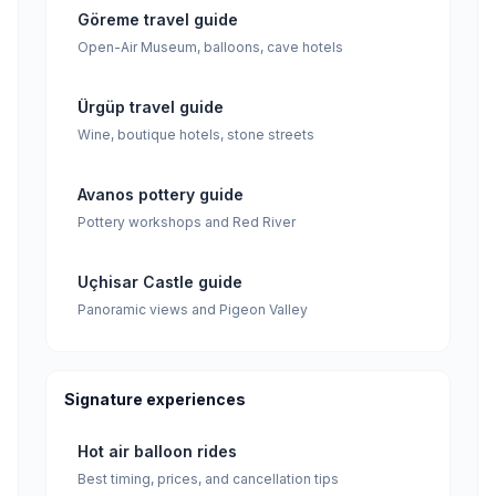
Göreme travel guide
Open-Air Museum, balloons, cave hotels
Ürgüp travel guide
Wine, boutique hotels, stone streets
Avanos pottery guide
Pottery workshops and Red River
Uçhisar Castle guide
Panoramic views and Pigeon Valley
Signature experiences
Hot air balloon rides
Best timing, prices, and cancellation tips