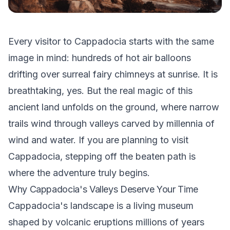
Every visitor to Cappadocia starts with the same
image in mind: hundreds of hot air balloons
drifting over surreal fairy chimneys at sunrise. It is
breathtaking, yes. But the real magic of this
ancient land unfolds on the ground, where narrow
trails wind through valleys carved by millennia of
wind and water. If you are planning to visit
Cappadocia, stepping off the beaten path is
where the adventure truly begins.
Why Cappadocia's Valleys Deserve Your Time
Cappadocia's landscape is a living museum
shaped by volcanic eruptions millions of years