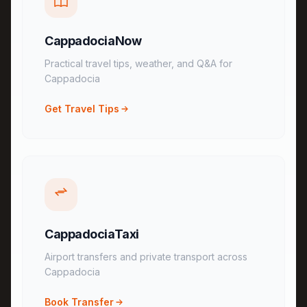
CappadociaNow
Practical travel tips, weather, and Q&A for
Cappadocia
Get Travel Tips
CappadociaTaxi
Airport transfers and private transport across
Cappadocia
Book Transfer