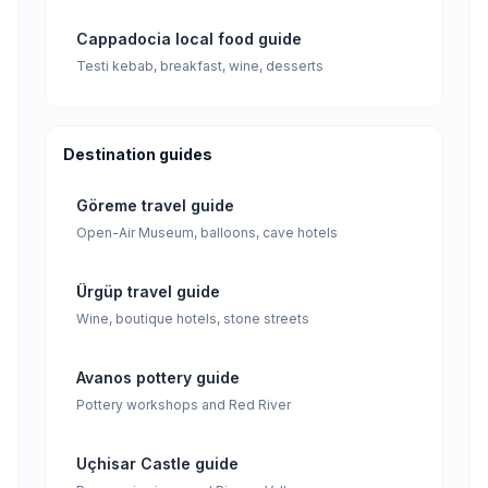
Cappadocia local food guide
Testi kebab, breakfast, wine, desserts
Destination guides
Göreme travel guide
Open-Air Museum, balloons, cave hotels
Ürgüp travel guide
Wine, boutique hotels, stone streets
Avanos pottery guide
Pottery workshops and Red River
Uçhisar Castle guide