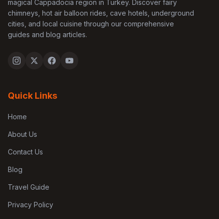
magical Cappadocia region in Turkey. Discover fairy
chimneys, hot air balloon rides, cave hotels, underground
cities, and local cuisine through our comprehensive
guides and blog articles.
Quick Links
Home
About Us
Contact Us
Blog
Travel Guide
Privacy Policy