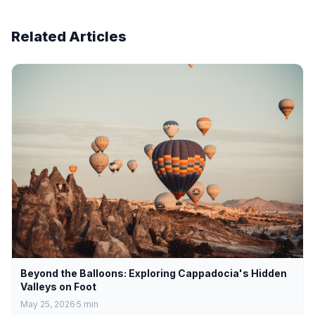
Related Articles
Beyond the Balloons: Exploring Cappadocia's Hidden
Valleys on Foot
May 25, 2026
5
min