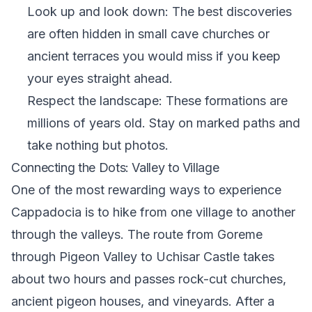
Look up and look down: The best discoveries
are often hidden in small cave churches or
ancient terraces you would miss if you keep
your eyes straight ahead.
Respect the landscape: These formations are
millions of years old. Stay on marked paths and
take nothing but photos.
Connecting the Dots: Valley to Village
One of the most rewarding ways to experience
Cappadocia is to hike from one village to another
through the valleys. The route from Goreme
through Pigeon Valley to Uchisar Castle takes
about two hours and passes rock-cut churches,
ancient pigeon houses, and vineyards. After a