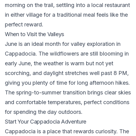
morning on the trail, settling into a local restaurant
in either village for a traditional meal feels like the
perfect reward.
When to Visit the Valleys
June is an ideal month for valley exploration in
Cappadocia. The wildflowers are still blooming in
early June, the weather is warm but not yet
scorching, and daylight stretches well past 8 PM,
giving you plenty of time for long afternoon hikes.
The spring-to-summer transition brings clear skies
and comfortable temperatures, perfect conditions
for spending the day outdoors.
Start Your Cappadocia Adventure
Cappadocia is a place that rewards curiosity. The