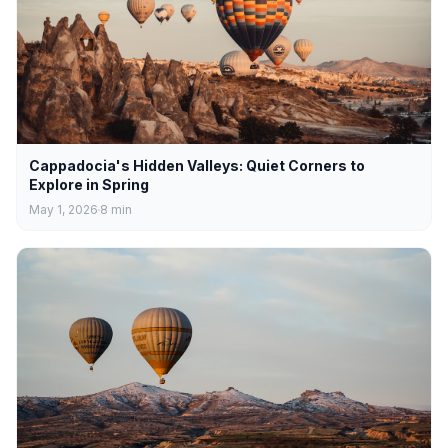
Cappadocia's Hidden Valleys: Quiet Corners to
Explore in Spring
May 1, 2026
8
min