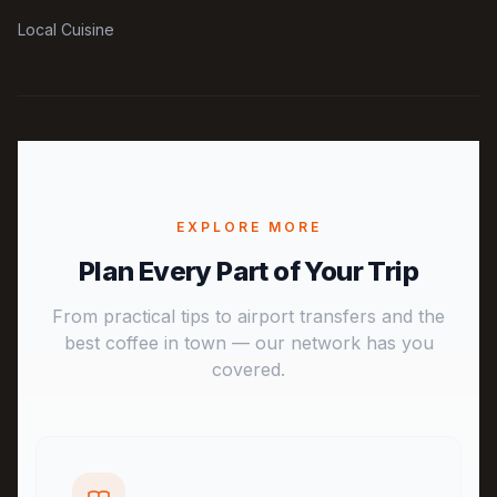
Local Cuisine
EXPLORE MORE
Plan Every Part of Your Trip
From practical tips to airport transfers and the
best coffee in town — our network has you
covered.