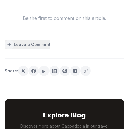
Be the first to comment on this article.
Leave a Comment
Share:
Explore Blog
Discover more about Cappadocia in our travel