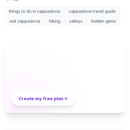
things to do in cappadocia
cappadocia travel guide
visit cappadocia
hiking
valleys
hidden gems
AI TRAVEL PLANNER
Ready to plan your Cappadocia trip?
Turn everything you just read into a personalized day-
by-day itinerary — built by local curators and AI in
seconds. Free.
Create my free plan