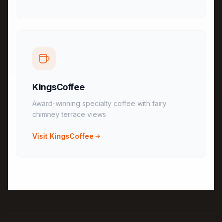
KingsCoffee
Award-winning specialty coffee with fairy
chimney terrace views
Visit KingsCoffee