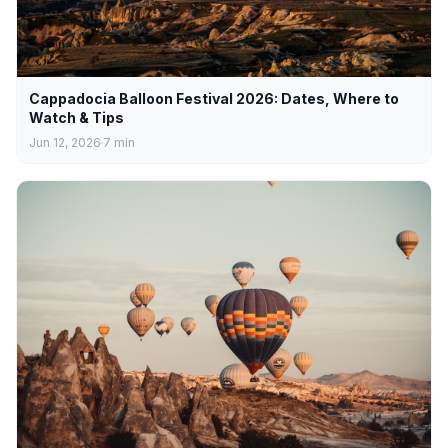
Cappadocia Balloon Festival 2026: Dates, Where to
Watch & Tips
Jun 12, 2026
7
min