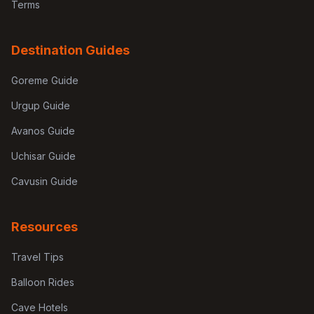
Terms
Destination Guides
Goreme Guide
Urgup Guide
Avanos Guide
Uchisar Guide
Cavusin Guide
Resources
Travel Tips
Balloon Rides
Cave Hotels