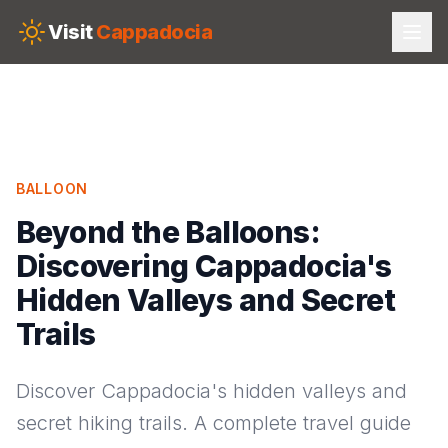
Skip to main content
Visit
Cappadocia
BALLOON
Beyond the Balloons:
Discovering Cappadocia's
Hidden Valleys and Secret
Trails
Discover Cappadocia's hidden valleys and
secret hiking trails. A complete travel guide