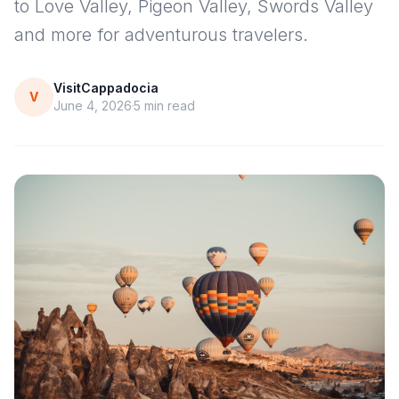
to Love Valley, Pigeon Valley, Swords Valley
and more for adventurous travelers.
VisitCappadocia
V
June 4, 2026
5
min read