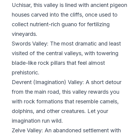
Uchisar, this valley is lined with ancient pigeon
houses carved into the cliffs, once used to
collect nutrient-rich guano for fertilizing
vineyards.
Swords Valley: The most dramatic and least
visited of the central valleys, with towering
blade-like rock pillars that feel almost
prehistoric.
Devrent (Imagination) Valley: A short detour
from the main road, this valley rewards you
with rock formations that resemble camels,
dolphins, and other creatures. Let your
imagination run wild.
Zelve Valley: An abandoned settlement with