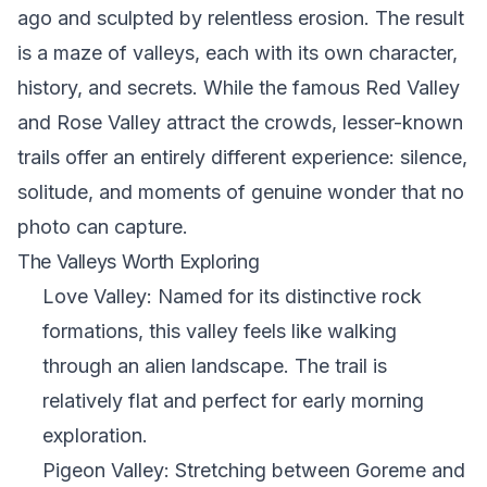
ago and sculpted by relentless erosion. The result
is a maze of valleys, each with its own character,
history, and secrets. While the famous Red Valley
and Rose Valley attract the crowds, lesser-known
trails offer an entirely different experience: silence,
solitude, and moments of genuine wonder that no
photo can capture.
The Valleys Worth Exploring
Love Valley: Named for its distinctive rock
formations, this valley feels like walking
through an alien landscape. The trail is
relatively flat and perfect for early morning
exploration.
Pigeon Valley: Stretching between Goreme and