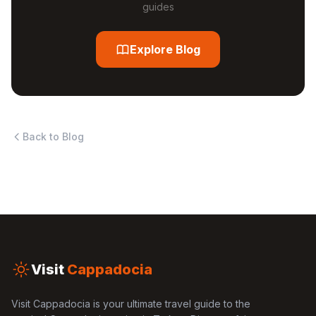
guides
Explore Blog
Back to Blog
Visit
Cappadocia
Visit Cappadocia is your ultimate travel guide to the