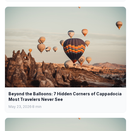
Beyond the Balloons: 7 Hidden Corners of Cappadocia
Most Travelers Never See
May 23, 2026
8
min