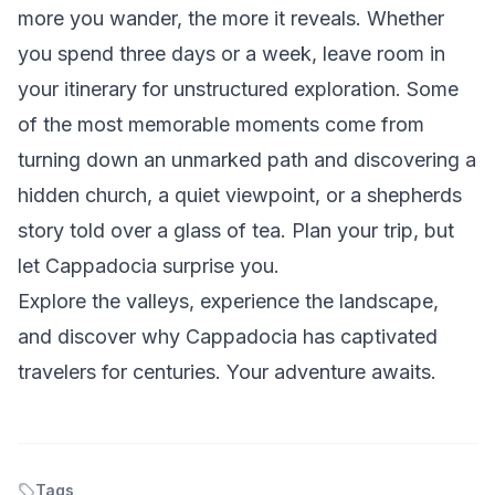
more you wander, the more it reveals. Whether
you spend three days or a week, leave room in
your itinerary for unstructured exploration. Some
of the most memorable moments come from
turning down an unmarked path and discovering a
hidden church, a quiet viewpoint, or a shepherds
story told over a glass of tea. Plan your trip, but
let Cappadocia surprise you.
Explore the valleys, experience the landscape,
and discover why Cappadocia has captivated
travelers for centuries. Your adventure awaits.
Tags