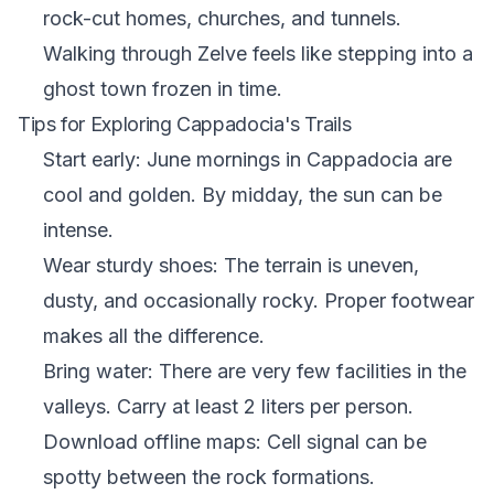
rock-cut homes, churches, and tunnels.
Walking through Zelve feels like stepping into a
ghost town frozen in time.
Tips for Exploring Cappadocia's Trails
Start early: June mornings in Cappadocia are
cool and golden. By midday, the sun can be
intense.
Wear sturdy shoes: The terrain is uneven,
dusty, and occasionally rocky. Proper footwear
makes all the difference.
Bring water: There are very few facilities in the
valleys. Carry at least 2 liters per person.
Download offline maps: Cell signal can be
spotty between the rock formations.