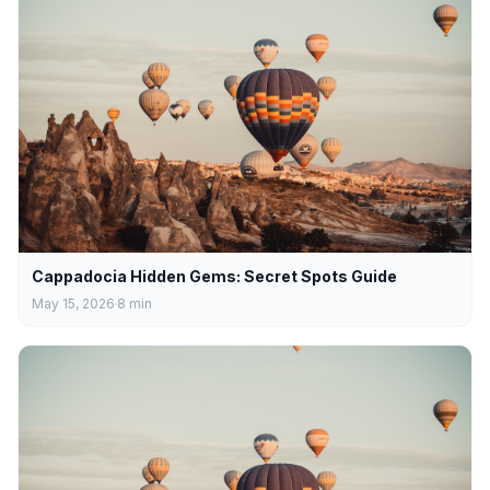
Cappadocia Hidden Gems: Secret Spots Guide
May 15, 2026
8
min