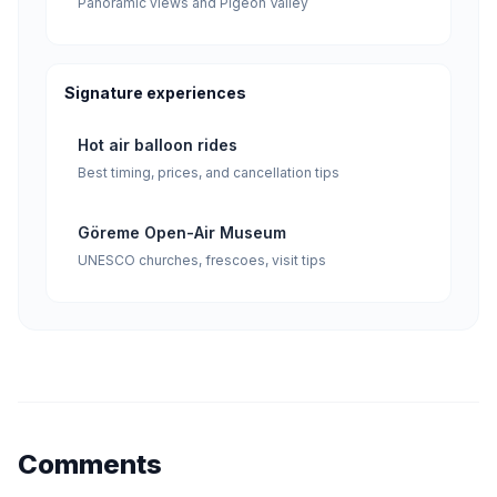
Panoramic views and Pigeon Valley
Signature experiences
Hot air balloon rides
Best timing, prices, and cancellation tips
Göreme Open-Air Museum
UNESCO churches, frescoes, visit tips
Comments