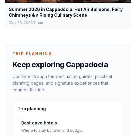
Summer 2026 in Cappadocia: Hot Air Balloons, Fairy
Chimneys & a Rising Culinary Scene
May 28, 2026
7
min
TRIP PLANNING
Keep exploring Cappadocia
Continue through the destination guides, practical
planning pages, and signature experiences that
connect this trip.
Trip planning
Best cave hotels
Where to stay by town and budget