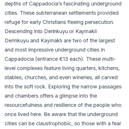
depths of Cappadocia’s fascinating underground
cities. These subterranean settlements provided
refuge for early Christians fleeing persecution.
Descending into Derinkuyu or Kaymakli
Derinkuyu
and
Kaymaklı
are two of the largest
and most impressive underground cities in
Cappadocia (entrance €13 each). These multi-
level complexes feature living quarters, kitchens,
stables, churches, and even wineries, all carved
into the soft rock. Exploring the narrow passages
and chambers offers a glimpse into the
resourcefulness and resilience of the people who
once lived here. Be aware that the underground
cities can be claustrophobic, so those with a fear