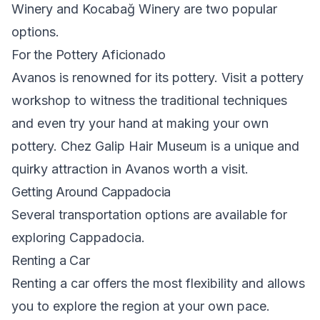
Winery and Kocabağ Winery are two popular
options.
For the Pottery Aficionado
Avanos is renowned for its pottery. Visit a pottery
workshop to witness the traditional techniques
and even try your hand at making your own
pottery. Chez Galip Hair Museum is a unique and
quirky attraction in Avanos worth a visit.
Getting Around Cappadocia
Several transportation options are available for
exploring Cappadocia.
Renting a Car
Renting a car offers the most flexibility and allows
you to explore the region at your own pace.