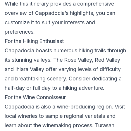
While this itinerary provides a comprehensive
overview of Cappadocia’s highlights, you can
customize it to suit your interests and
preferences.
For the Hiking Enthusiast
Cappadocia boasts numerous
hiking trails
through
its stunning valleys. The Rose Valley,
Red Valley
and
Ihlara Valley
offer varying levels of difficulty
and breathtaking scenery. Consider dedicating a
half-day or full day to a hiking adventure.
For the Wine Connoisseur
Cappadocia is also a wine-producing region. Visit
local wineries to sample regional varietals and
learn about the winemaking process. Turasan