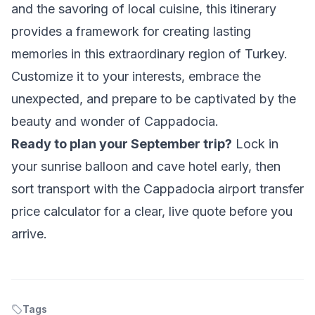
and the savoring of local cuisine, this itinerary
provides a framework for creating lasting
memories in this extraordinary region of Turkey.
Customize it to your interests, embrace the
unexpected, and prepare to be captivated by the
beauty and wonder of Cappadocia.
Ready to plan your September trip?
Lock in
your sunrise balloon and cave hotel early, then
sort transport with the
Cappadocia airport transfer
price calculator
for a clear, live quote before you
arrive.
Tags