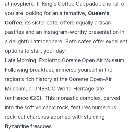
atmosphere. If King’s Coffee Cappadocia is full or
you are looking for an alternative,
Queen’s
Coffee
, its sister cafe, offers equally artisan
pastries and an Instagram-worthy presentation in
a delightful atmosphere. Both cafes offer excellent
options to start your day.
Late Morning: Exploring Göreme Open Air Museum
Following breakfast, immerse yourself in the
region’s rich history at the
Göreme Open-Air
Museum
, a UNESCO World Heritage site
(entrance €20). This monastic complex, carved
into the soft volcanic rock, features numerous
rock-cut churches adorned with stunning
Byzantine frescoes.