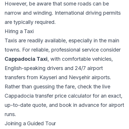
However, be aware that some roads can be
narrow and winding. International driving permits
are typically required.
Hiring a Taxi
Taxis are readily available, especially in the main
towns. For reliable, professional service consider
Cappadocia Taxi
, with comfortable vehicles,
English-speaking drivers and 24/7 airport
transfers from Kayseri and Nevşehir airports.
Rather than guessing the fare, check the
live
Cappadocia transfer price calculator
for an exact,
up-to-date quote, and book in advance for airport
runs.
Joining a Guided Tour