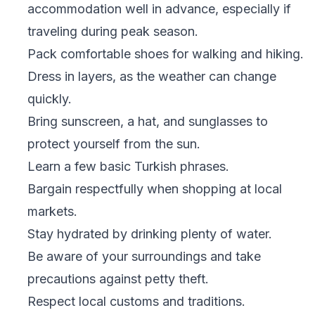
accommodation well in advance, especially if
traveling during peak season.
Pack comfortable shoes for walking and hiking.
Dress in layers, as the weather can change
quickly.
Bring sunscreen, a hat, and sunglasses to
protect yourself from the sun.
Learn a few basic Turkish phrases.
Bargain respectfully when shopping at local
markets.
Stay hydrated by drinking plenty of water.
Be aware of your surroundings and take
precautions against petty theft.
Respect local customs and traditions.