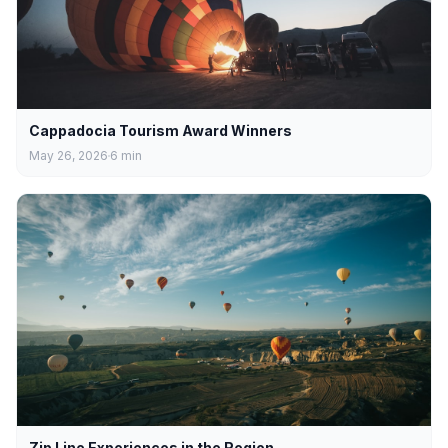
Cappadocia Tourism Award Winners
May 26, 2026
6
min
Zip Line Experiences in the Region