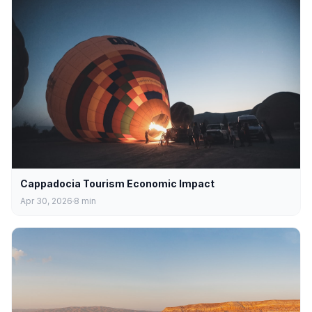
Cappadocia Tourism Economic Impact
Apr 30, 2026
8
min