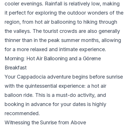
cooler evenings. Rainfall is relatively low, making
it perfect for exploring the outdoor wonders of the
region, from hot air ballooning to hiking through
the valleys. The tourist crowds are also generally
thinner than in the peak summer months, allowing
for a more relaxed and intimate experience.
Morning: Hot Air Ballooning and a Göreme
Breakfast
Your Cappadocia adventure begins before sunrise
with the quintessential experience: a hot air
balloon ride. This is a must-do activity, and
booking in advance for your dates is highly
recommended.
Witnessing the Sunrise from Above