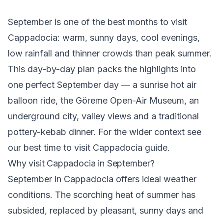
September is one of the best months to visit
Cappadocia: warm, sunny days, cool evenings,
low rainfall and thinner crowds than peak summer.
This day-by-day plan packs the highlights into
one perfect September day — a sunrise
hot air
balloon ride
, the
Göreme Open-Air Museum
, an
underground city, valley views and a traditional
pottery-kebab dinner. For the wider context see
our
best time to visit Cappadocia
guide.
Why visit Cappadocia in September?
September in Cappadocia offers ideal weather
conditions. The scorching heat of summer has
subsided, replaced by pleasant, sunny days and