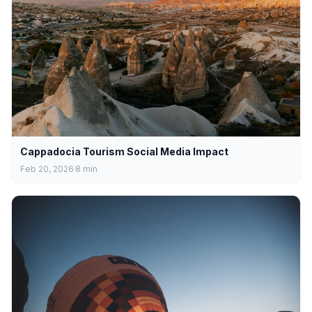
Cappadocia Tourism Social Media Impact
Feb 20, 2026
8
min