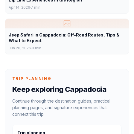
Apr 14, 2026
7
min
Jeep Safari in Cappadocia: Off-Road Routes, Tips &
What to Expect
Jun 20, 2026
8
min
TRIP PLANNING
Keep exploring Cappadocia
Continue through the destination guides, practical
planning pages, and signature experiences that
connect this trip.
Trip planning