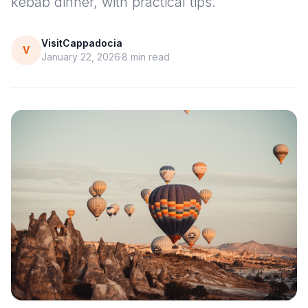
kebab dinner, with practical tips.
VisitCappadocia
V
January 22, 2026
8
min read