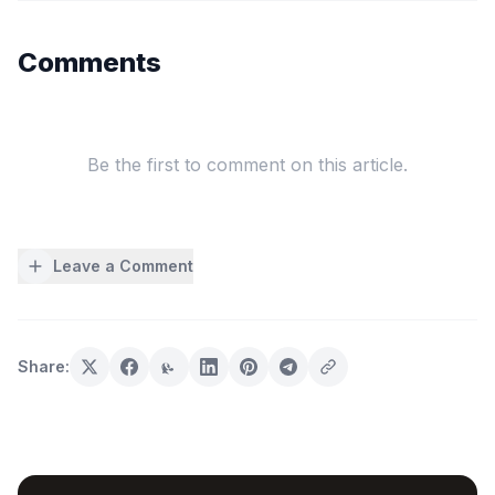
Comments
Be the first to comment on this article.
Leave a Comment
Share: