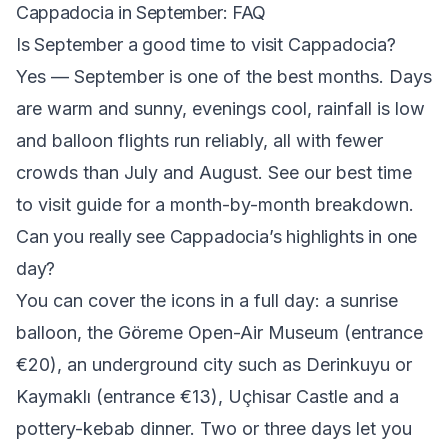
Cappadocia in September: FAQ
Is September a good time to visit Cappadocia?
Yes — September is one of the best months. Days
are warm and sunny, evenings cool, rainfall is low
and balloon flights run reliably, all with fewer
crowds than July and August. See our
best time
to visit
guide for a month-by-month breakdown.
Can you really see Cappadocia’s highlights in one
day?
You can cover the icons in a full day: a sunrise
balloon, the Göreme Open-Air Museum (entrance
€20), an underground city such as Derinkuyu or
Kaymaklı (entrance €13), Uçhisar Castle and a
pottery-kebab dinner. Two or three days let you