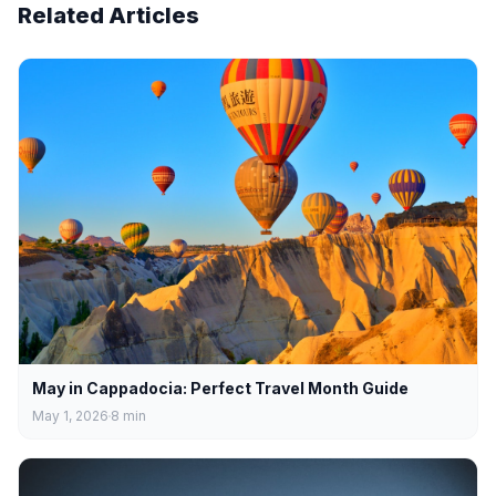
Related Articles
May in Cappadocia: Perfect Travel Month Guide
May 1, 2026
8
min