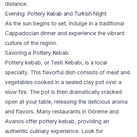
distance.
Evening: Pottery Kebab and Turkish Night
As the sun begins to set, indulge in a traditional
Cappadocian dinner and experience the vibrant
culture of the region.
Savoring a Pottery Kebab
Pottery kebab, or Testi Kebabı, is a local
specialty. This flavorful dish consists of meat and
vegetables cooked in a sealed clay pot over a
slow fire. The pot is then dramatically cracked
open at your table, releasing the delicious aroma
and flavors. Many restaurants in Göreme and
Avanos offer pottery kebab, providing an
authentic culinary experience. Look for