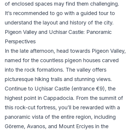
of enclosed spaces may find them challenging.
It’s recommended to go with a guided tour to
understand the layout and history of the city.
Pigeon Valley and Uchisar Castle: Panoramic
Perspectives
In the late afternoon, head towards
Pigeon Valley
,
named for the countless pigeon houses carved
into the rock formations. The valley offers
picturesque hiking trails and stunning views.
Continue to
Uçhisar Castle
(entrance €9), the
highest point in Cappadocia. From the summit of
this rock-cut fortress, you’ll be rewarded with a
panoramic vista of the entire region, including
Göreme, Avanos, and Mount Erciyes in the