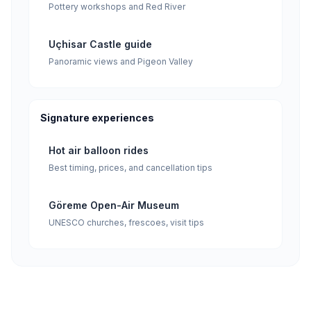
Pottery workshops and Red River
Uçhisar Castle guide
Panoramic views and Pigeon Valley
Signature experiences
Hot air balloon rides
Best timing, prices, and cancellation tips
Göreme Open-Air Museum
UNESCO churches, frescoes, visit tips