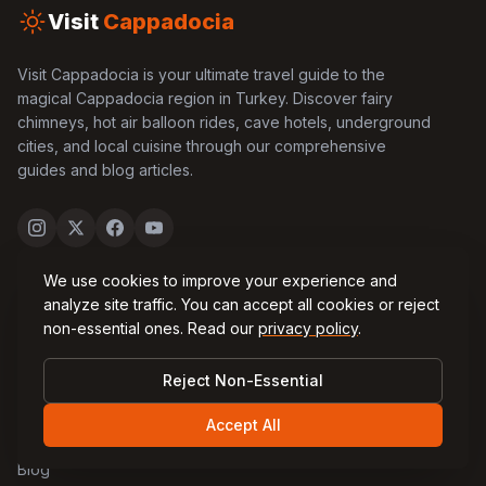
Visit
Cappadocia
Visit Cappadocia is your ultimate travel guide to the
magical Cappadocia region in Turkey. Discover fairy
chimneys, hot air balloon rides, cave hotels, underground
cities, and local cuisine through our comprehensive
guides and blog articles.
We use cookies to improve your experience and
Quick Links
analyze site traffic. You can accept all cookies or reject
non-essential ones. Read our
privacy policy
.
Home
Reject Non-Essential
About Us
Accept All
Contact Us
Blog