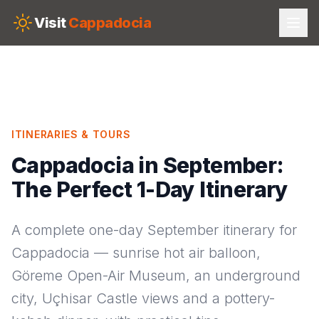
Skip to main content
Visit
Cappadocia
ITINERARIES & TOURS
Cappadocia in September:
The Perfect 1-Day Itinerary
A complete one-day September itinerary for
Cappadocia — sunrise hot air balloon,
Göreme Open-Air Museum, an underground
city, Uçhisar Castle views and a pottery-