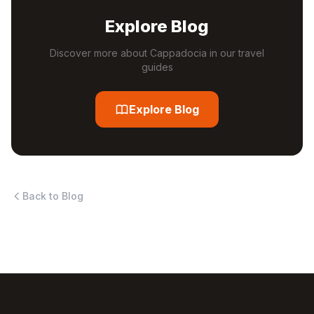
Explore Blog
Discover more about Cappadocia in our travel
guides
Explore Blog
Back to Blog