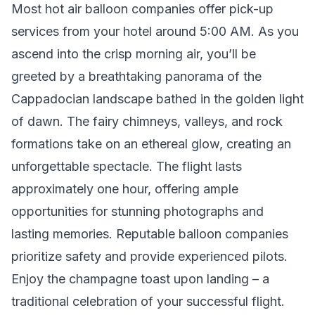
Most hot air balloon companies offer pick-up
services from your hotel around 5:00 AM. As you
ascend into the crisp morning air, you’ll be
greeted by a breathtaking panorama of the
Cappadocian landscape bathed in the golden light
of dawn. The fairy chimneys, valleys, and rock
formations take on an ethereal glow, creating an
unforgettable spectacle. The flight lasts
approximately one hour, offering ample
opportunities for stunning photographs and
lasting memories. Reputable balloon companies
prioritize safety and provide experienced pilots.
Enjoy the champagne toast upon landing – a
traditional celebration of your successful flight.