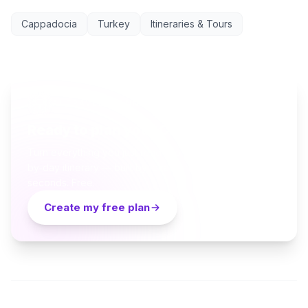
Cappadocia
Turkey
Itineraries & Tours
AI TRAVEL PLANNER
Ready to plan your Cappadocia trip?
Turn everything you just read into a personalized day-
by-day itinerary — built by local curators and AI in
seconds. Free.
Create my free plan