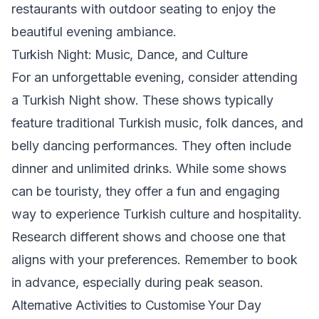
restaurants with outdoor seating to enjoy the
beautiful evening ambiance.
Turkish Night: Music, Dance, and Culture
For an unforgettable evening, consider attending
a Turkish Night show. These shows typically
feature traditional Turkish music, folk dances, and
belly dancing performances. They often include
dinner and unlimited drinks. While some shows
can be touristy, they offer a fun and engaging
way to experience Turkish culture and hospitality.
Research different shows and choose one that
aligns with your preferences. Remember to book
in advance, especially during peak season.
Alternative Activities to Customise Your Day