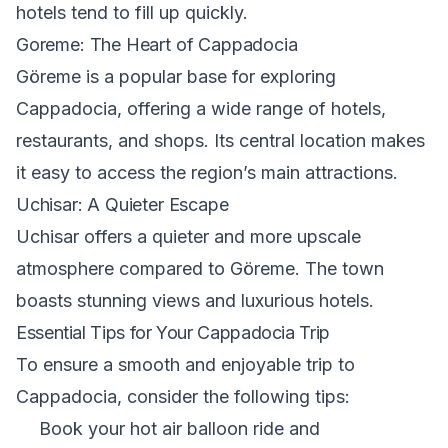
hotels tend to fill up quickly.
Goreme: The Heart of Cappadocia
Göreme is a popular base for exploring
Cappadocia, offering a wide range of hotels,
restaurants, and shops. Its central location makes
it easy to access the region’s main attractions.
Uchisar: A Quieter Escape
Uchisar offers a quieter and more upscale
atmosphere compared to Göreme. The town
boasts stunning views and luxurious hotels.
Essential Tips for Your Cappadocia Trip
To ensure a smooth and enjoyable trip to
Cappadocia, consider the following tips:
Book your hot air balloon ride and