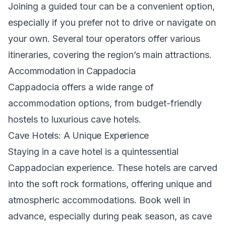
Joining a guided tour can be a convenient option,
especially if you prefer not to drive or navigate on
your own. Several tour operators offer various
itineraries, covering the region’s main attractions.
Accommodation in Cappadocia
Cappadocia offers a wide range of
accommodation options, from budget-friendly
hostels to luxurious cave hotels.
Cave Hotels: A Unique Experience
Staying in a cave hotel is a quintessential
Cappadocian experience. These hotels are carved
into the soft rock formations, offering unique and
atmospheric accommodations. Book well in
advance, especially during peak season, as cave