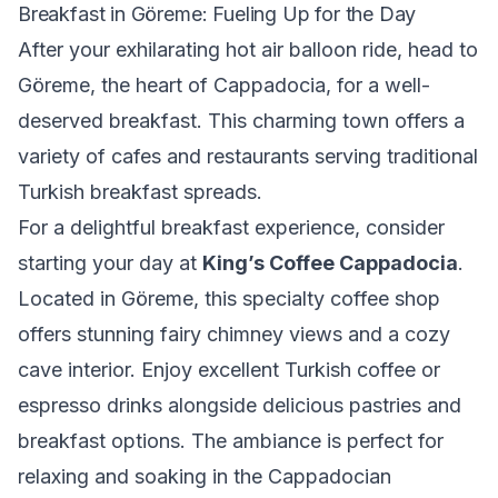
Breakfast in Göreme: Fueling Up for the Day
After your exhilarating hot air balloon ride, head to
Göreme, the heart of Cappadocia, for a well-
deserved breakfast. This charming town offers a
variety of cafes and restaurants serving traditional
Turkish breakfast spreads.
For a delightful breakfast experience, consider
starting your day at
King’s Coffee Cappadocia
.
Located in Göreme, this specialty coffee shop
offers stunning fairy chimney views and a cozy
cave interior. Enjoy excellent Turkish coffee or
espresso drinks alongside delicious pastries and
breakfast options. The ambiance is perfect for
relaxing and soaking in the Cappadocian