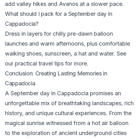
add valley hikes and Avanos at a slower pace.
What should I pack for a September day in
Cappadocia?
Dress in layers for chilly pre-dawn balloon
launches and warm afternoons, plus comfortable
walking shoes, sunscreen, a hat and water. See
our
practical travel tips
for more.
Conclusion: Creating Lasting Memories in
Cappadocia
A September day in Cappadocia promises an
unforgettable mix of breathtaking landscapes, rich
history, and unique cultural experiences. From the
magical sunrise witnessed from a hot air balloon
to the exploration of ancient underground cities