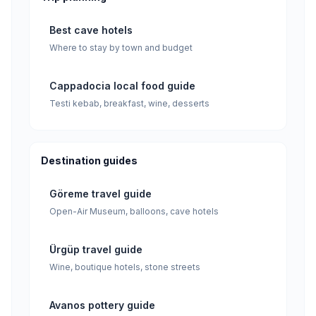
Best cave hotels
Where to stay by town and budget
Cappadocia local food guide
Testi kebab, breakfast, wine, desserts
Destination guides
Göreme travel guide
Open-Air Museum, balloons, cave hotels
Ürgüp travel guide
Wine, boutique hotels, stone streets
Avanos pottery guide