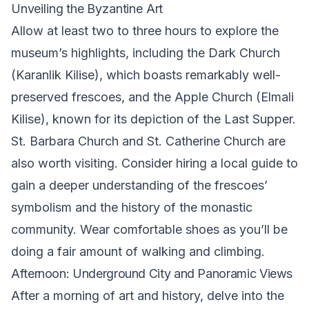
Unveiling the Byzantine Art
Allow at least two to three hours to explore the
museum’s highlights, including the Dark Church
(Karanlik Kilise), which boasts remarkably well-
preserved frescoes, and the Apple Church (Elmali
Kilise), known for its depiction of the Last Supper.
St. Barbara Church and St. Catherine Church are
also worth visiting. Consider hiring a local guide to
gain a deeper understanding of the frescoes’
symbolism and the history of the monastic
community. Wear comfortable shoes as you’ll be
doing a fair amount of walking and climbing.
Afternoon: Underground City and Panoramic Views
After a morning of art and history, delve into the