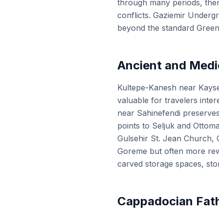
through many periods, the
conflicts. Gaziemir Undergr
beyond the standard Green
Ancient and Medi
Kultepe-Kanesh near Kayseri
valuable for travelers inte
near Sahinefendi preserve
points to Seljuk and Ottoma
Gulsehir St. Jean Church, 
Goreme but often more rewar
carved storage spaces, sto
Cappadocian Fath