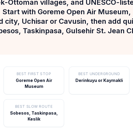
ek-Ottoman villages, and UNESCO-liste
 Start with Goreme Open Air Museum,
city, Uchisar or Cavusin, then add quie
besos, Taskinpasa, Gulsehir St. Jean 
BEST FIRST STOP
BEST UNDERGROUND
Goreme Open Air
Derinkuyu or Kaymakli
Museum
BEST SLOW ROUTE
Sobesos, Taskinpasa,
Keslik