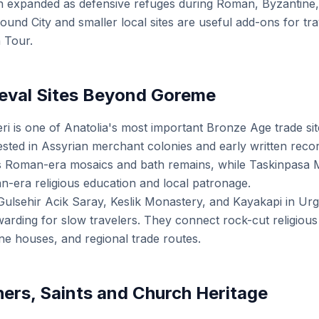
n expanded as defensive refuges during Roman, Byzantine,
ound City and smaller local sites are useful add-ons for tr
 Tour.
eval Sites Beyond Goreme
 is one of Anatolia's most important Bronze Age trade site
rested in Assyrian merchant colonies and early written reco
s Roman-era mosaics and bath remains, while Taskinpasa
n-era religious education and local patronage.
Gulsehir Acik Saray, Keslik Monastery, and Kayakapi in Urg
ding for slow travelers. They connect rock-cut religious li
ne houses, and regional trade routes.
ers, Saints and Church Heritage