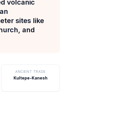
d volcanic
 an
ter sites like
Church, and
ANCIENT TRADE
Kultepe-Kanesh