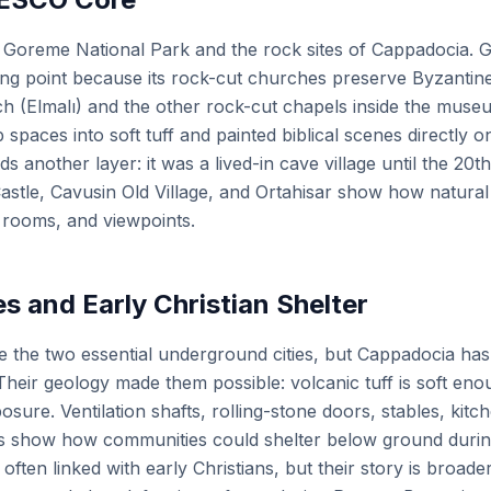
 Goreme National Park and the rock sites of Cappadocia
ting point because its rock-cut churches preserve Byzantine
 (Elmalı) and the other rock-cut chapels inside the museu
aces into soft tuff and painted biblical scenes directly o
another layer: it was a lived-in cave village until the 20th
stle, Cavusin Old Village, and Ortahisar show how natura
 rooms, and viewpoints.
s and Early Christian Shelter
 the two essential underground cities, but Cappadocia ha
heir geology made them possible: volcanic tuff is soft eno
sure. Ventilation shafts, rolling-stone doors, stables, kit
s show how communities could shelter below ground durin
ften linked with early Christians, but their story is broade