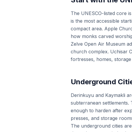
The UNESCO-listed core is
is the most accessible star
compact area. Apple Church
how monks carved worship sp
Zelve Open Air Museum adds 
church complex. Uchisar Ca
fortresses, homes, storage
Underground Citie
Derinkuyu and Kaymakli are
subterranean settlements. T
enough to harden after expo
presses, and storage room
The underground cities are o