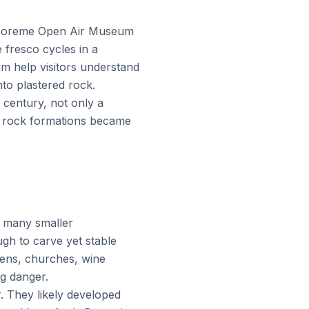
. Goreme Open Air Museum
 fresco cycles in a
m help visitors understand
nto plastered rock.
 century, not only a
l rock formations became
s many smaller
ugh to carve yet stable
chens, churches, wine
g danger.
r. They likely developed