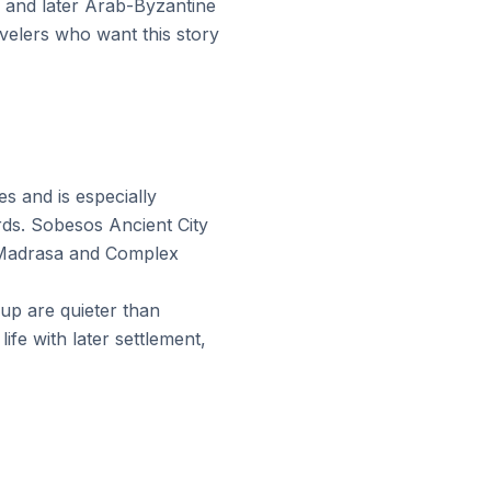
 and later Arab-Byzantine
avelers who want this story
s and is especially
rds. Sobesos Ancient City
 Madrasa and Complex
up are quieter than
fe with later settlement,