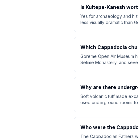
Is Kultepe-Kanesh wort
Yes for archaeology and hist
less visually dramatic than G
Which Cappadocia chu
Goreme Open Air Museum has
Selime Monastery, and sever
Why are there undergro
Soft volcanic tuff made exc
used underground rooms for 
Who were the Cappado
The Cappadocian Fathers wer