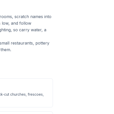
 rooms, scratch names into
 low, and follow
ghting, so carry water, a
small restaurants, pottery
 them.
ck-cut churches, frescoes,