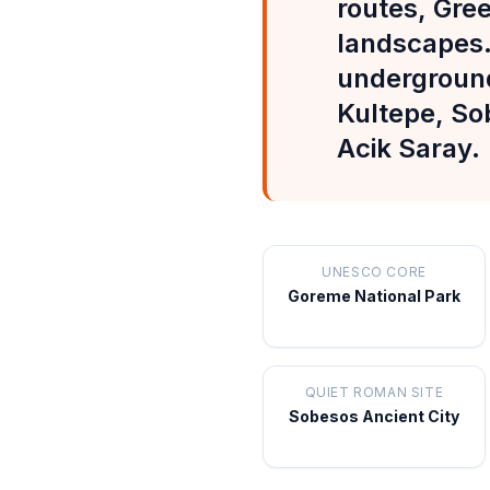
routes, Gre
landscapes.
underground 
Kultepe, So
Acik Saray.
UNESCO CORE
Goreme National Park
QUIET ROMAN SITE
Sobesos Ancient City