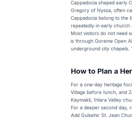
Cappadocia shaped early Ch
Gregory of Nyssa, often ca
Cappadocia belong to the b
repeatedly in early church 
Most visitors do not need s
is through Goreme Open Ai
underground city chapels. T
How to Plan a He
For a one-day heritage fo
Village before lunch, and 
Kaymakli, Ihlara Valley ch
For a deeper second day, r
Add Gulsehir St. Jean Chur