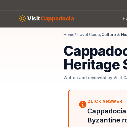
Skip to main content
Visit
Cappadocia
H
Home
/
Travel Guide
/
Culture & Hi
Cappadoc
Heritage 
Written and reviewed by Visit 
QUICK ANSWER
Cappadocia'
Byzantine r