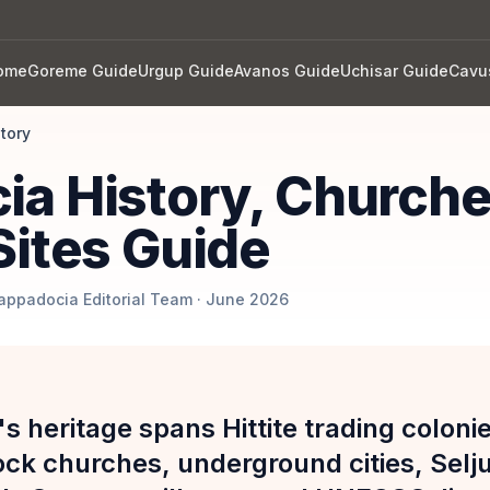
ome
Goreme Guide
Urgup Guide
Avanos Guide
Uchisar Guide
Cavu
story
ia History, Church
Sites Guide
Cappadocia Editorial Team · June 2026
s heritage spans Hittite trading colon
ock churches, underground cities, Selj