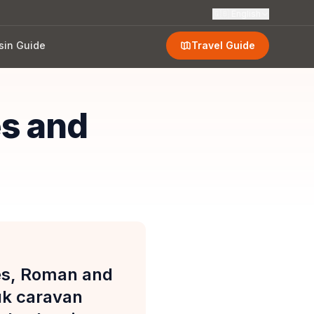
🇬🇧
English
sin Guide
Travel Guide
es and
ies, Roman and
uk caravan