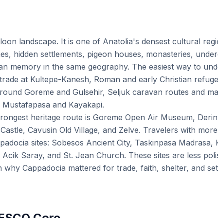
lloon landscape. It is one of Anatolia's densest cultural reg
es, hidden settlements, pigeon houses, monasteries, underg
ian memory in the same geography. The easiest way to unde
n trade at Kultepe-Kanesh, Roman and early Christian refuge
round Goreme and Gulsehir, Seljuk caravan routes and m
 Mustafapasa and Kayakapi.
he strongest heritage route is Goreme Open Air Museum, Der
astle, Cavusin Old Village, and Zelve. Travelers with more
padocia sites: Sobesos Ancient City, Taskinpasa Madrasa, 
 Acik Saray, and St. Jean Church. These sites are less poli
in why Cappadocia mattered for trade, faith, shelter, and s
NESCO Core