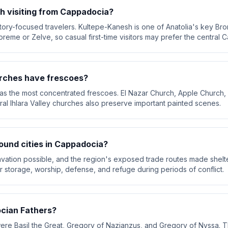
h visiting from Cappadocia?
ory-focused travelers. Kultepe-Kanesh is one of Anatolia's key Bronz
oreme or Zelve, so casual first-time visitors may prefer the central C
rches have frescoes?
 the most concentrated frescoes. El Nazar Church, Apple Church, G
al Ihlara Valley churches also preserve important painted scenes.
und cities in Cappadocia?
avation possible, and the region's exposed trade routes made shelt
storage, worship, defense, and refuge during periods of conflict.
cian Fathers?
e Basil the Great, Gregory of Nazianzus, and Gregory of Nyssa. Th