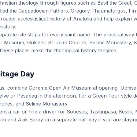
ristian theology through figures such as Basil the Great,
lled the Cappadocian Fathers. Gregory Thaumaturgus, Firm
roader ecclesiastical history of Anatolia and help explain 
history.
eparate site stops for every saint name. The practical way 
r Museum, Gulsehir St. Jean Church, Selime Monastery, Ke
hese places make the theological history tangible.
ritage Day
cus, combine Goreme Open Air Museum at opening, Uchisar
Zelve or Pasabag in the afternoon. For a Green Tour style 
urches, and Selime Monastery.
ent a car or hire a driver for Sobesos, Taskinpasa, Keslik,
ch and Acik Saray on a separate half day if you are stayi