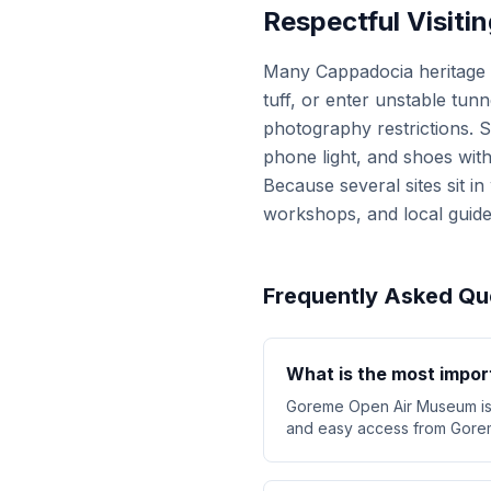
Respectful Visitin
Many Cappadocia heritage s
tuff, or enter unstable tu
photography restrictions. So
phone light, and shoes with
Because several sites sit i
workshops, and local guid
Frequently Asked Qu
What is the most import
Goreme Open Air Museum is t
and easy access from Gorem