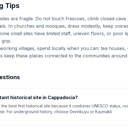
g Tips
ites are fragile. Do not touch frescoes, climb closed cave
nnels. In churches and mosques, dress modestly, keep voices
me small sites have limited staff, uneven floors, or poor li
 grip.
n working villages, spend locally when you can: tea houses, 
es keep these places connected to the communities around
estions
ant historical site in Cappadocia?
he best first historical site because it combines UNESCO status, ro
e. For underground history, choose Derinkuyu or Kaymakli.