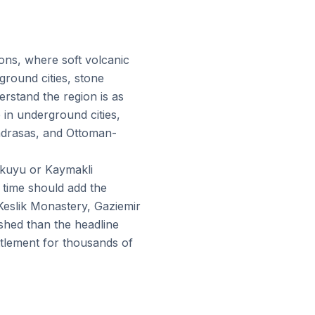
ions, where soft volcanic
round cities, stone
rstand the region is as
 in underground cities,
adrasas, and Ottoman-
inkuyu or Kaymakli
 time should add the
Keslik Monastery, Gaziemir
shed than the headline
ettlement for thousands of