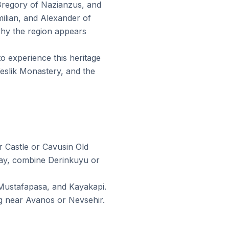
 Gregory of Nazianzus, and
ilian, and Alexander of
why the region appears
to experience this heritage
slik Monastery, and the
 Castle or Cavusin Old
day, combine Derinkuyu or
 Mustafapasa, and Kayakapi.
ng near Avanos or Nevsehir.