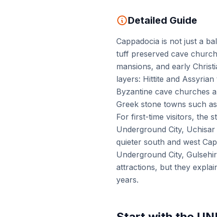
Detailed Guide
Cappadocia is not just a ba
tuff preserved cave church
mansions, and early Christ
layers: Hittite and Assyria
Byzantine cave churches a
Greek stone towns such as
For first-time visitors, t
Underground City, Uchisar C
quieter south and west Cap
Underground City, Gulsehir
attractions, but they expla
years.
Start with the U