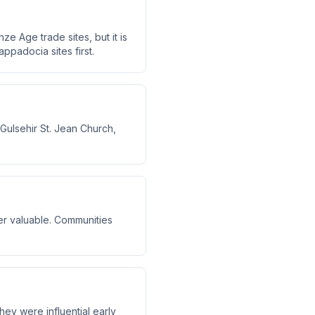
e Age trade sites, but it is
appadocia sites first.
ulsehir St. Jean Church,
er valuable. Communities
ey were influential early