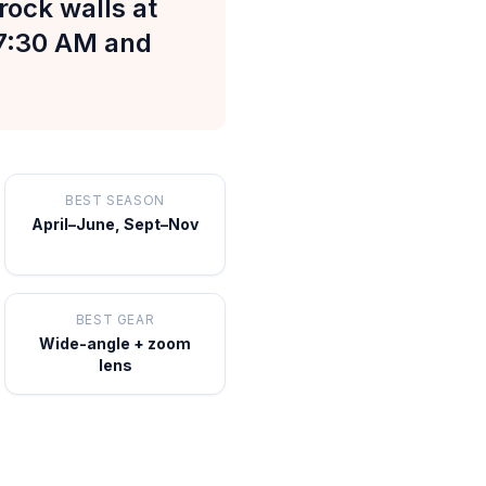
rock walls at
–7:30 AM and
BEST SEASON
April–June, Sept–Nov
BEST GEAR
Wide-angle + zoom
lens