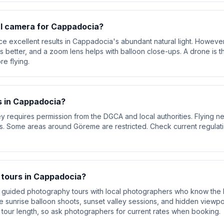
al camera for Cappadocia?
excellent results in Cappadocia's abundant natural light. However
 better, and a zoom lens helps with balloon close-ups. A drone is t
re flying.
s in Cappadocia?
requires permission from the DGCA and local authorities. Flying near 
ns. Some areas around Göreme are restricted. Check current regulat
 tours in Cappadocia?
r guided photography tours with local photographers who know the b
e sunrise balloon shoots, sunset valley sessions, and hidden viewpoints
 tour length, so ask photographers for current rates when booking.