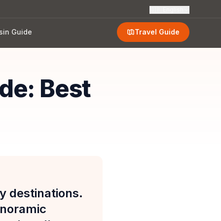
🇬🇧
English
sin Guide
Travel Guide
de: Best
y destinations.
anoramic