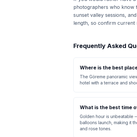
photographers who know the 
sunset valley sessions, and 
length, so confirm current 
Frequently Asked Qu
Where is the best place
The Göreme panoramic viewpo
hotel with a terrace and sho
What is the best time 
Golden hour is unbeatable —
balloons launch, making it t
and rose tones.