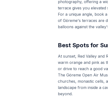
photography, offering a wid
terrace gives you elevated 
For a unique angle, book a
of Göreme's terraces are de
balloons against the valley'
Best Spots for Su
At sunset, Red Valley and 
warm orange and pink as th
or drive to reach a good va
The Göreme Open Air Museu
churches, monastic cells, a
landscape from inside a cav
beyond.