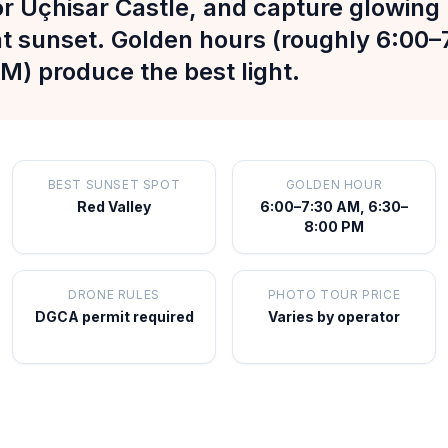
r Uçhisar Castle, and capture glowing 
at sunset. Golden hours (roughly 6:00
M) produce the best light.
BEST SUNSET SPOT
GOLDEN HOUR
Red Valley
6:00–7:30 AM, 6:30–
8:00 PM
DRONE RULES
PHOTO TOUR PRICE
DGCA permit required
Varies by operator