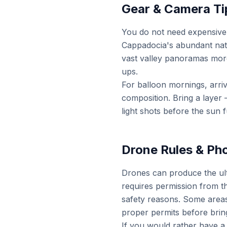
Gear & Camera Ti
You do not need expensive
Cappadocia's abundant natur
vast valley panoramas more 
ups.
For balloon mornings, arri
composition. Bring a layer
light shots before the sun fu
Drone Rules & Ph
Drones can produce the ult
requires permission from the
safety reasons. Some areas
proper permits before brin
If you would rather have a