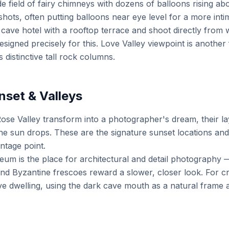
e field of fairy chimneys with dozens of balloons rising ab
shots, often putting balloons near eye level for a more int
 cave hotel with a rooftop terrace and shoot directly fro
signed precisely for this. Love Valley viewpoint is another 
s distinctive tall rock columns.
nset & Valleys
Rose Valley transform into a photographer's dream, their l
e sun drops. These are the signature sunset locations and 
ntage point.
m is the place for architectural and detail photography 
nd Byzantine frescoes reward a slower, closer look. For cr
e dwelling, using the dark cave mouth as a natural frame a