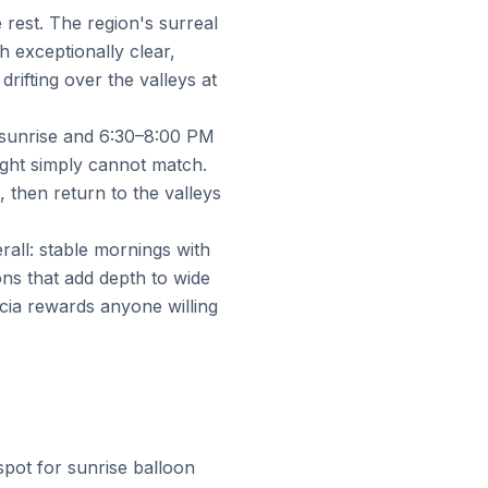
rest. The region's surreal
 exceptionally clear,
rifting over the valleys at
 sunrise and 6:30–8:00 PM
light simply cannot match.
 then return to the valleys
all: stable mornings with
ons that add depth to wide
cia rewards anyone willing
pot for sunrise balloon