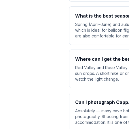
What is the best seaso
Spring (April–June) and aut
which is ideal for balloon f
are also comfortable for earl
Where can I get the be
Red Valley and Rose Valley 
sun drops. A short hike or d
watch the light change.
Can I photograph Cappa
Absolutely — many cave hote
photography. Shooting from 
accommodation. It is one of 