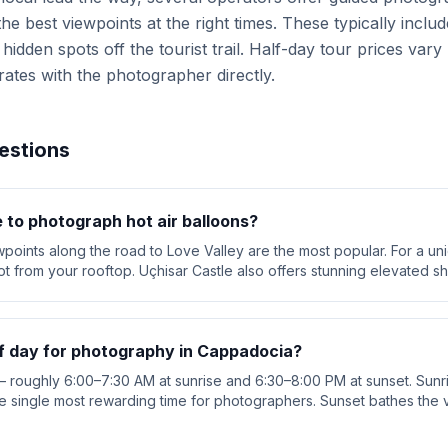
best viewpoints at the right times. These typically includ
hidden spots off the tourist trail. Half-day tour prices var
rates with the photographer directly.
estions
 to photograph hot air balloons?
ints along the road to Love Valley are the most popular. For a un
ot from your rooftop. Uçhisar Castle also offers stunning elevated sh
of day for photography in Cappadocia?
 roughly 6:00–7:30 AM at sunrise and 6:30–8:00 PM at sunset. Sunris
he single most rewarding time for photographers. Sunset bathes the v