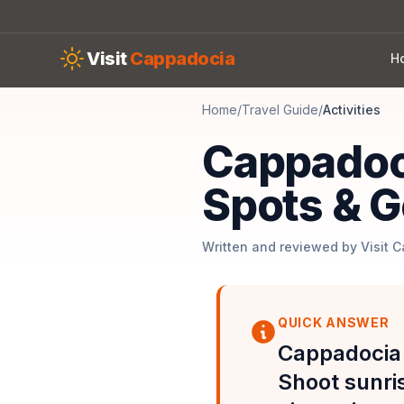
Skip to main content
Visit
Cappadocia
H
Home
/
Travel Guide
/
Activities
Cappadoc
Spots & G
Written and reviewed by Visit 
QUICK ANSWER
Cappadocia 
Shoot sunri