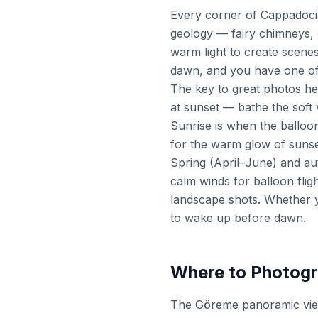
Every corner of Cappadocia
geology — fairy chimneys, 
warm light to create scenes
dawn, and you have one of
The key to great photos he
at sunset — bathe the soft 
Sunrise is when the balloon
for the warm glow of sunse
Spring (April–June) and au
calm winds for balloon fli
landscape shots. Whether y
to wake up before dawn.
Where to Photogr
The Göreme panoramic viewp