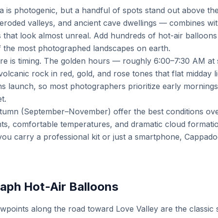
 is photogenic, but a handful of spots stand out above the 
eroded valleys, and ancient cave dwellings — combines with
 that look almost unreal. Add hundreds of hot-air balloons d
 the most photographed landscapes on earth.
re is timing. The golden hours — roughly 6:00–7:30 AM at
volcanic rock in red, gold, and rose tones that flat midday 
s launch, so most photographers prioritize early mornings,
t.
tumn (September–November) offer the best conditions over
ghts, comfortable temperatures, and dramatic cloud formati
ou carry a professional kit or just a smartphone, Cappado
aph Hot-Air Balloons
oints along the road toward Love Valley are the classic s