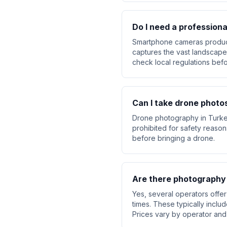
Do I need a profession
Smartphone cameras produce 
captures the vast landscapes
check local regulations befo
Can I take drone photo
Drone photography in Turkey 
prohibited for safety reaso
before bringing a drone.
Are there photography
Yes, several operators offe
times. These typically includ
Prices vary by operator and