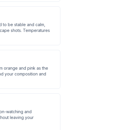
 to be stable and calm,
ndscape shots. Temperatures
rm orange and pink as the
find your composition and
oon-watching and
hout leaving your