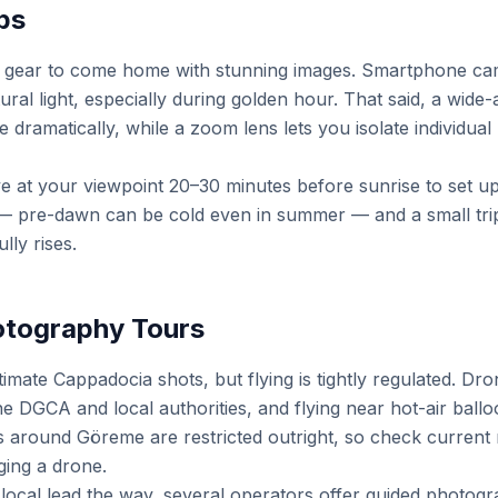
ps
 gear to come home with stunning images. Smartphone cam
al light, especially during golden hour. That said, a wide-
dramatically, while a zoom lens lets you isolate individual 
ve at your viewpoint 20–30 minutes before sunrise to set u
 — pre-dawn can be cold even in summer — and a small tri
lly rises.
otography Tours
imate Cappadocia shots, but flying is tightly regulated. D
 DGCA and local authorities, and flying near hot-air balloon
 around Göreme are restricted outright, so check current 
ging a drone.
 local lead the way, several operators offer guided photogr