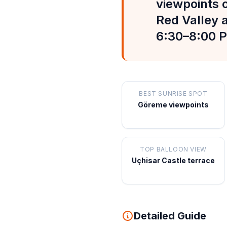
viewpoints o
Red Valley 
6:30–8:00 P
BEST SUNRISE SPOT
Göreme viewpoints
TOP BALLOON VIEW
Uçhisar Castle terrace
Detailed Guide