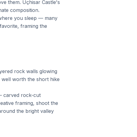
ove them. Uçhisar Castle's
imate composition.
m where you sleep — many
favorite, framing the
ayered rock walls glowing
well worth the short hike
— carved rock-cut
eative framing, shoot the
round the bright valley