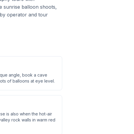
e sunrise balloon shoots,
y by operator and tour
ique angle, book a cave
ots of balloons at eye level.
e is also when the hot-air
alley rock walls in warm red