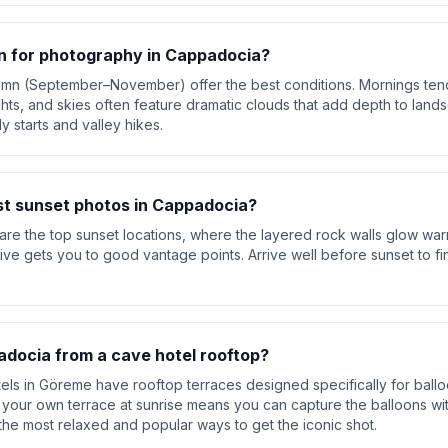
n for photography in Cappadocia?
umn (September–November) offer the best conditions. Mornings tend
lights, and skies often feature dramatic clouds that add depth to la
y starts and valley hikes.
st sunset photos in Cappadocia?
are the top sunset locations, where the layered rock walls glow wa
rive gets you to good vantage points. Arrive well before sunset to 
docia from a cave hotel rooftop?
ls in Göreme have rooftop terraces designed specifically for ball
your own terrace at sunrise means you can capture the balloons wit
the most relaxed and popular ways to get the iconic shot.