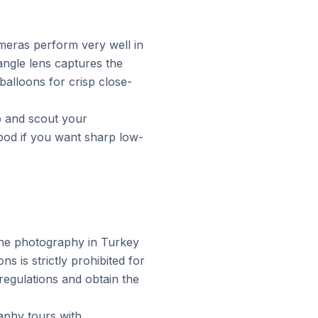
eras perform very well in
angle lens captures the
balloons for crisp close-
p and scout your
pod if you want sharp low-
rone photography in Turkey
s is strictly prohibited for
regulations and obtain the
aphy tours with