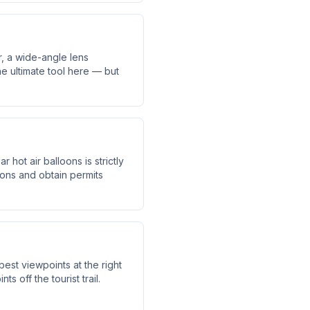
, a wide-angle lens
he ultimate tool here — but
hot air balloons is strictly
ions and obtain permits
est viewpoints at the right
 off the tourist trail.