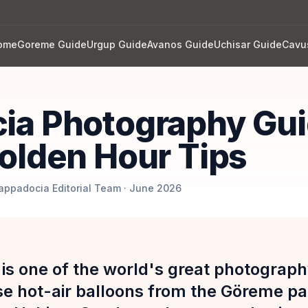
ome
Goreme Guide
Urgup Guide
Avanos Guide
Uchisar Guide
Cavu
ia Photography Gui
olden Hour Tips
Cappadocia Editorial Team · June 2026
is one of the world's great photograph
se hot-air balloons from the Göreme p