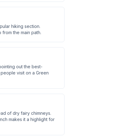
ular hiking section.
p from the main path.
ointing out the best-
people visit on a Green
ead of dry fairy chimneys.
nch makes it a highlight for