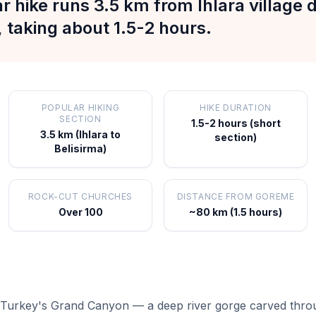
r hike runs 3.5 km from Ihlara village
, taking about 1.5-2 hours.
POPULAR HIKING
HIKE DURATION
SECTION
1.5-2 hours (short
3.5 km (Ihlara to
section)
Belisirma)
ROCK-CUT CHURCHES
DISTANCE FROM GOREME
Over 100
~80 km (1.5 hours)
led Turkey's Grand Canyon — a deep river gorge carved thro