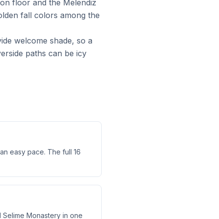
yon floor and the Melendiz
lden fall colors among the
vide welcome shade, so a
iverside paths can be icy
 an easy pace. The full 16
nd Selime Monastery in one