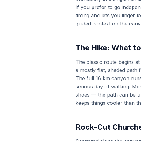
If you prefer to go independ
timing and lets you linger 
guided context on the can
The Hike: What t
The classic route begins at
a mostly flat, shaded path 
The full 16 km canyon runs 
serious day of walking. Mos
shoes — the path can be un
keeps things cooler than t
Rock-Cut Churche