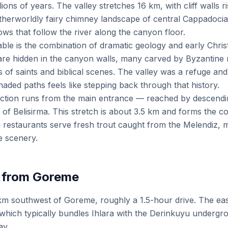
ions of years. The valley stretches 16 km, with cliff walls 
otherworldly fairy chimney landscape of central Cappadocia,
ws that follow the river along the canyon floor.
le is the combination of dramatic geology and early Christ
re hidden in the canyon walls, many carved by Byzantine m
s of saints and biblical scenes. The valley was a refuge an
shaded paths feels like stepping back through that history.
ction runs from the main entrance — reached by descendin
ge of Belisirma. This stretch is about 3.5 km and forms the 
de restaurants serve fresh trout caught from the Melendiz,
e scenery.
 from Goreme
0 km southwest of Goreme, roughly a 1.5-hour drive. The e
, which typically bundles Ihlara with the Derinkuyu undergr
ay.