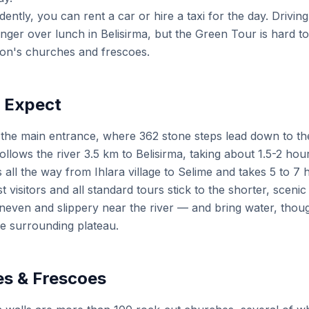
ently, you can rent a car or hire a taxi for the day. Driving 
longer over lunch in Belisirma, but the Green Tour is hard t
yon's churches and frescoes.
o Expect
 the main entrance, where 362 stone steps lead down to the
follows the river 3.5 km to Belisirma, taking about 1.5-2 hou
all the way from Ihlara village to Selime and takes 5 to 7
t visitors and all standard tours stick to the shorter, scen
even and slippery near the river — and bring water, thou
he surrounding plateau.
s & Frescoes