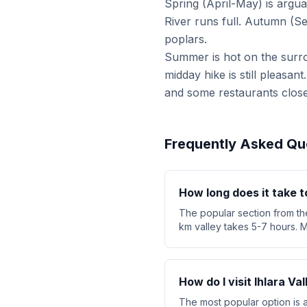
Spring (April-May) is argu
River runs full. Autumn (S
poplars.
Summer is hot on the surr
midday hike is still pleasan
and some restaurants close
Frequently Asked Qu
How long does it take to
The popular section from the
km valley takes 5-7 hours. M
How do I visit Ihlara V
The most popular option is 