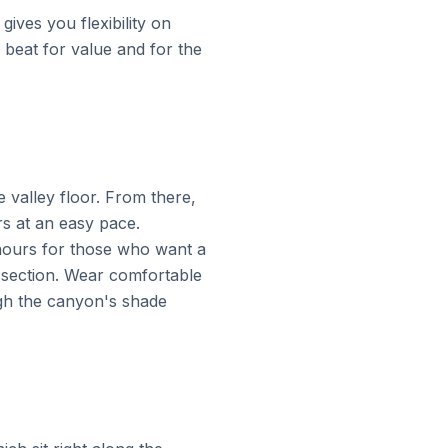
gives you flexibility on
o beat for value and for the
 valley floor. From there,
rs at an easy pace.
 hours for those who want a
ic section. Wear comfortable
gh the canyon's shade