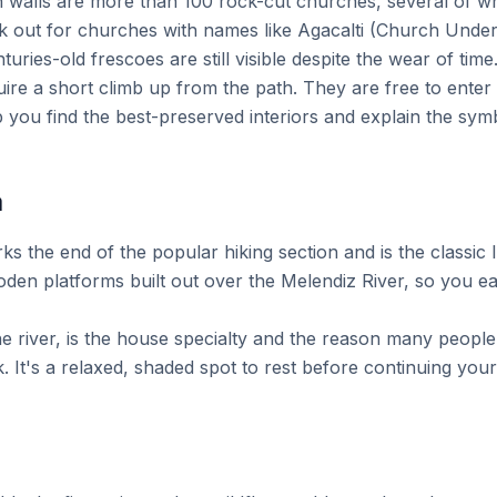
 walls are more than 100 rock-cut churches, several of whi
k out for churches with names like Agacalti (Church Under 
ries-old frescoes are still visible despite the wear of time
ire a short climb up from the path. They are free to enter 
p you find the best-preserved interiors and explain the sym
a
rks the end of the popular hiking section and is the classic
oden platforms built out over the Melendiz River, so you eat
he river, is the house specialty and the reason many peopl
k. It's a relaxed, shaded spot to rest before continuing you