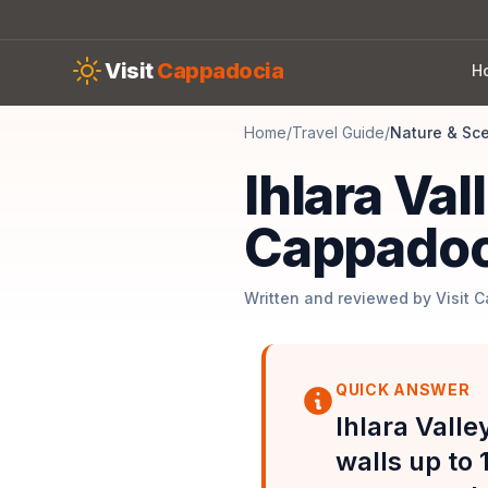
Skip to main content
Visit
Cappadocia
H
Home
/
Travel Guide
/
Nature & Sc
Ihlara Val
Cappadoc
Written and reviewed by Visit 
QUICK ANSWER
Ihlara Valle
walls up to