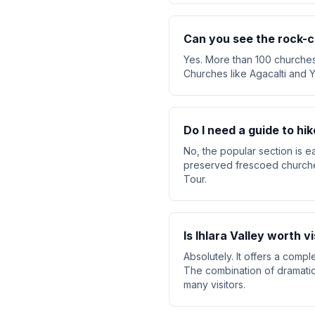
Can you see the rock-c
Yes. More than 100 churches 
Churches like Agacalti and Y
Do I need a guide to hik
No, the popular section is e
preserved frescoed churches
Tour.
Is Ihlara Valley worth vi
Absolutely. It offers a comp
The combination of dramatic 
many visitors.