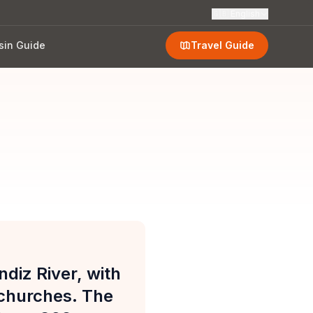
🇬🇧
English
sin Guide
Travel Guide
ndiz River, with
 churches. The