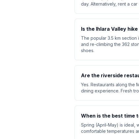
day. Alternatively, rent a ca
Is the Ihlara Valley hike 
The popular 3.5 km section i
and re-climbing the 362 sto
shoes.
Are the riverside resta
Yes. Restaurants along the M
dining experience. Fresh trou
When is the best time to
Spring (April-May) is ideal
comfortable temperatures an