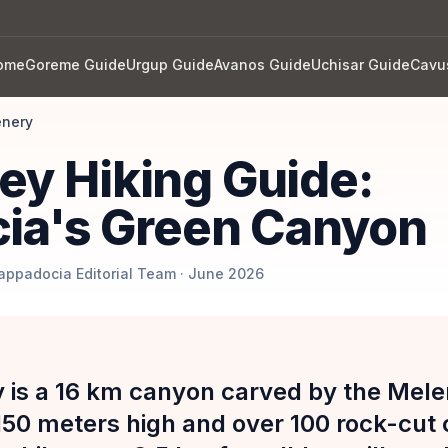
ome
Goreme Guide
Urgup Guide
Avanos Guide
Uchisar Guide
Cavu
enery
ley Hiking Guide:
ia's Green Canyon
Cappadocia Editorial Team · June 2026
y is a 16 km canyon carved by the Mele
 150 meters high and over 100 rock-cut