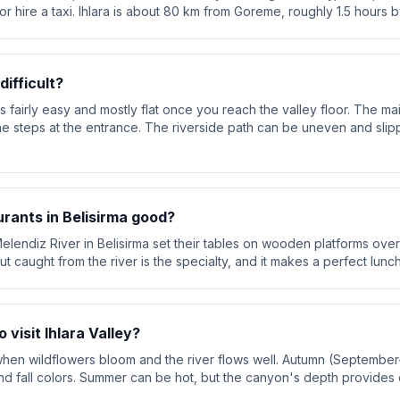
r or hire a taxi. Ihlara is about 80 km from Goreme, roughly 1.5 hours b
difficult?
s fairly easy and mostly flat once you reach the valley floor. The m
ne steps at the entrance. The riverside path can be uneven and sli
urants in Belisirma good?
elendiz River in Belisirma set their tables on wooden platforms over
t caught from the river is the specialty, and it makes a perfect lunc
 visit Ihlara Valley?
, when wildflowers bloom and the river flows well. Autumn (Septembe
d fall colors. Summer can be hot, but the canyon's depth provides 