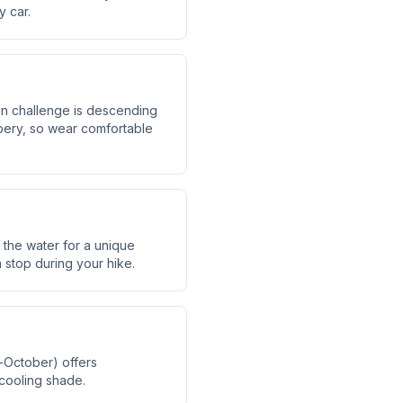
y car.
ain challenge is descending
ppery, so wear comfortable
 the water for a unique
h stop during your hike.
r-October) offers
cooling shade.