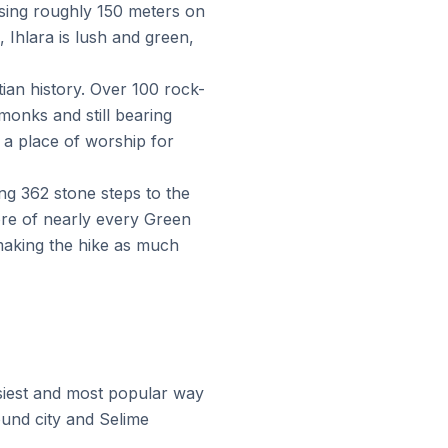
rising roughly 150 meters on
 Ihlara is lush and green,
ian history. Over 100 rock-
onks and still bearing
d a place of worship for
g 362 stone steps to the
core of nearly every Green
 making the hike as much
asiest and most popular way
ound city and Selime