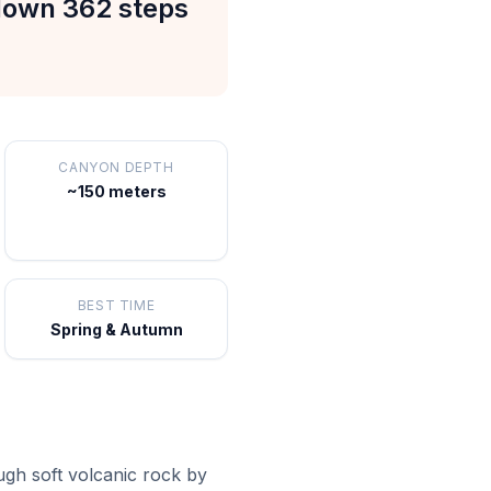
 down 362 steps
CANYON DEPTH
~150 meters
BEST TIME
Spring & Autumn
ugh soft volcanic rock by