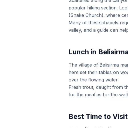
Scattered along the canyon
popular hiking section. Loo
(Snake Church), where centu
Many of these chapels requ
valley, and a guide can hel
Lunch in Belisirm
The village of Belisirma ma
here set their tables on wo
over the flowing water.
Fresh trout, caught from t
for the meal as for the wal
Best Time to Visit