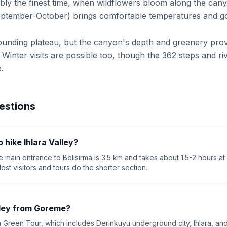
ably the finest time, when wildflowers bloom along the can
eptember-October) brings comfortable temperatures and go
ounding plateau, but the canyon's depth and greenery pro
t. Winter visits are possible too, though the 362 steps and r
.
estions
 hike Ihlara Valley?
 main entrance to Belisirma is 3.5 km and takes about 1.5-2 hours at
ost visitors and tours do the shorter section.
alley from Goreme?
a Green Tour, which includes Derinkuyu underground city, Ihlara, a