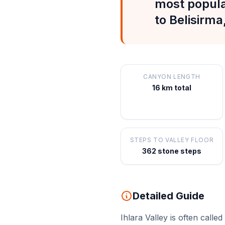
most popula
to Belisirma
CANYON LENGTH
16 km total
STEPS TO VALLEY FLOOR
362 stone steps
Detailed Guide
Ihlara Valley is often cal