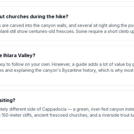
ut churches during the hike?
are carved into the canyon walls, and several sit right along the pop
ilanli still show centuries-old frescoes. Some require a short climb u
e Ihlara Valley?
asy to follow on your own. However, a guide adds a lot of value by p
 and explaining the canyon's Byzantine history, which is why most 
siting?
letely different side of Cappadocia — a green, river-fed canyon inst
150-meter cliffs, ancient frescoed churches, and a riverside trout lu