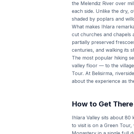
the Melendiz River over mill
each side. Unlike the dry, 
shaded by poplars and willo
What makes Ihlara remarkab
cut churches and chapels a
partially preserved frescoe
centuries, and walking its 
The most popular hiking se
valley floor — to the villa
Tour. At Belisirma, riversi
about the experience as th
How to Get There
Ihlara Valley sits about 8
to visit is on a Green Tour
Monastery in a single full d