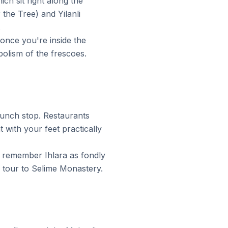
ch sit right along the
the Tree) and Yilanli
.
once you're inside the
bolism of the frescoes.
 lunch stop. Restaurants
 with your feet practically
e remember Ihlara as fondly
r tour to Selime Monastery.