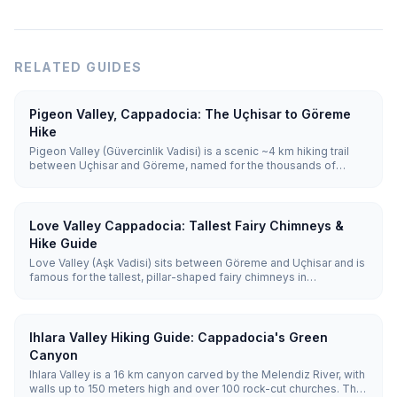
RELATED GUIDES
Pigeon Valley, Cappadocia: The Uçhisar to Göreme
Hike
Pigeon Valley (Güvercinlik Vadisi) is a scenic ~4 km hiking trail
between Uçhisar and Göreme, named for the thousands of
pigeon houses carved into its cliffs. Walked downhill from
Uçhisar, it takes about 1.5–2 hours and passes the famous Evil
Eye Tree.
Love Valley Cappadocia: Tallest Fairy Chimneys &
Hike Guide
Love Valley (Aşk Vadisi) sits between Göreme and Uçhisar and is
famous for the tallest, pillar-shaped fairy chimneys in
Cappadocia, some 30–40 m high. A moderate 3 km trail runs
through it, and a free panoramic viewpoint lets you see it without
hiking.
Ihlara Valley Hiking Guide: Cappadocia's Green
Canyon
Ihlara Valley is a 16 km canyon carved by the Melendiz River, with
walls up to 150 meters high and over 100 rock-cut churches. The