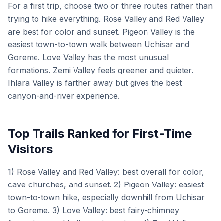
For a first trip, choose two or three routes rather than
trying to hike everything. Rose Valley and Red Valley
are best for color and sunset. Pigeon Valley is the
easiest town-to-town walk between Uchisar and
Goreme. Love Valley has the most unusual
formations. Zemi Valley feels greener and quieter.
Ihlara Valley is farther away but gives the best
canyon-and-river experience.
Top Trails Ranked for First-Time
Visitors
1) Rose Valley and Red Valley: best overall for color,
cave churches, and sunset. 2) Pigeon Valley: easiest
town-to-town hike, especially downhill from Uchisar
to Goreme. 3) Love Valley: best fairy-chimney