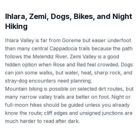
Ihlara, Zemi, Dogs, Bikes, and Night
Hiking
Ihlara Valley is far from Goreme but easier underfoot
than many central Cappadocia trails because the path
follows the Melendiz River. Zemi Valley is a good
hidden option when Rose and Red feel crowded. Dogs
can join some walks, but water, heat, sharp rock, and
stray-dog encounters need planning.
Mountain biking is possible on selected dirt routes, but
many narrow valley trails are better on foot. Night or
full-moon hikes should be guided unless you already
know the route; cliff edges and unsigned junctions are
much harder to read after dark.