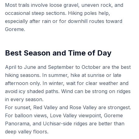
Most trails involve loose gravel, uneven rock, and
occasional steep sections. Hiking poles help,
especially after rain or for downhill routes toward
Goreme.
Best Season and Time of Day
April to June and September to October are the best
hiking seasons. In summer, hike at sunrise or late
afternoon only. In winter, wait for clear weather and
avoid icy shaded paths. Wind can be strong on ridges
in every season.
For sunset, Red Valley and Rose Valley are strongest.
For balloon views, Love Valley viewpoint, Goreme
Panorama, and Uchisar-side ridges are better than
deep valley floors.