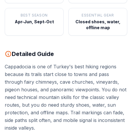
BEST SEASON
ESSENTIAL GEAR
Apr-Jun, Sept-Oct
Closed shoes, water,
offline map
Detailed Guide
Cappadocia is one of Turkey's best hiking regions
because its trails start close to towns and pass
through fairy chimneys, cave churches, vineyards,
pigeon houses, and panoramic viewpoints. You do not
need technical mountain skills for the classic valley
routes, but you do need sturdy shoes, water, sun
protection, and offline maps. Trail markings can fade,
side paths split often, and mobile signal is inconsistent
inside valleys.