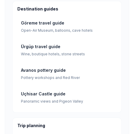
Destination guides
Göreme travel guide
Open-Air Museum, balloons, cave hotels
Ürgüp travel guide
Wine, boutique hotels, stone streets
Avanos pottery guide
Pottery workshops and Red River
Uçhisar Castle guide
Panoramic views and Pigeon Valley
Trip planning