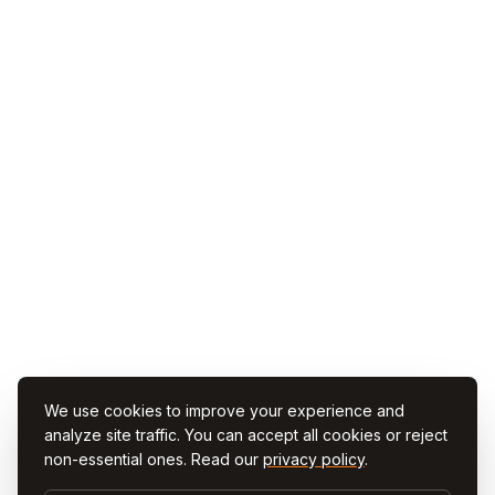
We use cookies to improve your experience and
analyze site traffic. You can accept all cookies or reject
non-essential ones. Read our
privacy policy
.