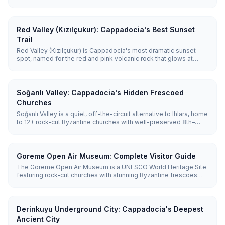
most popular hike runs 3.5 km from Ihlara village down 362 steps
to Belisirma, taking about 1.5-2 hours.
Red Valley (Kızılçukur): Cappadocia's Best Sunset
Trail
Red Valley (Kızılçukur) is Cappadocia's most dramatic sunset
spot, named for the red and pink volcanic rock that glows at
golden hour. The ~2.5 km trail links to Rose Valley for a
combined 3–4 hour hike.
Soğanlı Valley: Cappadocia's Hidden Frescoed
Churches
Soğanlı Valley is a quiet, off-the-circuit alternative to Ihlara, home
to 12+ rock-cut Byzantine churches with well-preserved 8th–
12th-century frescoes. It sits about 55 km (1 hour) from Göreme
and is best reached by car.
Goreme Open Air Museum: Complete Visitor Guide
The Goreme Open Air Museum is a UNESCO World Heritage Site
featuring rock-cut churches with stunning Byzantine frescoes
dating from the 10th-12th centuries. Entry costs €20 (~₺1,100), and
you'll need 1.5-2 hours to explore.
Derinkuyu Underground City: Cappadocia's Deepest
Ancient City