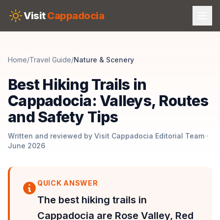
Skip to main content
Visit
Cappadocia
Home
/
Travel Guide
/
Nature & Scenery
Best Hiking Trails in
Cappadocia: Valleys, Routes
and Safety Tips
Written and reviewed by Visit Cappadocia Editorial Team ·
June 2026
QUICK ANSWER
The best hiking trails in
Cappadocia are Rose Valley, Red