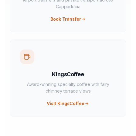
Cappadocia
Book Transfer
KingsCoffee
Award-winning specialty coffee with fairy
chimney terrace views
Visit KingsCoffee