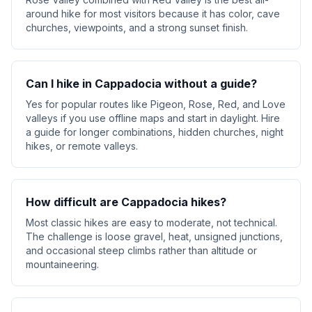
around hike for most visitors because it has color, cave
churches, viewpoints, and a strong sunset finish.
Can I hike in Cappadocia without a guide?
Yes for popular routes like Pigeon, Rose, Red, and Love
valleys if you use offline maps and start in daylight. Hire
a guide for longer combinations, hidden churches, night
hikes, or remote valleys.
How difficult are Cappadocia hikes?
Most classic hikes are easy to moderate, not technical.
The challenge is loose gravel, heat, unsigned junctions,
and occasional steep climbs rather than altitude or
mountaineering.