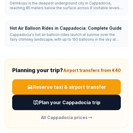
Derinkuyu is the deepest underground city in Cappadocia,
reaching 85 meters below the surface across 8 visitable levels.
Carved from soft volcanic tuff, it could shelter up to 20,000
people along with stables, churches, wine cellars, and 52
ventilation shafts.
Hot Air Balloon Rides in Cappadocia: Complete Guide
Cappadocia's hot air balloon rides launch at sunrise over the
fairy chimney landscape, with up to 150 balloons in the sky at
once. Flights last 45-75 minutes and run year-round when
weather allows, with the best conditions from April to November.
Planning your trip?
Airport transfers from €40
Reserve taxi & airport transfer
Plan your Cappadocia trip
All Cappadocia prices