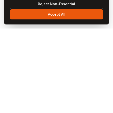
Reject Non-Essential
Accept All
Visit
Cappadocia
Visit Cappadocia is your ultimate travel guide to the
magical Cappadocia region in Turkey. Discover fairy
chimneys, hot air balloon rides, cave hotels, underground
cities, and local cuisine through our comprehensive
guides and blog articles.