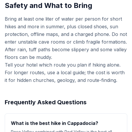
Safety and What to Bring
Bring at least one liter of water per person for short
hikes and more in summer, plus closed shoes, sun
protection, offline maps, and a charged phone. Do not
enter unstable cave rooms or climb fragile formations.
After rain, tuff paths become slippery and some valley
floors can be muddy.
Tell your hotel which route you plan if hiking alone.
For longer routes, use a local guide; the cost is worth
it for hidden churches, geology, and route-finding.
Frequently Asked Questions
What is the best hike in Cappadocia?
Rose Valley combined with Red Valley is the best all-