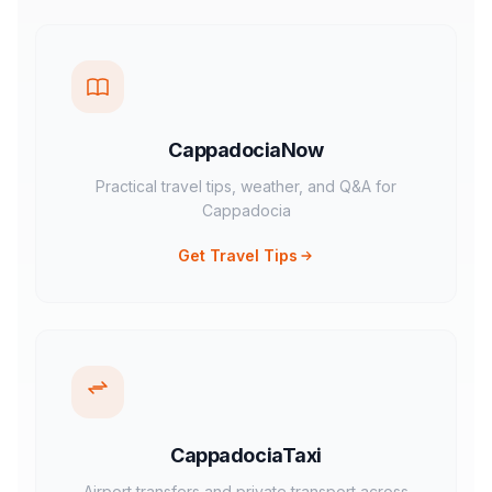
CappadociaNow
Practical travel tips, weather, and Q&A for
Cappadocia
Get Travel Tips
CappadociaTaxi
Airport transfers and private transport across