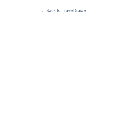
←
Back to Travel Guide