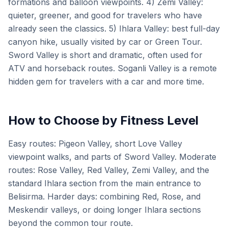
formations and balloon viewpoints. 4) Zemi Valley:
quieter, greener, and good for travelers who have
already seen the classics. 5) Ihlara Valley: best full-day
canyon hike, usually visited by car or Green Tour.
Sword Valley is short and dramatic, often used for
ATV and horseback routes. Soganli Valley is a remote
hidden gem for travelers with a car and more time.
How to Choose by Fitness Level
Easy routes: Pigeon Valley, short Love Valley
viewpoint walks, and parts of Sword Valley. Moderate
routes: Rose Valley, Red Valley, Zemi Valley, and the
standard Ihlara section from the main entrance to
Belisirma. Harder days: combining Red, Rose, and
Meskendir valleys, or doing longer Ihlara sections
beyond the common tour route.