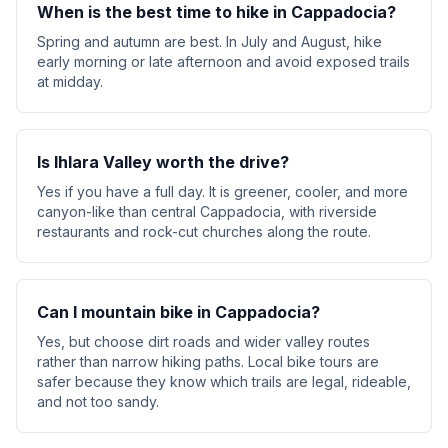
When is the best time to hike in Cappadocia?
Spring and autumn are best. In July and August, hike
early morning or late afternoon and avoid exposed trails
at midday.
Is Ihlara Valley worth the drive?
Yes if you have a full day. It is greener, cooler, and more
canyon-like than central Cappadocia, with riverside
restaurants and rock-cut churches along the route.
Can I mountain bike in Cappadocia?
Yes, but choose dirt roads and wider valley routes
rather than narrow hiking paths. Local bike tours are
safer because they know which trails are legal, rideable,
and not too sandy.