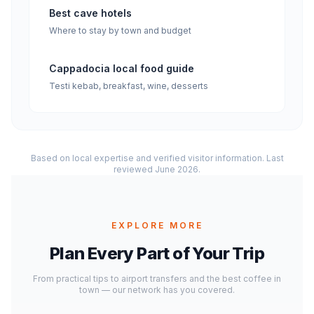
Best cave hotels
Where to stay by town and budget
Cappadocia local food guide
Testi kebab, breakfast, wine, desserts
Based on local expertise and verified visitor information. Last
reviewed June 2026.
EXPLORE MORE
Plan Every Part of Your Trip
From practical tips to airport transfers and the best coffee in
town — our network has you covered.