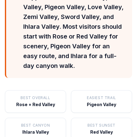
Valley, Pigeon Valley, Love Valley,
Zemi Valley, Sword Valley, and
Ihlara Valley. Most visitors should
start with Rose or Red Valley for
scenery, Pigeon Valley for an
easy route, and Ihlara for a full-
day canyon walk.
BEST OVERALL
EASIEST TRAIL
Rose + Red Valley
Pigeon Valley
BEST CANYON
BEST SUNSET
Ihlara Valley
Red Valley