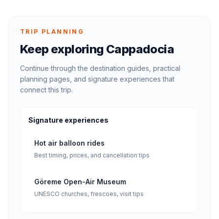
TRIP PLANNING
Keep exploring Cappadocia
Continue through the destination guides, practical
planning pages, and signature experiences that
connect this trip.
Signature experiences
Hot air balloon rides
Best timing, prices, and cancellation tips
Göreme Open-Air Museum
UNESCO churches, frescoes, visit tips