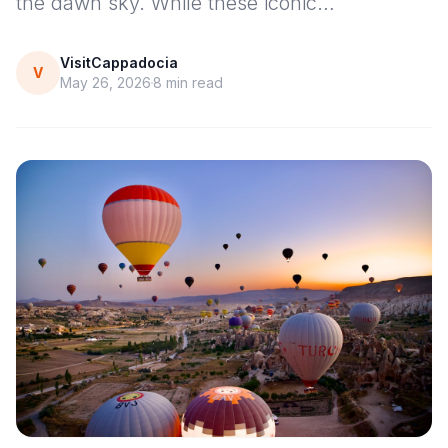
the dawn sky. While these iconic…
VisitCappadocia
V
May 26, 2026
8
min read