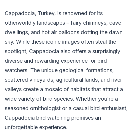
Cappadocia, Turkey, is renowned for its
otherworldly landscapes – fairy chimneys, cave
dwellings, and hot air balloons dotting the dawn
sky. While these iconic images often steal the
spotlight, Cappadocia also offers a surprisingly
diverse and rewarding experience for bird
watchers. The unique geological formations,
scattered vineyards, agricultural lands, and river
valleys create a mosaic of habitats that attract a
wide variety of bird species. Whether you’re a
seasoned ornithologist or a casual bird enthusiast,
Cappadocia bird watching promises an
unforgettable experience.