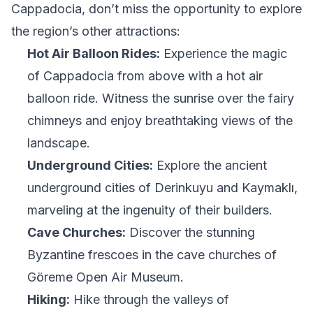
Cappadocia, don’t miss the opportunity to explore
the region’s other attractions:
Hot Air Balloon Rides:
Experience the magic
of Cappadocia from above with a hot air
balloon ride. Witness the sunrise over the fairy
chimneys and enjoy breathtaking views of the
landscape.
Underground Cities:
Explore the ancient
underground cities of Derinkuyu and Kaymaklı,
marveling at the ingenuity of their builders.
Cave Churches:
Discover the stunning
Byzantine frescoes in the cave churches of
Göreme Open Air Museum.
Hiking:
Hike through the valleys of