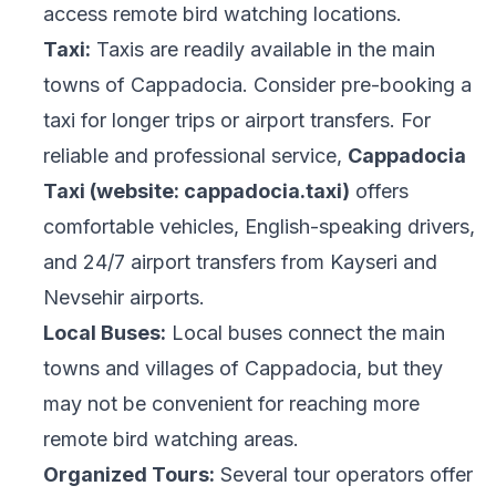
access remote bird watching locations.
Taxi:
Taxis are readily available in the main
towns of Cappadocia. Consider pre-booking a
taxi for longer trips or airport transfers. For
reliable and professional service,
Cappadocia
Taxi (website: cappadocia.taxi)
offers
comfortable vehicles, English-speaking drivers,
and 24/7 airport transfers from Kayseri and
Nevsehir airports.
Local Buses:
Local buses connect the main
towns and villages of Cappadocia, but they
may not be convenient for reaching more
remote bird watching areas.
Organized Tours:
Several tour operators offer