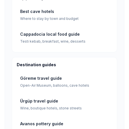
Best cave hotels
Where to stay by town and budget
Cappadocia local food guide
Testi kebab, breakfast, wine, desserts
Destination guides
Göreme travel guide
Open-Air Museum, balloons, cave hotels
Ürgüp travel guide
Wine, boutique hotels, stone streets
Avanos pottery guide