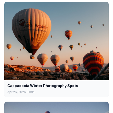
Cappadocia Winter Photography Spots
Apr 26, 2026
8
min