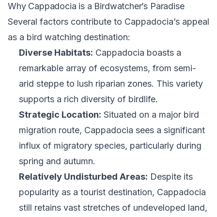
Why Cappadocia is a Birdwatcher’s Paradise
Several factors contribute to Cappadocia’s appeal
as a bird watching destination:
Diverse Habitats:
Cappadocia boasts a
remarkable array of ecosystems, from semi-
arid steppe to lush riparian zones. This variety
supports a rich diversity of birdlife.
Strategic Location:
Situated on a major bird
migration route, Cappadocia sees a significant
influx of migratory species, particularly during
spring and autumn.
Relatively Undisturbed Areas:
Despite its
popularity as a tourist destination, Cappadocia
still retains vast stretches of undeveloped land,