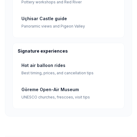
Pottery workshops and Red River
Uçhisar Castle guide
Panoramic views and Pigeon Valley
Signature experiences
Hot air balloon rides
Best timing, prices, and cancellation tips
Göreme Open-Air Museum
UNESCO churches, frescoes, visit tips