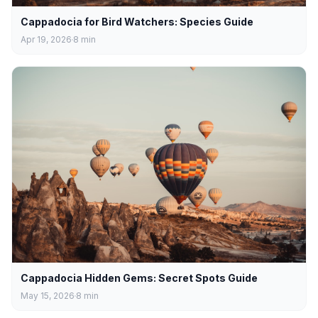
Cappadocia for Bird Watchers: Species Guide
Apr 19, 2026
8
min
Cappadocia Hidden Gems: Secret Spots Guide
May 15, 2026
8
min