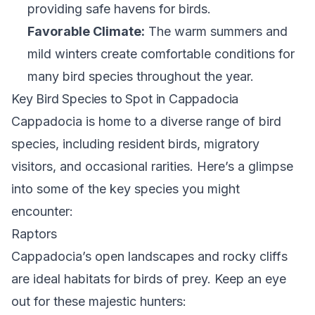
providing safe havens for birds.
Favorable Climate:
The warm summers and
mild winters create comfortable conditions for
many bird species throughout the year.
Key Bird Species to Spot in Cappadocia
Cappadocia is home to a diverse range of bird
species, including resident birds, migratory
visitors, and occasional rarities. Here’s a glimpse
into some of the key species you might
encounter:
Raptors
Cappadocia’s open landscapes and rocky cliffs
are ideal habitats for birds of prey. Keep an eye
out for these majestic hunters: