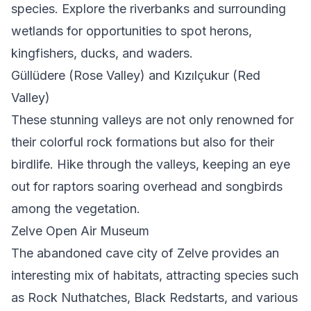
species. Explore the riverbanks and surrounding
wetlands for opportunities to spot herons,
kingfishers, ducks, and waders.
Güllüdere (Rose Valley) and Kızılçukur (Red
Valley)
These stunning valleys are not only renowned for
their colorful rock formations but also for their
birdlife. Hike through the valleys, keeping an eye
out for raptors soaring overhead and songbirds
among the vegetation.
Zelve Open Air Museum
The abandoned cave city of Zelve provides an
interesting mix of habitats, attracting species such
as Rock Nuthatches, Black Redstarts, and various