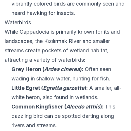
vibrantly colored birds are commonly seen and
heard hawking for insects.
Waterbirds
While Cappadocia is primarily known for its arid
landscapes, the Kızılırmak River and smaller
streams create pockets of wetland habitat,
attracting a variety of waterbirds:
Grey Heron (
Ardea cinerea
):
Often seen
wading in shallow water, hunting for fish.
Little Egret (
Egretta garzetta
):
A smaller, all-
white heron, also found in wetlands.
Common Kingfisher (
Alcedo atthis
):
This
dazzling bird can be spotted darting along
rivers and streams.