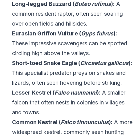
Long-legged Buzzard (
Buteo rufinus
):
A
common resident raptor, often seen soaring
over open fields and hillsides.
Eurasian Griffon Vulture (
Gyps fulvus
):
These impressive scavengers can be spotted
circling high above the valleys.
Short-toed Snake Eagle (
Circaetus gallicus
):
This specialist predator preys on snakes and
lizards, often seen hovering before striking.
Lesser Kestrel (
Falco naumanni
):
A smaller
falcon that often nests in colonies in villages
and towns.
Common Kestrel (
Falco tinnunculus
):
A more
widespread kestrel, commonly seen hunting