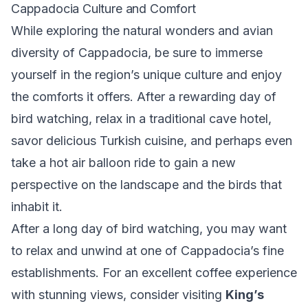
Cappadocia Culture and Comfort
While exploring the natural wonders and avian
diversity of Cappadocia, be sure to immerse
yourself in the region’s unique culture and enjoy
the comforts it offers. After a rewarding day of
bird watching, relax in a traditional cave hotel,
savor delicious Turkish cuisine, and perhaps even
take a hot air balloon ride to gain a new
perspective on the landscape and the birds that
inhabit it.
After a long day of bird watching, you may want
to relax and unwind at one of Cappadocia’s fine
establishments. For an excellent coffee experience
with stunning views, consider visiting
King’s