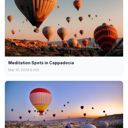
Meditation Spots in Cappadocia
Mar 10, 2026
9
min