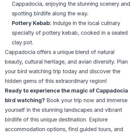
Cappadocia, enjoying the stunning scenery and
spotting birdlife along the way.
Pottery Kebab:
Indulge in the local culinary
specialty of pottery kebab, cooked in a sealed
clay pot.
Cappadocia offers a unique blend of natural
beauty, cultural heritage, and avian diversity. Plan
your bird watching trip today and discover the
hidden gems of this extraordinary region!
Ready to experience the magic of Cappadocia
bird watching?
Book your trip now and immerse
yourself in the stunning landscapes and vibrant
birdlife of this unique destination. Explore
accommodation options, find guided tours, and