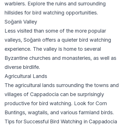
warblers. Explore the ruins and surrounding
hillsides for bird watching opportunities.
Soğanlı Valley
Less visited than some of the more popular
valleys, Soğanlı offers a quieter bird watching
experience. The valley is home to several
Byzantine churches and monasteries, as well as
diverse birdlife.
Agricultural Lands
The agricultural lands surrounding the towns and
villages of Cappadocia can be surprisingly
productive for bird watching. Look for Corn
Buntings, wagtails, and various farmland birds.
Tips for Successful Bird Watching in Cappadocia