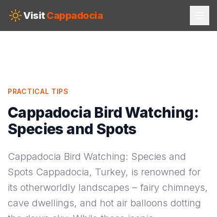
Skip to main content
Visit
Cappadocia
PRACTICAL TIPS
Cappadocia Bird Watching:
Species and Spots
Cappadocia Bird Watching: Species and
Spots Cappadocia, Turkey, is renowned for
its otherworldly landscapes – fairy chimneys,
cave dwellings, and hot air balloons dotting