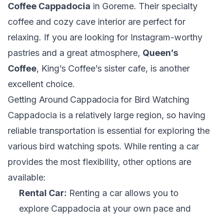
Coffee Cappadocia
in Goreme. Their specialty
coffee and cozy cave interior are perfect for
relaxing. If you are looking for Instagram-worthy
pastries and a great atmosphere,
Queen’s
Coffee
, King’s Coffee’s sister cafe, is another
excellent choice.
Getting Around Cappadocia for Bird Watching
Cappadocia is a relatively large region, so having
reliable transportation is essential for exploring the
various bird watching spots. While renting a car
provides the most flexibility, other options are
available:
Rental Car:
Renting a car allows you to
explore Cappadocia at your own pace and