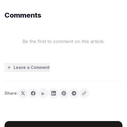
Comments
Be the first to comment on this article.
Leave a Comment
Share: