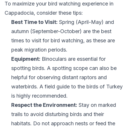
To maximize your bird watching experience in
Cappadocia, consider these tips:
Best Time to Visit:
Spring (April-May) and
autumn (September-October) are the best
times to visit for bird watching, as these are
peak migration periods.
Equipment:
Binoculars are essential for
spotting birds. A spotting scope can also be
helpful for observing distant raptors and
waterbirds. A field guide to the birds of Turkey
is highly recommended.
Respect the Environment:
Stay on marked
trails to avoid disturbing birds and their
habitats. Do not approach nests or feed the