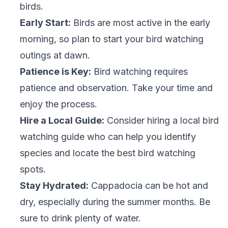
birds.
Early Start:
Birds are most active in the early
morning, so plan to start your bird watching
outings at dawn.
Patience is Key:
Bird watching requires
patience and observation. Take your time and
enjoy the process.
Hire a Local Guide:
Consider hiring a local bird
watching guide who can help you identify
species and locate the best bird watching
spots.
Stay Hydrated:
Cappadocia can be hot and
dry, especially during the summer months. Be
sure to drink plenty of water.