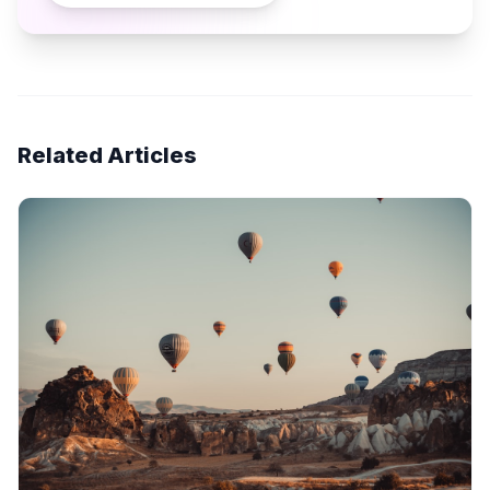
Related Articles