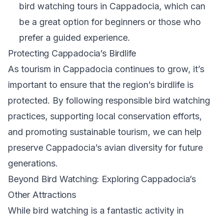
bird watching tours in Cappadocia, which can
be a great option for beginners or those who
prefer a guided experience.
Protecting Cappadocia’s Birdlife
As tourism in Cappadocia continues to grow, it’s
important to ensure that the region’s birdlife is
protected. By following responsible bird watching
practices, supporting local conservation efforts,
and promoting sustainable tourism, we can help
preserve Cappadocia’s avian diversity for future
generations.
Beyond Bird Watching: Exploring Cappadocia’s
Other Attractions
While bird watching is a fantastic activity in