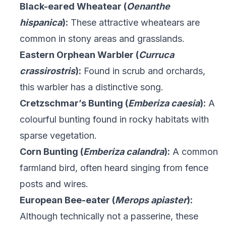
Black-eared Wheatear (
Oenanthe
hispanica
):
These attractive wheatears are
common in stony areas and grasslands.
Eastern Orphean Warbler (
Curruca
crassirostris
):
Found in scrub and orchards,
this warbler has a distinctive song.
Cretzschmar’s Bunting (
Emberiza caesia
):
A
colourful bunting found in rocky habitats with
sparse vegetation.
Corn Bunting (
Emberiza calandra
):
A common
farmland bird, often heard singing from fence
posts and wires.
European Bee-eater (
Merops apiaster
):
Although technically not a passerine, these