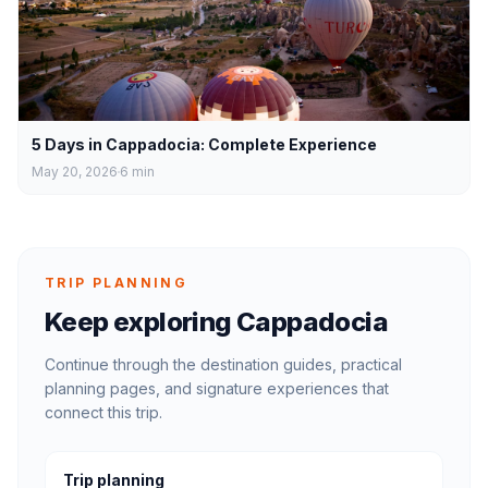
5 Days in Cappadocia: Complete Experience
May 20, 2026
6
min
TRIP PLANNING
Keep exploring Cappadocia
Continue through the destination guides, practical
planning pages, and signature experiences that
connect this trip.
Trip planning