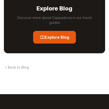
Explore Blog
Discover more about Cappadocia in our travel
guides
Explore Blog
Back to Blog