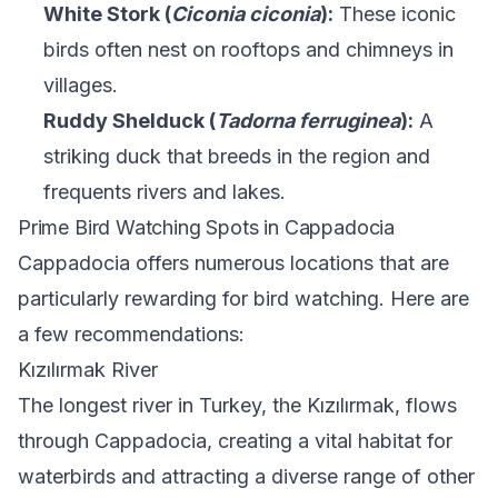
White Stork (
Ciconia ciconia
):
These iconic
birds often nest on rooftops and chimneys in
villages.
Ruddy Shelduck (
Tadorna ferruginea
):
A
striking duck that breeds in the region and
frequents rivers and lakes.
Prime Bird Watching Spots in Cappadocia
Cappadocia offers numerous locations that are
particularly rewarding for bird watching. Here are
a few recommendations:
Kızılırmak River
The longest river in Turkey, the Kızılırmak, flows
through Cappadocia, creating a vital habitat for
waterbirds and attracting a diverse range of other