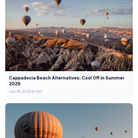
Cappadocia Beach Alternatives: Cool Off in Summer
2026
Jan 19, 2026
8
min