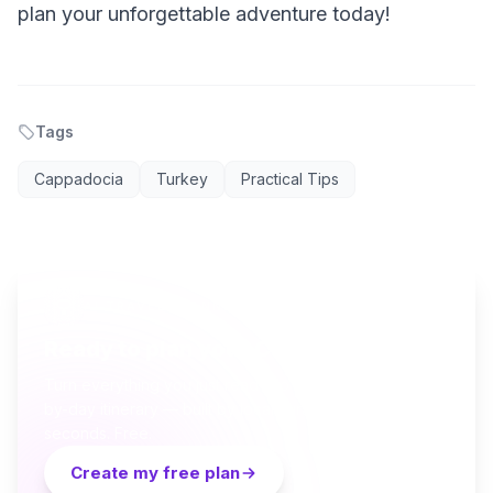
plan your unforgettable adventure today!
Tags
Cappadocia
Turkey
Practical Tips
AI TRAVEL PLANNER
Ready to plan your Cappadocia trip?
Turn everything you just read into a personalized day-
by-day itinerary — built by local curators and AI in
seconds. Free.
Create my free plan