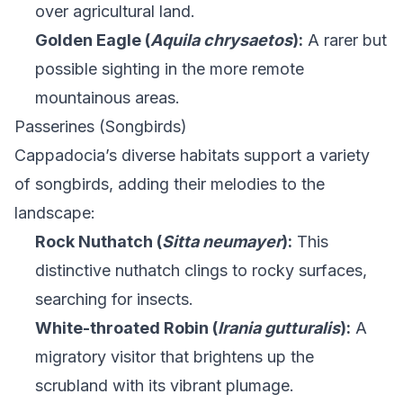
over agricultural land.
Golden Eagle (
Aquila chrysaetos
):
A rarer but
possible sighting in the more remote
mountainous areas.
Passerines (Songbirds)
Cappadocia’s diverse habitats support a variety
of songbirds, adding their melodies to the
landscape:
Rock Nuthatch (
Sitta neumayer
):
This
distinctive nuthatch clings to rocky surfaces,
searching for insects.
White-throated Robin (
Irania gutturalis
):
A
migratory visitor that brightens up the
scrubland with its vibrant plumage.