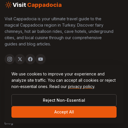
Visit
Cappadocia
Visit Cappadocia is your ultimate travel guide to the
magical Cappadocia region in Turkey. Discover fairy
chimneys, hot air balloon rides, cave hotels, underground
cities, and local cuisine through our comprehensive
guides and blog articles.
We use cookies to improve your experience and
Quick Links
analyze site traffic. You can accept all cookies or reject
non-essential ones. Read our
privacy policy
.
Home
Reject Non-Essential
About Us
Accept All
Contact Us
Blog