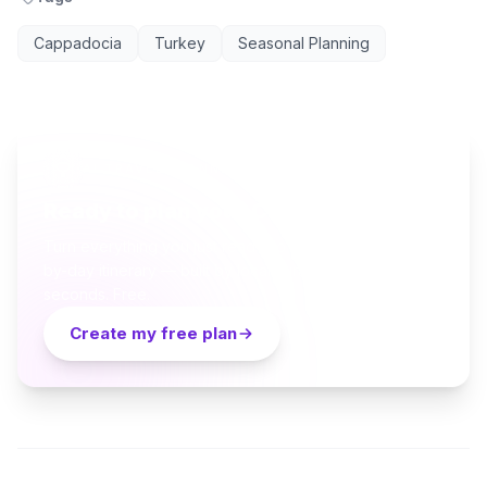
Cappadocia
Turkey
Seasonal Planning
AI TRAVEL PLANNER
Ready to plan your Cappadocia trip?
Turn everything you just read into a personalized day-
by-day itinerary — built by local curators and AI in
seconds. Free.
Create my free plan