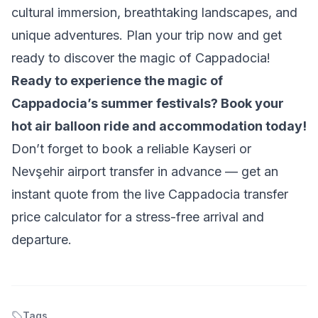
cultural immersion, breathtaking landscapes, and
unique adventures. Plan your trip now and get
ready to discover the magic of Cappadocia!
Ready to experience the magic of
Cappadocia’s summer festivals? Book your
hot air balloon ride and accommodation today!
Don’t forget to book a reliable Kayseri or
Nevşehir airport transfer in advance — get an
instant quote from the
live Cappadocia transfer
price calculator
for a stress-free arrival and
departure.
Tags