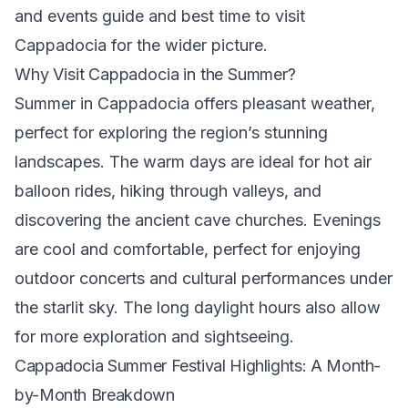
and events guide
and
best time to visit
Cappadocia
for the wider picture.
Why Visit Cappadocia in the Summer?
Summer in Cappadocia offers pleasant weather,
perfect for exploring the region’s stunning
landscapes. The warm days are ideal for hot air
balloon rides, hiking through valleys, and
discovering the ancient cave churches. Evenings
are cool and comfortable, perfect for enjoying
outdoor concerts and cultural performances under
the starlit sky. The long daylight hours also allow
for more exploration and sightseeing.
Cappadocia Summer Festival Highlights: A Month-
by-Month Breakdown