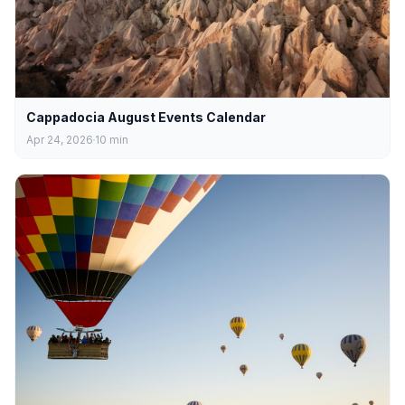
Cappadocia August Events Calendar
Apr 24, 2026
10
min