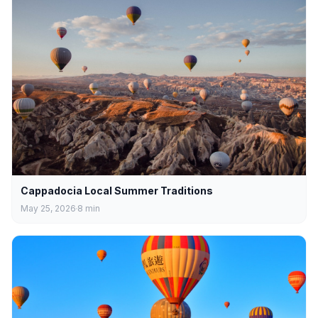
Cappadocia Local Summer Traditions
May 25, 2026
8
min