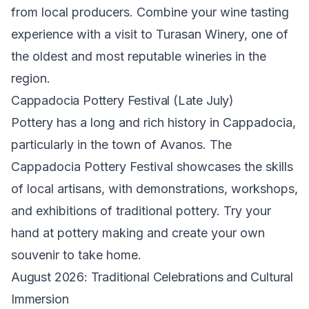
from local producers. Combine your wine tasting
experience with a visit to Turasan Winery, one of
the oldest and most reputable wineries in the
region.
Cappadocia Pottery Festival (Late July)
Pottery has a long and rich history in Cappadocia,
particularly in the town of Avanos. The
Cappadocia Pottery Festival showcases the skills
of local artisans, with demonstrations, workshops,
and exhibitions of traditional pottery. Try your
hand at pottery making and create your own
souvenir to take home.
August 2026: Traditional Celebrations and Cultural
Immersion