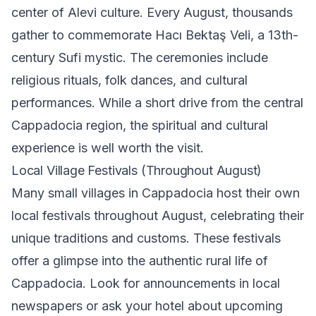
center of Alevi culture. Every August, thousands
gather to commemorate Hacı Bektaş Veli, a 13th-
century Sufi mystic. The ceremonies include
religious rituals, folk dances, and cultural
performances. While a short drive from the central
Cappadocia region, the spiritual and cultural
experience is well worth the visit.
Local Village Festivals (Throughout August)
Many small villages in Cappadocia host their own
local festivals throughout August, celebrating their
unique traditions and customs. These festivals
offer a glimpse into the authentic rural life of
Cappadocia. Look for announcements in local
newspapers or ask your hotel about upcoming