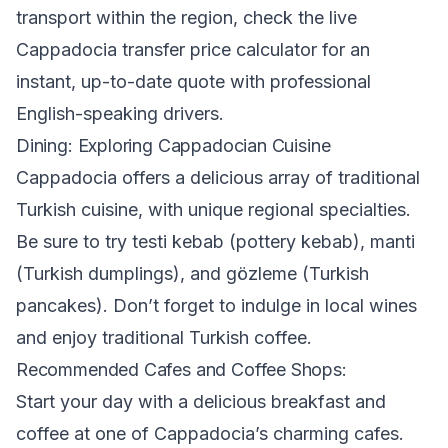
transport within the region, check the
live
Cappadocia transfer price calculator
for an
instant, up-to-date quote with professional
English-speaking drivers.
Dining: Exploring Cappadocian Cuisine
Cappadocia offers a delicious array of traditional
Turkish cuisine, with unique regional specialties.
Be sure to try testi kebab (pottery kebab), manti
(Turkish dumplings), and gözleme (Turkish
pancakes). Don’t forget to indulge in local wines
and enjoy traditional Turkish coffee.
Recommended Cafes and Coffee Shops:
Start your day with a delicious breakfast and
coffee at one of Cappadocia’s charming cafes.