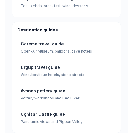
Testi kebab, breakfast, wine, desserts
Destination guides
Göreme travel guide
Open-Air Museum, balloons, cave hotels
Ürgüp travel guide
Wine, boutique hotels, stone streets
Avanos pottery guide
Pottery workshops and Red River
Uçhisar Castle guide
Panoramic views and Pigeon Valley