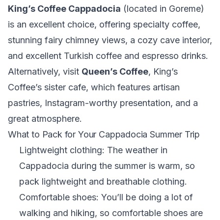
King’s Coffee Cappadocia
(located in Goreme)
is an excellent choice, offering specialty coffee,
stunning fairy chimney views, a cozy cave interior,
and excellent Turkish coffee and espresso drinks.
Alternatively, visit
Queen’s Coffee
, King’s
Coffee’s sister cafe, which features artisan
pastries, Instagram-worthy presentation, and a
great atmosphere.
What to Pack for Your Cappadocia Summer Trip
Lightweight clothing: The weather in
Cappadocia during the summer is warm, so
pack lightweight and breathable clothing.
Comfortable shoes: You’ll be doing a lot of
walking and hiking, so comfortable shoes are