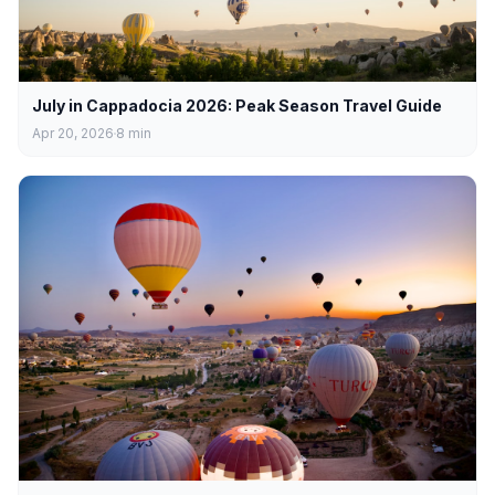
July in Cappadocia 2026: Peak Season Travel Guide
Apr 20, 2026
8
min