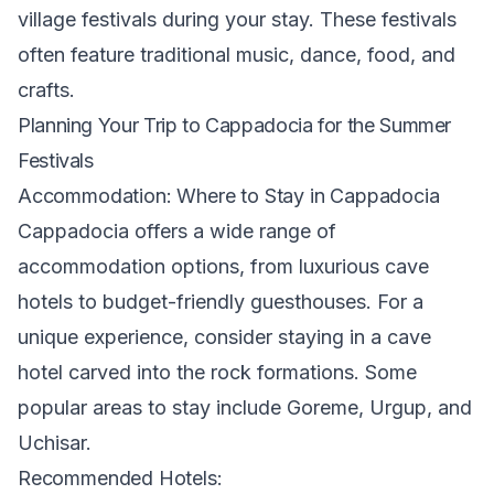
village festivals during your stay. These festivals
often feature traditional music, dance, food, and
crafts.
Planning Your Trip to Cappadocia for the Summer
Festivals
Accommodation: Where to Stay in Cappadocia
Cappadocia offers a wide range of
accommodation options, from luxurious cave
hotels to budget-friendly guesthouses. For a
unique experience, consider staying in a cave
hotel carved into the rock formations. Some
popular areas to stay include Goreme, Urgup, and
Uchisar.
Recommended Hotels: