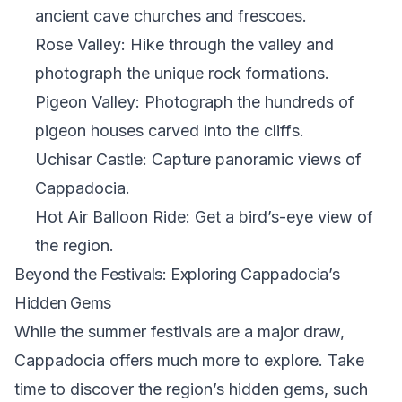
ancient cave churches and frescoes.
Rose Valley: Hike through the valley and
photograph the unique rock formations.
Pigeon Valley: Photograph the hundreds of
pigeon houses carved into the cliffs.
Uchisar Castle: Capture panoramic views of
Cappadocia.
Hot Air Balloon Ride: Get a bird’s-eye view of
the region.
Beyond the Festivals: Exploring Cappadocia’s
Hidden Gems
While the summer festivals are a major draw,
Cappadocia offers much more to explore. Take
time to discover the region’s hidden gems, such