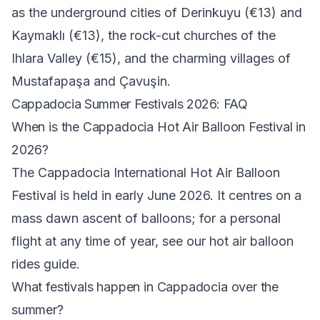
as the underground cities of
Derinkuyu
(€13) and
Kaymaklı
(€13), the rock-cut churches of the
Ihlara Valley
(€15), and the charming villages of
Mustafapaşa and Çavuşin.
Cappadocia Summer Festivals 2026: FAQ
When is the Cappadocia Hot Air Balloon Festival in
2026?
The Cappadocia International Hot Air Balloon
Festival is held in early June 2026. It centres on a
mass dawn ascent of balloons; for a personal
flight at any time of year, see our
hot air balloon
rides guide
.
What festivals happen in Cappadocia over the
summer?