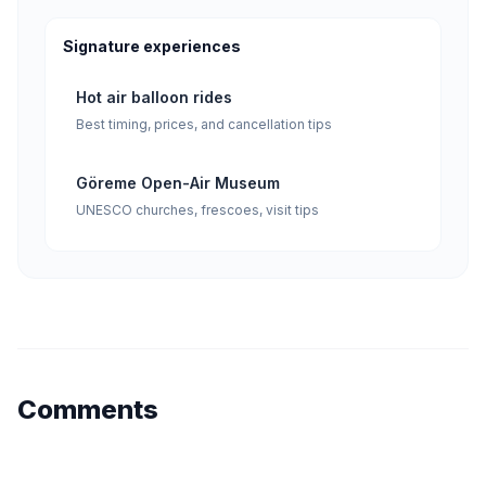
Signature experiences
Hot air balloon rides
Best timing, prices, and cancellation tips
Göreme Open-Air Museum
UNESCO churches, frescoes, visit tips
Comments