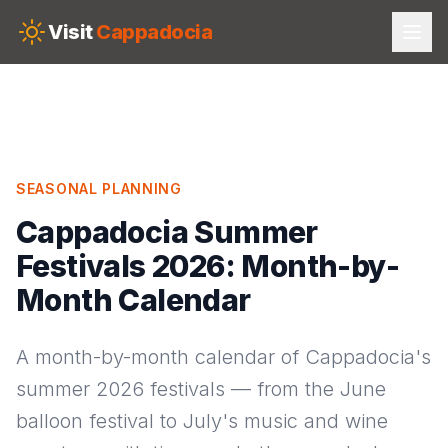
Skip to main content
Visit
Cappadocia
SEASONAL PLANNING
Cappadocia Summer
Festivals 2026: Month-by-
Month Calendar
A month-by-month calendar of Cappadocia's
summer 2026 festivals — from the June
balloon festival to July's music and wine