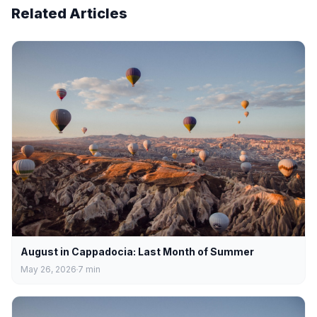
Related Articles
August in Cappadocia: Last Month of Summer
May 26, 2026
7
min