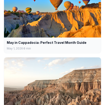
May in Cappadocia: Perfect Travel Month Guide
May 1, 2026
8
min