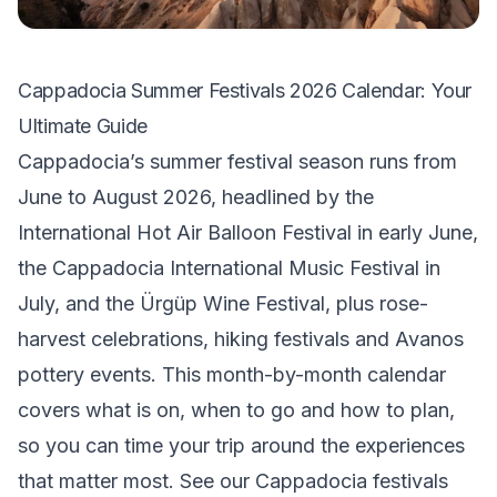
Cappadocia Summer Festivals 2026 Calendar: Your
Ultimate Guide
Cappadocia’s summer festival season runs from
June to August 2026, headlined by the
International Hot Air Balloon Festival in early June,
the Cappadocia International Music Festival in
July, and the Ürgüp Wine Festival, plus rose-
harvest celebrations, hiking festivals and Avanos
pottery events. This month-by-month calendar
covers what is on, when to go and how to plan,
so you can time your trip around the experiences
that matter most. See our
Cappadocia festivals