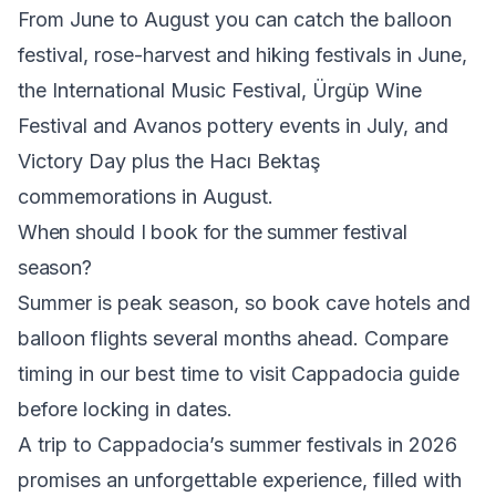
From June to August you can catch the balloon
festival, rose-harvest and hiking festivals in June,
the International Music Festival, Ürgüp Wine
Festival and Avanos pottery events in July, and
Victory Day plus the Hacı Bektaş
commemorations in August.
When should I book for the summer festival
season?
Summer is peak season, so book cave hotels and
balloon flights several months ahead. Compare
timing in our
best time to visit Cappadocia
guide
before locking in dates.
A trip to Cappadocia’s summer festivals in 2026
promises an unforgettable experience, filled with