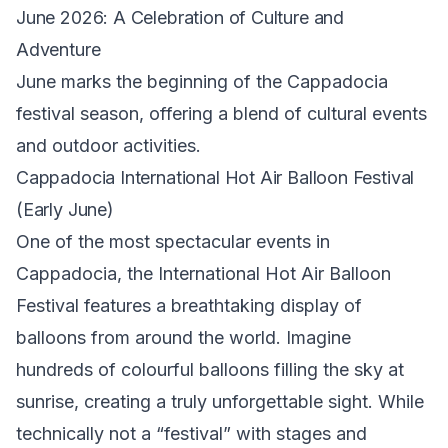
June 2026: A Celebration of Culture and
Adventure
June marks the beginning of the Cappadocia
festival season, offering a blend of cultural events
and outdoor activities.
Cappadocia International Hot Air Balloon Festival
(Early June)
One of the most spectacular events in
Cappadocia, the International Hot Air Balloon
Festival features a breathtaking display of
balloons from around the world. Imagine
hundreds of colourful balloons filling the sky at
sunrise, creating a truly unforgettable sight. While
technically not a “festival” with stages and