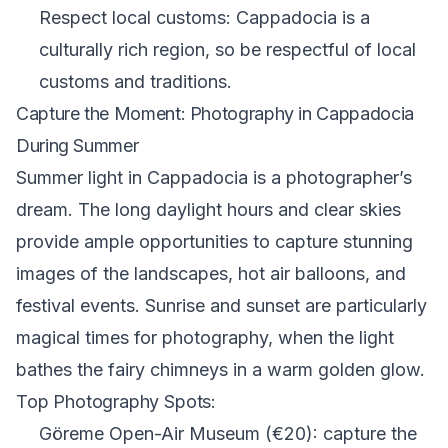
Respect local customs: Cappadocia is a
culturally rich region, so be respectful of local
customs and traditions.
Capture the Moment: Photography in Cappadocia
During Summer
Summer light in Cappadocia is a photographer’s
dream. The long daylight hours and clear skies
provide ample opportunities to capture stunning
images of the landscapes, hot air balloons, and
festival events. Sunrise and sunset are particularly
magical times for photography, when the light
bathes the fairy chimneys in a warm golden glow.
Top Photography Spots:
Göreme Open-Air Museum (€20): capture the