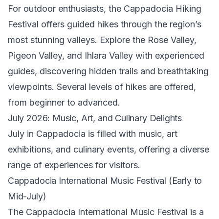
For outdoor enthusiasts, the Cappadocia Hiking
Festival offers guided hikes through the region’s
most stunning valleys. Explore the Rose Valley,
Pigeon Valley, and Ihlara Valley with experienced
guides, discovering hidden trails and breathtaking
viewpoints. Several levels of hikes are offered,
from beginner to advanced.
July 2026: Music, Art, and Culinary Delights
July in Cappadocia is filled with music, art
exhibitions, and culinary events, offering a diverse
range of experiences for visitors.
Cappadocia International Music Festival (Early to
Mid-July)
The Cappadocia International Music Festival is a