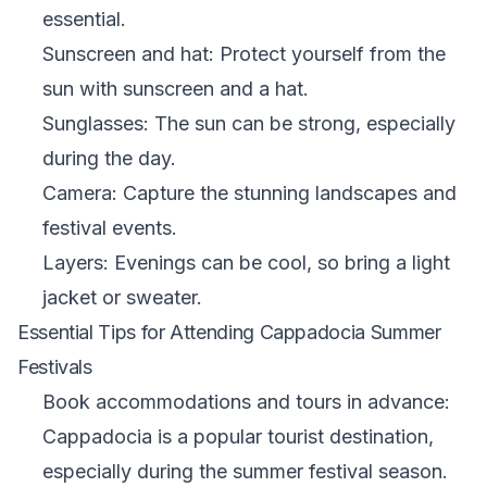
essential.
Sunscreen and hat: Protect yourself from the
sun with sunscreen and a hat.
Sunglasses: The sun can be strong, especially
during the day.
Camera: Capture the stunning landscapes and
festival events.
Layers: Evenings can be cool, so bring a light
jacket or sweater.
Essential Tips for Attending Cappadocia Summer
Festivals
Book accommodations and tours in advance:
Cappadocia is a popular tourist destination,
especially during the summer festival season.