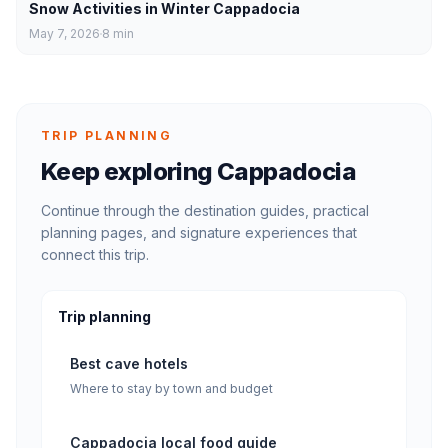
Snow Activities in Winter Cappadocia
May 7, 2026
8
min
TRIP PLANNING
Keep exploring Cappadocia
Continue through the destination guides, practical
planning pages, and signature experiences that
connect this trip.
Trip planning
Best cave hotels
Where to stay by town and budget
Cappadocia local food guide