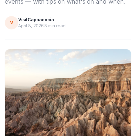
events — with tips on what's on and when.
VisitCappadocia
V
April 8, 2026
8
min read