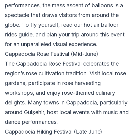
performances, the mass ascent of balloons is a
spectacle that draws visitors from around the
globe. To fly yourself, read our
hot air balloon
rides guide
, and plan your trip around this event
for an unparalleled visual experience.
Cappadocia Rose Festival (Mid-June)
The Cappadocia Rose Festival celebrates the
region’s rose cultivation tradition. Visit local rose
gardens, participate in rose harvesting
workshops, and enjoy rose-themed culinary
delights. Many towns in Cappadocia, particularly
around Gülşehir, host local events with music and
dance performances.
Cappadocia Hiking Festival (Late June)