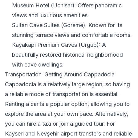
Museum Hotel (Uchisar): Offers panoramic
views and luxurious amenities.
Sultan Cave Suites (Goreme): Known for its
stunning terrace views and comfortable rooms.
Kayakapi Premium Caves (Urgup): A
beautifully restored historical neighborhood
with cave dwellings.
Transportation: Getting Around Cappadocia
Cappadocia is a relatively large region, so having
a reliable mode of transportation is essential.
Renting a car is a popular option, allowing you to
explore the area at your own pace. Alternatively,
you can hire a taxi or join a guided tour. For
Kayseri and Nevşehir airport transfers and reliable