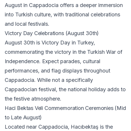
August in Cappadocia offers a deeper immersion
into Turkish culture, with traditional celebrations
and local festivals.
Victory Day Celebrations (August 30th)
August 30th is Victory Day in Turkey,
commemorating the victory in the Turkish War of
Independence. Expect parades, cultural
performances, and flag displays throughout
Cappadocia. While not a specifically
Cappadocian festival, the national holiday adds to
the festive atmosphere.
Haci Bektas Veli Commemoration Ceremonies (Mid
to Late August)
Located near Cappadocia, Hacıbektaş is the