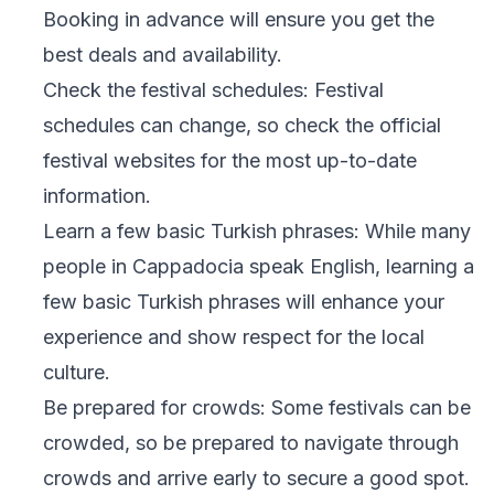
Booking in advance will ensure you get the
best deals and availability.
Check the festival schedules: Festival
schedules can change, so check the official
festival websites for the most up-to-date
information.
Learn a few basic Turkish phrases: While many
people in Cappadocia speak English, learning a
few basic Turkish phrases will enhance your
experience and show respect for the local
culture.
Be prepared for crowds: Some festivals can be
crowded, so be prepared to navigate through
crowds and arrive early to secure a good spot.