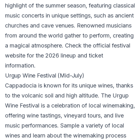
highlight of the summer season, featuring classical
music concerts in unique settings, such as ancient
churches and cave venues. Renowned musicians
from around the world gather to perform, creating
a magical atmosphere. Check the official festival
website for the 2026 lineup and ticket
information.
Urgup Wine Festival (Mid-July)
Cappadocia is known for its unique wines, thanks
to the volcanic soil and high altitude. The Urgup
Wine Festival is a celebration of local winemaking,
offering wine tastings, vineyard tours, and live
music performances. Sample a variety of local
wines and learn about the winemaking process