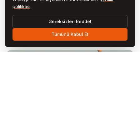
changes will be posted on this page with an updated “Last
politikası
.
Updated” date. We encourage you to review this policy
periodically. Continued use of our website after changes
Gereksizleri Reddet
constitutes acceptance of the updated policy.
Tümünü Kabul Et
11. Contact Us
If you have any questions, concerns, or requests
regarding this Privacy Policy or your personal data,
please contact us:
EMAIL
privacy@visitcappadocia.net