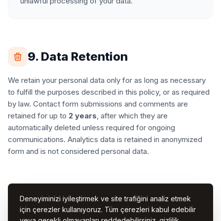
unlawful processing of your data.
9. Data Retention
We retain your personal data only for as long as necessary
to fulfill the purposes described in this policy, or as required
by law. Contact form submissions and comments are
retained for up to
2 years
, after which they are
automatically deleted unless required for ongoing
communications. Analytics data is retained in anonymized
form and is not considered personal data.
10. Changes to This Policy
Deneyiminizi iyileştirmek ve site trafiğini analiz etmek
için çerezler kullanıyoruz. Tüm çerezleri kabul edebilir
We may update this Privacy Policy from time to time. Any
veya gerekli olmayanları reddedebilirsiniz.
gizlilik