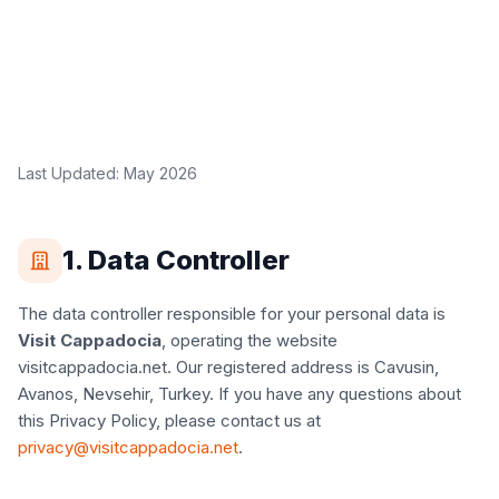
Last Updated: May 2026
1. Data Controller
The data controller responsible for your personal data is
Visit Cappadocia
, operating the website
visitcappadocia.net. Our registered address is Cavusin,
Avanos, Nevsehir, Turkey. If you have any questions about
this Privacy Policy, please contact us at
privacy@visitcappadocia.net
.