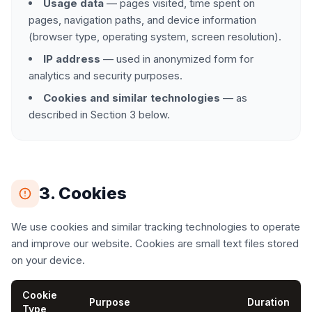
Usage data
— pages visited, time spent on
pages, navigation paths, and device information
(browser type, operating system, screen resolution).
IP address
— used in anonymized form for
analytics and security purposes.
Cookies and similar technologies
— as
described in Section 3 below.
3. Cookies
We use cookies and similar tracking technologies to operate
and improve our website. Cookies are small text files stored
on your device.
Cookie
Purpose
Duration
Type