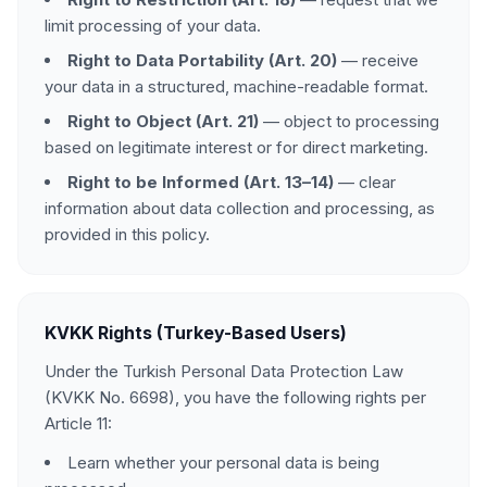
limit processing of your data.
Right to Data Portability (Art. 20)
— receive
your data in a structured, machine-readable format.
Right to Object (Art. 21)
— object to processing
based on legitimate interest or for direct marketing.
Right to be Informed (Art. 13–14)
— clear
information about data collection and processing, as
provided in this policy.
KVKK Rights (Turkey-Based Users)
Under the Turkish Personal Data Protection Law
(KVKK No. 6698), you have the following rights per
Article 11:
Learn whether your personal data is being