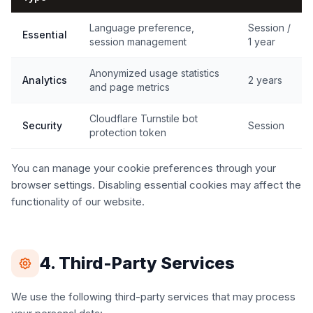
Language preference,
Session /
Essential
session management
1 year
Anonymized usage statistics
Analytics
2 years
and page metrics
Cloudflare Turnstile bot
Security
Session
protection token
You can manage your cookie preferences through your
browser settings. Disabling essential cookies may affect the
functionality of our website.
4. Third-Party Services
We use the following third-party services that may process