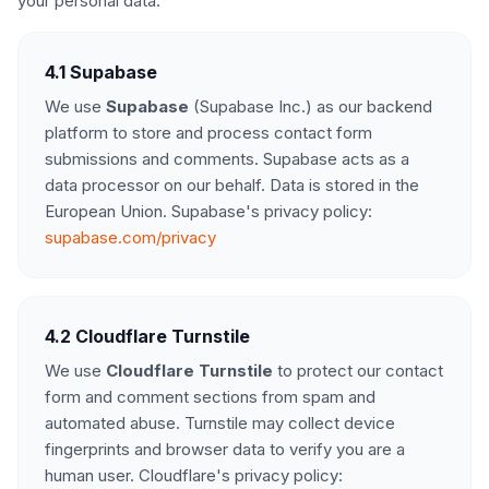
your personal data:
4.1 Supabase
We use
Supabase
(Supabase Inc.) as our backend
platform to store and process contact form
submissions and comments. Supabase acts as a
data processor on our behalf. Data is stored in the
European Union. Supabase's privacy policy:
supabase.com/privacy
4.2 Cloudflare Turnstile
We use
Cloudflare Turnstile
to protect our contact
form and comment sections from spam and
automated abuse. Turnstile may collect device
fingerprints and browser data to verify you are a
human user. Cloudflare's privacy policy: