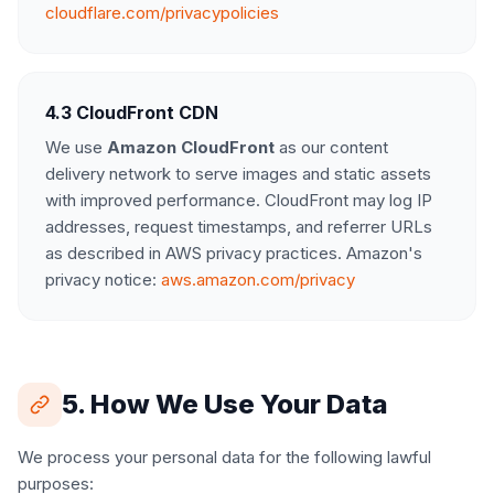
cloudflare.com/privacypolicies
4.3 CloudFront CDN
We use
Amazon CloudFront
as our content
delivery network to serve images and static assets
with improved performance. CloudFront may log IP
addresses, request timestamps, and referrer URLs
as described in AWS privacy practices. Amazon's
privacy notice:
aws.amazon.com/privacy
5. How We Use Your Data
We process your personal data for the following lawful
purposes: