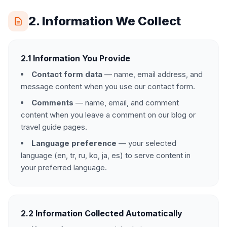
2. Information We Collect
2.1 Information You Provide
Contact form data
— name, email address, and
message content when you use our contact form.
Comments
— name, email, and comment
content when you leave a comment on our blog or
travel guide pages.
Language preference
— your selected
language (en, tr, ru, ko, ja, es) to serve content in
your preferred language.
2.2 Information Collected Automatically