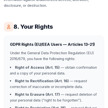
disclosure, or destruction.
8. Your Rights
GDPR Rights (EU/EEA Users — Articles 13–21)
Under the General Data Protection Regulation (EU)
2016/679, you have the following rights:
Right of Access (Art. 15)
— obtain confirmation
and a copy of your personal data.
Right to Rectification (Art. 16)
— request
correction of inaccurate or incomplete data.
Right to Erasure (Art. 17)
— request deletion of
your personal data (“right to be forgotten”).
Right to Restriction (Art. 18)
— request that we