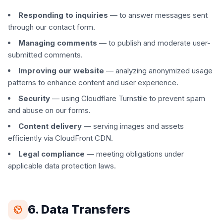
Responding to inquiries
— to answer messages sent
through our contact form.
Managing comments
— to publish and moderate user-
submitted comments.
Improving our website
— analyzing anonymized usage
patterns to enhance content and user experience.
Security
— using Cloudflare Turnstile to prevent spam
and abuse on our forms.
Content delivery
— serving images and assets
efficiently via CloudFront CDN.
Legal compliance
— meeting obligations under
applicable data protection laws.
6. Data Transfers