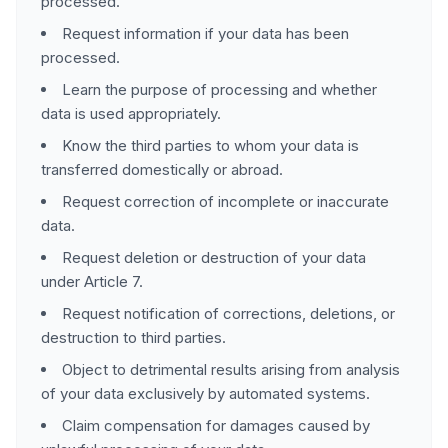
processed.
Request information if your data has been
processed.
Learn the purpose of processing and whether
data is used appropriately.
Know the third parties to whom your data is
transferred domestically or abroad.
Request correction of incomplete or inaccurate
data.
Request deletion or destruction of your data
under Article 7.
Request notification of corrections, deletions, or
destruction to third parties.
Object to detrimental results arising from analysis
of your data exclusively by automated systems.
Claim compensation for damages caused by