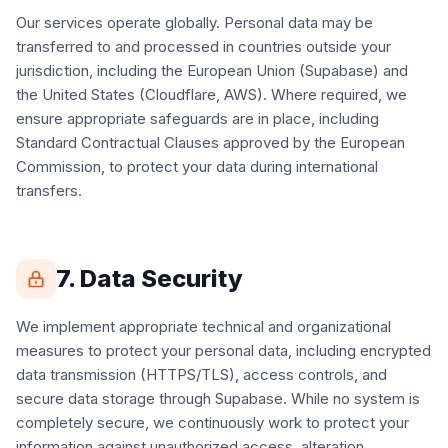
Our services operate globally. Personal data may be
transferred to and processed in countries outside your
jurisdiction, including the European Union (Supabase) and
the United States (Cloudflare, AWS). Where required, we
ensure appropriate safeguards are in place, including
Standard Contractual Clauses approved by the European
Commission, to protect your data during international
transfers.
7. Data Security
We implement appropriate technical and organizational
measures to protect your personal data, including encrypted
data transmission (HTTPS/TLS), access controls, and
secure data storage through Supabase. While no system is
completely secure, we continuously work to protect your
information against unauthorized access, alteration,