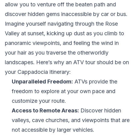
allow you to venture off the beaten path and
discover hidden gems inaccessible by car or bus.
Imagine yourself navigating through the Rose
Valley at sunset, kicking up dust as you climb to
panoramic viewpoints, and feeling the wind in
your hair as you traverse the otherworldly
landscapes. Here’s why an ATV tour should be on
your Cappadocia itinerary:
Unparalleled Freedom:
ATVs provide the
freedom to explore at your own pace and
customize your route.
Access to Remote Areas:
Discover hidden
valleys, cave churches, and viewpoints that are
not accessible by larger vehicles.