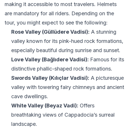
making it accessible to most travelers. Helmets
are mandatory for all riders. Depending on the
tour, you might expect to see the following:
Rose Valley (Güllüdere Vadisi):
A stunning
valley known for its pink-hued rock formations,
especially beautiful during sunrise and sunset.
Love Valley (Bağlıdere Vadisi):
Famous for its
distinctive phallic-shaped rock formations.
Swords Valley (Kılıçlar Vadisi):
A picturesque
valley with towering fairy chimneys and ancient
cave dwellings.
White Valley (Beyaz Vadi):
Offers
breathtaking views of Cappadocia’s surreal
landscape.