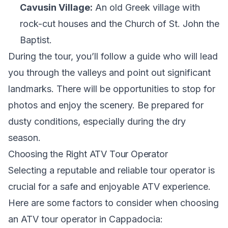
Cavusin Village:
An old Greek village with
rock-cut houses and the Church of St. John the
Baptist.
During the tour, you’ll follow a guide who will lead
you through the valleys and point out significant
landmarks. There will be opportunities to stop for
photos and enjoy the scenery. Be prepared for
dusty conditions, especially during the dry
season.
Choosing the Right ATV Tour Operator
Selecting a reputable and reliable tour operator is
crucial for a safe and enjoyable ATV experience.
Here are some factors to consider when choosing
an ATV tour operator in Cappadocia: