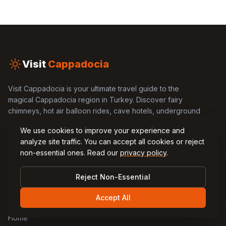
Visit
Cappadocia
Visit Cappadocia is your ultimate travel guide to the
magical Cappadocia region in Turkey. Discover fairy
chimneys, hot air balloon rides, cave hotels, underground
cities, and local cuisine through our comprehensive
We use cookies to improve your experience and
guides and blog articles.
analyze site traffic. You can accept all cookies or reject
non-essential ones. Read our
privacy policy
.
Reject Non-Essential
Quick Links
Accept All
Home