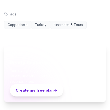
Tags
Cappadocia
Turkey
Itineraries & Tours
AI TRAVEL PLANNER
Ready to plan your Cappadocia trip?
Turn everything you just read into a personalized day-
by-day itinerary — built by local curators and AI in
seconds. Free.
Create my free plan