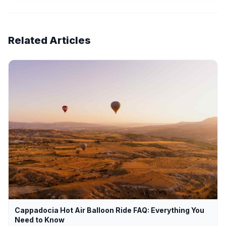
Related Articles
Cappadocia Hot Air Balloon Ride FAQ: Everything You
Need to Know