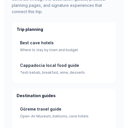
planning pages, and signature experiences that
connect this trip.
Trip planning
Best cave hotels
Where to stay by town and budget
Cappadocia local food guide
Testi kebab, breakfast, wine, desserts
Destination guides
Göreme travel guide
Open-Air Museum, balloons, cave hotels