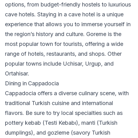
options, from budget-friendly hostels to luxurious
cave hotels. Staying in a cave hotel is a unique
experience that allows you to immerse yourself in
the region’s history and culture. Goreme is the
most popular town for tourists, offering a wide
range of hotels, restaurants, and shops. Other
popular towns include Uchisar, Urgup, and
Ortahisar.
Dining in Cappadocia
Cappadocia offers a diverse culinary scene, with
traditional Turkish cuisine and international
flavors. Be sure to try local specialties such as
pottery kebab (Testi Kebabı), manti (Turkish
dumplings), and gozleme (savory Turkish