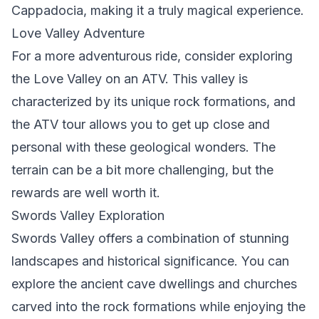
Cappadocia, making it a truly magical experience.
Love Valley Adventure
For a more adventurous ride, consider exploring
the Love Valley on an ATV. This valley is
characterized by its unique rock formations, and
the ATV tour allows you to get up close and
personal with these geological wonders. The
terrain can be a bit more challenging, but the
rewards are well worth it.
Swords Valley Exploration
Swords Valley offers a combination of stunning
landscapes and historical significance. You can
explore the ancient cave dwellings and churches
carved into the rock formations while enjoying the