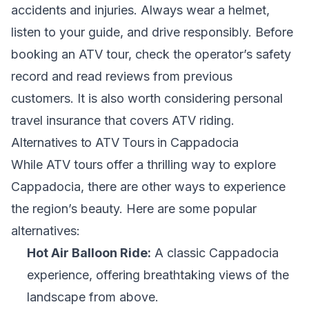
accidents and injuries. Always wear a helmet,
listen to your guide, and drive responsibly. Before
booking an ATV tour, check the operator’s safety
record and read reviews from previous
customers. It is also worth considering personal
travel insurance that covers ATV riding.
Alternatives to ATV Tours in Cappadocia
While ATV tours offer a thrilling way to explore
Cappadocia, there are other ways to experience
the region’s beauty. Here are some popular
alternatives:
Hot Air Balloon Ride:
A classic Cappadocia
experience, offering breathtaking views of the
landscape from above.