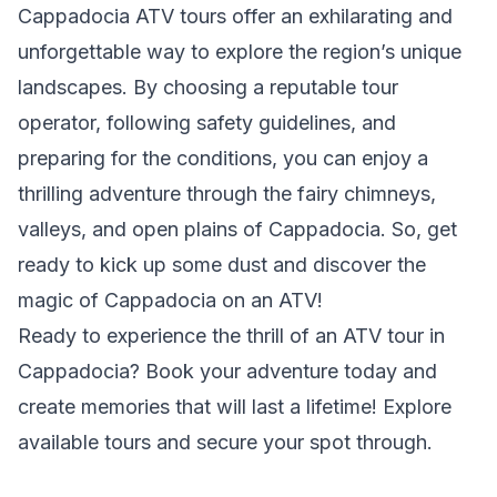
Cappadocia ATV tours offer an exhilarating and
unforgettable way to explore the region’s unique
landscapes. By choosing a reputable tour
operator, following safety guidelines, and
preparing for the conditions, you can enjoy a
thrilling adventure through the fairy chimneys,
valleys, and open plains of Cappadocia. So, get
ready to kick up some dust and discover the
magic of Cappadocia on an ATV!
Ready to experience the thrill of an ATV tour in
Cappadocia? Book your adventure today and
create memories that will last a lifetime! Explore
available tours and secure your spot through.