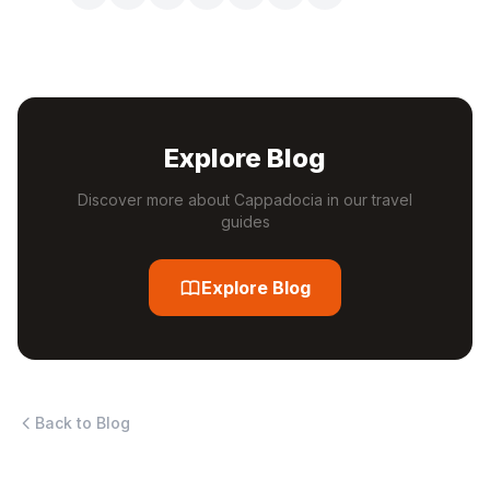
Explore Blog
Discover more about Cappadocia in our travel
guides
Explore Blog
Back to Blog