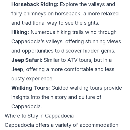
Horseback Riding:
Explore the valleys and
fairy chimneys on horseback, a more relaxed
and traditional way to see the sights.
Hiking:
Numerous hiking trails wind through
Cappadocia’s valleys, offering stunning views
and opportunities to discover hidden gems.
Jeep Safari:
Similar to ATV tours, but in a
Jeep, offering a more comfortable and less
dusty experience.
Walking Tours:
Guided walking tours provide
insights into the history and culture of
Cappadocia.
Where to Stay in Cappadocia
Cappadocia offers a variety of accommodation