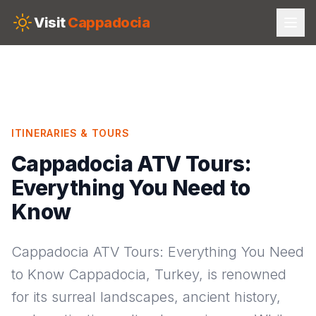
Skip to main content
Visit
Cappadocia
ITINERARIES & TOURS
Cappadocia ATV Tours:
Everything You Need to
Know
Cappadocia ATV Tours: Everything You Need
to Know Cappadocia, Turkey, is renowned
for its surreal landscapes, ancient history,