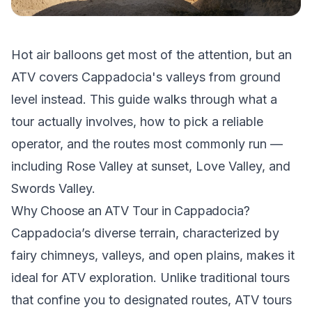
Hot air balloons get most of the attention, but an
ATV covers Cappadocia's valleys from ground
level instead. This guide walks through what a
tour actually involves, how to pick a reliable
operator, and the routes most commonly run —
including Rose Valley at sunset, Love Valley, and
Swords Valley.
Why Choose an ATV Tour in Cappadocia?
Cappadocia’s diverse terrain, characterized by
fairy chimneys, valleys, and open plains, makes it
ideal for ATV exploration. Unlike traditional tours
that confine you to designated routes, ATV tours