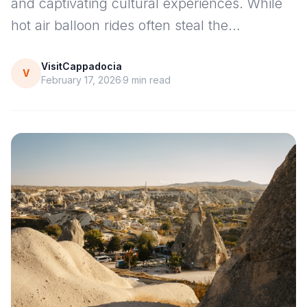
and captivating cultural experiences. While
hot air balloon rides often steal the…
VisitCappadocia
V
February 17, 2026
9
min read