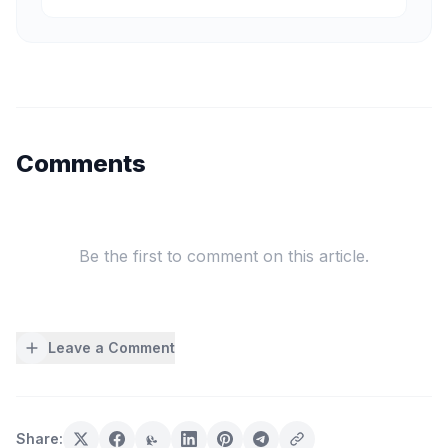
Comments
Be the first to comment on this article.
Leave a Comment
Share: