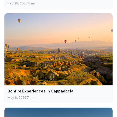
Feb 28, 2023
3
min
Bonfire Experiences in Cappadocia
May 6, 2026
7
min