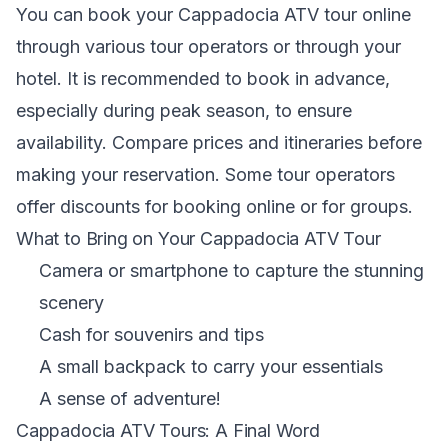
You can book your Cappadocia ATV tour online
through various tour operators or through your
hotel. It is recommended to book in advance,
especially during peak season, to ensure
availability. Compare prices and itineraries before
making your reservation. Some tour operators
offer discounts for booking online or for groups.
What to Bring on Your Cappadocia ATV Tour
Camera or smartphone to capture the stunning
scenery
Cash for souvenirs and tips
A small backpack to carry your essentials
A sense of adventure!
Cappadocia ATV Tours: A Final Word