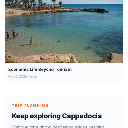
Economic Life Beyond Tourism
Feb 1, 2026
7
min
TRIP PLANNING
Keep exploring Cappadocia
Continue through the destination guides, practical