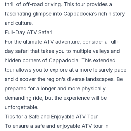
thrill of off-road driving. This tour provides a
fascinating glimpse into Cappadocia’s rich history
and culture.
Full-Day ATV Safari
For the ultimate ATV adventure, consider a full-
day safari that takes you to multiple valleys and
hidden corners of Cappadocia. This extended
tour allows you to explore at a more leisurely pace
and discover the region’s diverse landscapes. Be
prepared for a longer and more physically
demanding ride, but the experience will be
unforgettable.
Tips for a Safe and Enjoyable ATV Tour
To ensure a safe and enjoyable ATV tour in