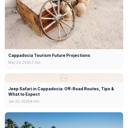
Cappadocia Tourism Future Projections
May 23, 2026
7
min
Jeep Safari in Cappadocia: Off-Road Routes, Tips &
What to Expect
Jun 20, 2026
8
min