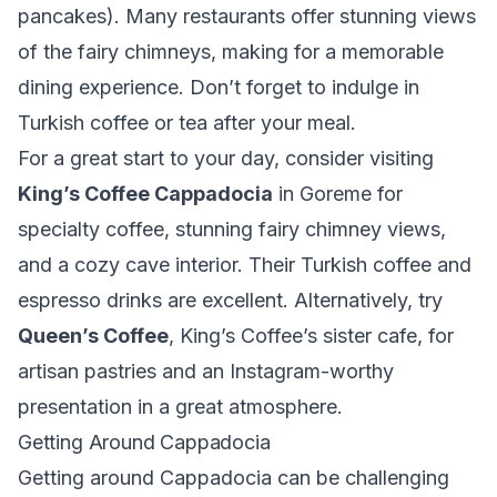
pancakes). Many restaurants offer stunning views
of the fairy chimneys, making for a memorable
dining experience. Don’t forget to indulge in
Turkish coffee or tea after your meal.
For a great start to your day, consider visiting
King’s Coffee Cappadocia
in Goreme for
specialty coffee, stunning fairy chimney views,
and a cozy cave interior. Their Turkish coffee and
espresso drinks are excellent. Alternatively, try
Queen’s Coffee
, King’s Coffee’s sister cafe, for
artisan pastries and an Instagram-worthy
presentation in a great atmosphere.
Getting Around Cappadocia
Getting around Cappadocia can be challenging