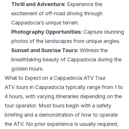
Thrill and Adventure:
Experience the
excitement of off-road driving through
Cappadocia’s unique terrain.
Photography Opportunities:
Capture stunning
photos of the landscapes from unique angles.
Sunset and Sunrise Tours:
Witness the
breathtaking beauty of Cappadocia during the
golden hours.
What to Expect on a Cappadocia ATV Tour
ATV tours in Cappadocia typically range from 1 to
4 hours, with varying itineraries depending on the
tour operator. Most tours begin with a safety
briefing and a demonstration of how to operate
the ATV. No prior experience is usually required,