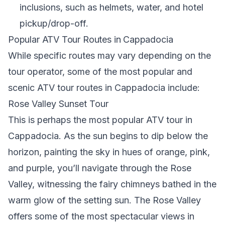
inclusions, such as helmets, water, and hotel
pickup/drop-off.
Popular ATV Tour Routes in Cappadocia
While specific routes may vary depending on the
tour operator, some of the most popular and
scenic ATV tour routes in Cappadocia include:
Rose Valley Sunset Tour
This is perhaps the most popular ATV tour in
Cappadocia. As the sun begins to dip below the
horizon, painting the sky in hues of orange, pink,
and purple, you’ll navigate through the Rose
Valley, witnessing the fairy chimneys bathed in the
warm glow of the setting sun. The Rose Valley
offers some of the most spectacular views in