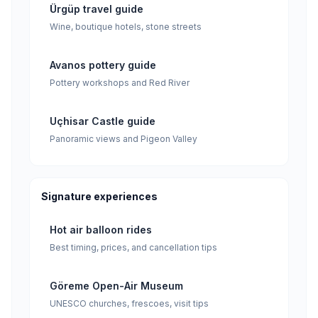
Ürgüp travel guide
Wine, boutique hotels, stone streets
Avanos pottery guide
Pottery workshops and Red River
Uçhisar Castle guide
Panoramic views and Pigeon Valley
Signature experiences
Hot air balloon rides
Best timing, prices, and cancellation tips
Göreme Open-Air Museum
UNESCO churches, frescoes, visit tips