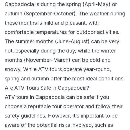
Cappadocia is during the spring (April-May) or
autumn (September-October). The weather during
these months is mild and pleasant, with
comfortable temperatures for outdoor activities.
The summer months (June-August) can be very
hot, especially during the day, while the winter
months (November-March) can be cold and
snowy. While ATV tours operate year-round,
spring and autumn offer the most ideal conditions.
Are ATV Tours Safe in Cappadocia?
ATV tours in Cappadocia can be safe if you
choose a reputable tour operator and follow their
safety guidelines. However, it’s important to be
aware of the potential risks involved, such as