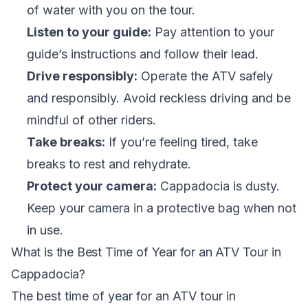
of water with you on the tour.
Listen to your guide:
Pay attention to your
guide’s instructions and follow their lead.
Drive responsibly:
Operate the ATV safely
and responsibly. Avoid reckless driving and be
mindful of other riders.
Take breaks:
If you’re feeling tired, take
breaks to rest and rehydrate.
Protect your camera:
Cappadocia is dusty.
Keep your camera in a protective bag when not
in use.
What is the Best Time of Year for an ATV Tour in
Cappadocia?
The best time of year for an ATV tour in