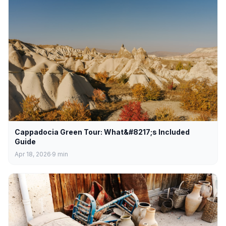
Cappadocia Green Tour: What&#8217;s Included
Guide
Apr 18, 2026
9
min