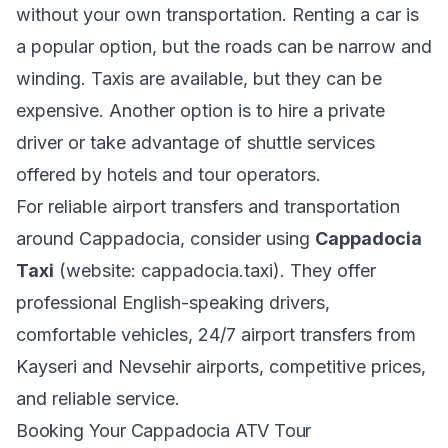
without your own transportation. Renting a car is
a popular option, but the roads can be narrow and
winding. Taxis are available, but they can be
expensive. Another option is to hire a private
driver or take advantage of shuttle services
offered by hotels and tour operators.
For reliable airport transfers and transportation
around Cappadocia, consider using
Cappadocia
Taxi
(website: cappadocia.taxi). They offer
professional English-speaking drivers,
comfortable vehicles, 24/7 airport transfers from
Kayseri and Nevsehir airports, competitive prices,
and reliable service.
Booking Your Cappadocia ATV Tour