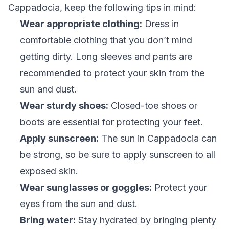
Cappadocia, keep the following tips in mind:
Wear appropriate clothing:
Dress in
comfortable clothing that you don’t mind
getting dirty. Long sleeves and pants are
recommended to protect your skin from the
sun and dust.
Wear sturdy shoes:
Closed-toe shoes or
boots are essential for protecting your feet.
Apply sunscreen:
The sun in Cappadocia can
be strong, so be sure to apply sunscreen to all
exposed skin.
Wear sunglasses or goggles:
Protect your
eyes from the sun and dust.
Bring water:
Stay hydrated by bringing plenty