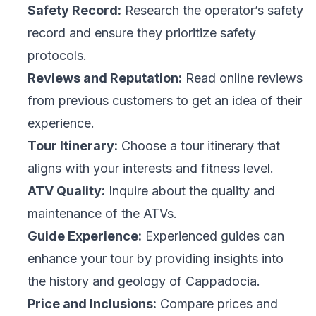
Safety Record:
Research the operator’s safety
record and ensure they prioritize safety
protocols.
Reviews and Reputation:
Read online reviews
from previous customers to get an idea of their
experience.
Tour Itinerary:
Choose a tour itinerary that
aligns with your interests and fitness level.
ATV Quality:
Inquire about the quality and
maintenance of the ATVs.
Guide Experience:
Experienced guides can
enhance your tour by providing insights into
the history and geology of Cappadocia.
Price and Inclusions:
Compare prices and