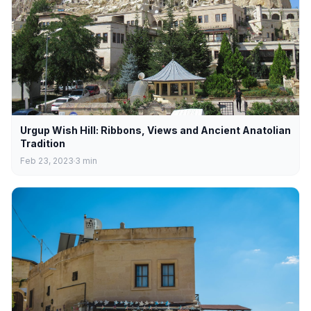
Urgup Wish Hill: Ribbons, Views and Ancient Anatolian
Tradition
Feb 23, 2023
3
min