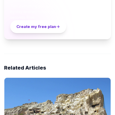
Turn everything you just read into a personalized day-
by-day itinerary — built by local curators and AI in
seconds. Free.
Create my free plan
Related Articles