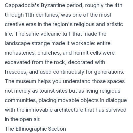
Cappadocia's Byzantine period, roughly the 4th
through 11th centuries, was one of the most
creative eras in the region's religious and artistic
life. The same volcanic tuff that made the
landscape strange made it workable: entire
monasteries, churches, and hermit cells were
excavated from the rock, decorated with
frescoes, and used continuously for generations.
The museum helps you understand those spaces
not merely as tourist sites but as living religious
communities, placing movable objects in dialogue
with the immovable architecture that has survived
in the open air.
The Ethnographic Section