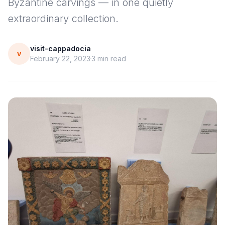
Byzantine carvings — in one quietly
extraordinary collection.
visit-cappadocia
v
February 22, 2023
3
min read