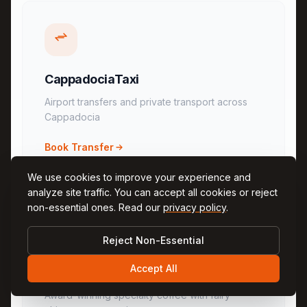
CappadociaTaxi
Airport transfers and private transport across
Cappadocia
Book Transfer
We use cookies to improve your experience and
analyze site traffic. You can accept all cookies or reject
non-essential ones. Read our
privacy policy
.
Reject Non-Essential
Accept All
KingsCoffee
Award-winning specialty coffee with fairy