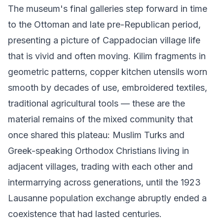
The museum's final galleries step forward in time
to the Ottoman and late pre-Republican period,
presenting a picture of Cappadocian village life
that is vivid and often moving. Kilim fragments in
geometric patterns, copper kitchen utensils worn
smooth by decades of use, embroidered textiles,
traditional agricultural tools — these are the
material remains of the mixed community that
once shared this plateau: Muslim Turks and
Greek-speaking Orthodox Christians living in
adjacent villages, trading with each other and
intermarrying across generations, until the 1923
Lausanne population exchange abruptly ended a
coexistence that had lasted centuries.