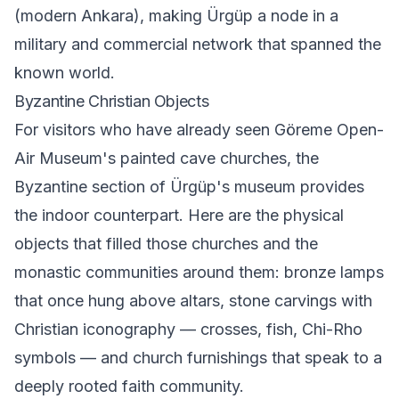
(modern Ankara), making Ürgüp a node in a
military and commercial network that spanned the
known world.
Byzantine Christian Objects
For visitors who have already seen Göreme Open-
Air Museum's painted cave churches, the
Byzantine section of Ürgüp's museum provides
the indoor counterpart. Here are the physical
objects that filled those churches and the
monastic communities around them: bronze lamps
that once hung above altars, stone carvings with
Christian iconography — crosses, fish, Chi-Rho
symbols — and church furnishings that speak to a
deeply rooted faith community.