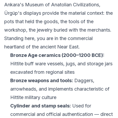
Ankara's Museum of Anatolian Civilizations,
Ürgüp's displays provide the material context: the
pots that held the goods, the tools of the
workshop, the jewelry buried with the merchants.
Standing here, you are in the commercial
heartland of the ancient Near East.
Bronze Age ceramics (2000–1200 BCE):
Hittite buff ware vessels, jugs, and storage jars
excavated from regional sites
Bronze weapons and tools:
Daggers,
arrowheads, and implements characteristic of
Hittite military culture
Cylinder and stamp seals:
Used for
commercial and official authentication — direct