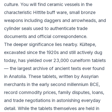
culture. You will find ceramic vessels in the
characteristic Hittite buff ware, small bronze
weapons including daggers and arrowheads, and
cylinder seals used to authenticate trade
documents and official correspondence.
The deeper significance lies nearby. Kültepe,
excavated since the 1920s and still actively dug
today, has yielded over 23,000 cuneiform tablets
— the largest archive of ancient texts ever found
in Anatolia. These tablets, written by Assyrian
merchants in the early second millennium BCE,
record commodity prices, family disputes, loans,
and trade negotiations in astonishing everyday
detail. While the tablets themselves are held in