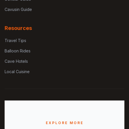
Cavusin Guide
Resources
Travel Tips
Balloon Rides
Cave Hotels
Local Cuisine
EXPLORE MORE