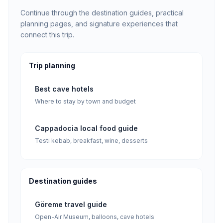
Continue through the destination guides, practical
planning pages, and signature experiences that
connect this trip.
Trip planning
Best cave hotels
Where to stay by town and budget
Cappadocia local food guide
Testi kebab, breakfast, wine, desserts
Destination guides
Göreme travel guide
Open-Air Museum, balloons, cave hotels