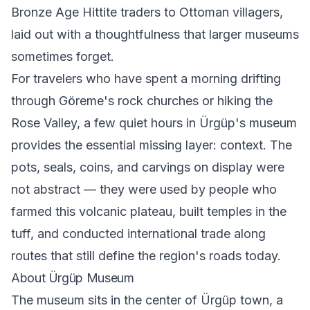
Bronze Age Hittite traders to Ottoman villagers,
laid out with a thoughtfulness that larger museums
sometimes forget.
For travelers who have spent a morning drifting
through Göreme's rock churches or hiking the
Rose Valley, a few quiet hours in Ürgüp's museum
provides the essential missing layer: context. The
pots, seals, coins, and carvings on display were
not abstract — they were used by people who
farmed this volcanic plateau, built temples in the
tuff, and conducted international trade along
routes that still define the region's roads today.
About Ürgüp Museum
The museum sits in the center of Ürgüp town, a