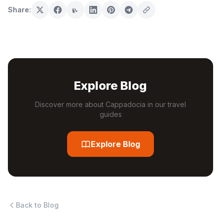
Share:
Explore Blog
Discover more about Cappadocia in our travel
guides
Explore Blog
Back to Blog