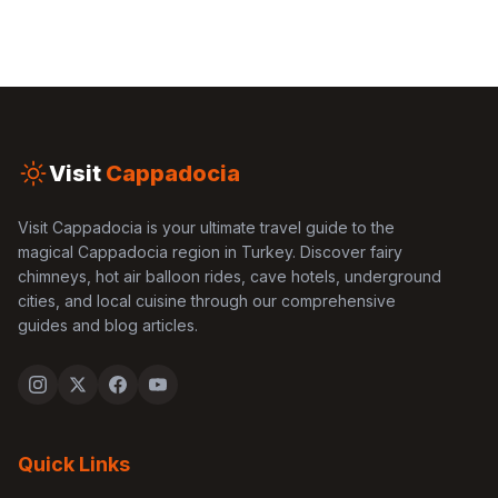
Visit
Cappadocia
Visit Cappadocia is your ultimate travel guide to the
magical Cappadocia region in Turkey. Discover fairy
chimneys, hot air balloon rides, cave hotels, underground
cities, and local cuisine through our comprehensive
guides and blog articles.
Quick Links