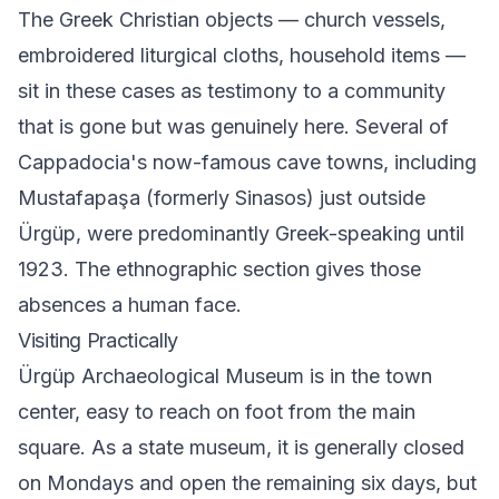
The Greek Christian objects — church vessels,
embroidered liturgical cloths, household items —
sit in these cases as testimony to a community
that is gone but was genuinely here. Several of
Cappadocia's now-famous cave towns, including
Mustafapaşa (formerly Sinasos) just outside
Ürgüp, were predominantly Greek-speaking until
1923. The ethnographic section gives those
absences a human face.
Visiting Practically
Ürgüp Archaeological Museum is in the town
center, easy to reach on foot from the main
square. As a state museum, it is generally closed
on Mondays and open the remaining six days, but