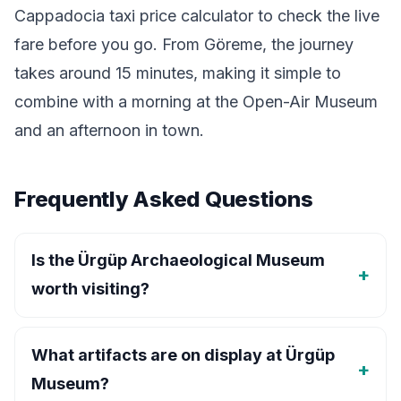
Cappadocia taxi price calculator
to check the live
fare before you go. From Göreme, the journey
takes around 15 minutes, making it simple to
combine with a morning at the Open-Air Museum
and an afternoon in town.
Frequently Asked Questions
Is the Ürgüp Archaeological Museum
worth visiting?
What artifacts are on display at Ürgüp
Museum?