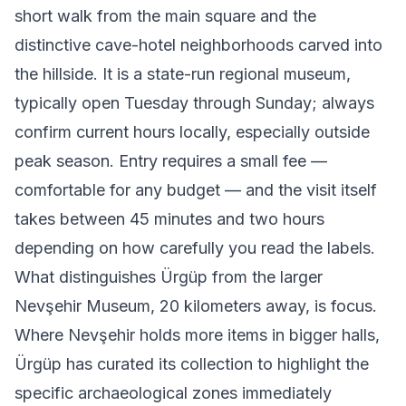
short walk from the main square and the
distinctive cave-hotel neighborhoods carved into
the hillside. It is a state-run regional museum,
typically open Tuesday through Sunday; always
confirm current hours locally, especially outside
peak season. Entry requires a small fee —
comfortable for any budget — and the visit itself
takes between 45 minutes and two hours
depending on how carefully you read the labels.
What distinguishes Ürgüp from the larger
Nevşehir Museum, 20 kilometers away, is focus.
Where Nevşehir holds more items in bigger halls,
Ürgüp has curated its collection to highlight the
specific archaeological zones immediately