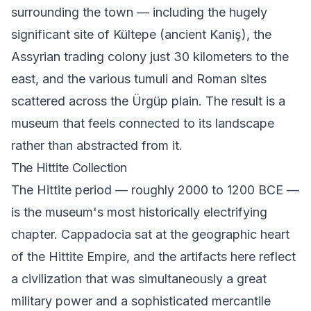
surrounding the town — including the hugely
significant site of Kültepe (ancient Kaniş), the
Assyrian trading colony just 30 kilometers to the
east, and the various tumuli and Roman sites
scattered across the Ürgüp plain. The result is a
museum that feels connected to its landscape
rather than abstracted from it.
The Hittite Collection
The Hittite period — roughly 2000 to 1200 BCE —
is the museum's most historically electrifying
chapter. Cappadocia sat at the geographic heart
of the Hittite Empire, and the artifacts here reflect
a civilization that was simultaneously a great
military power and a sophisticated mercantile