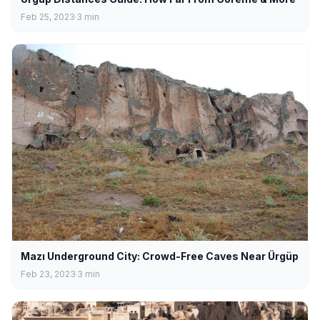
Feb 25, 2023
3
min
Mazı Underground City: Crowd-Free Caves Near Ürgüp
Feb 23, 2023
3
min