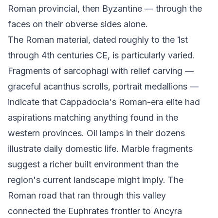
Roman provincial, then Byzantine — through the
faces on their obverse sides alone.
The Roman material, dated roughly to the 1st
through 4th centuries CE, is particularly varied.
Fragments of sarcophagi with relief carving —
graceful acanthus scrolls, portrait medallions —
indicate that Cappadocia's Roman-era elite had
aspirations matching anything found in the
western provinces. Oil lamps in their dozens
illustrate daily domestic life. Marble fragments
suggest a richer built environment than the
region's current landscape might imply. The
Roman road that ran through this valley
connected the Euphrates frontier to Ancyra