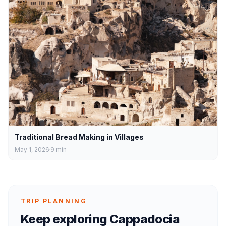
Traditional Bread Making in Villages
May 1, 2026
9
min
TRIP PLANNING
Keep exploring Cappadocia