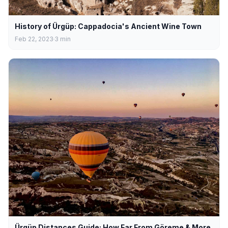
History of Ürgüp: Cappadocia's Ancient Wine Town
Feb 22, 2023
3
min
Ürgüp Distances Guide: How Far From Göreme & More