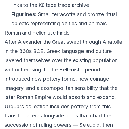
links to the Kültepe trade archive
Figurines:
Small terracotta and bronze ritual
objects representing deities and animals
Roman and Hellenistic Finds
After Alexander the Great swept through Anatolia
in the 330s BCE, Greek language and culture
layered themselves over the existing population
without erasing it. The Hellenistic period
introduced new pottery forms, new coinage
imagery, and a cosmopolitan sensibility that the
later Roman Empire would absorb and expand.
Ürgüp's collection includes pottery from this
transitional era alongside coins that chart the
succession of ruling powers — Seleucid, then