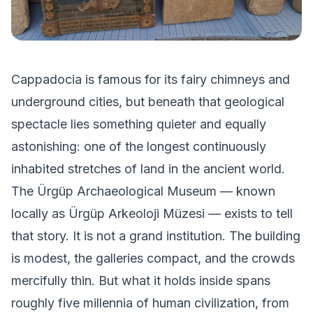
Cappadocia is famous for its fairy chimneys and
underground cities, but beneath that geological
spectacle lies something quieter and equally
astonishing: one of the longest continuously
inhabited stretches of land in the ancient world.
The Ürgüp Archaeological Museum — known
locally as Ürgüp Arkeoloji Müzesi — exists to tell
that story. It is not a grand institution. The building
is modest, the galleries compact, and the crowds
mercifully thin. But what it holds inside spans
roughly five millennia of human civilization, from