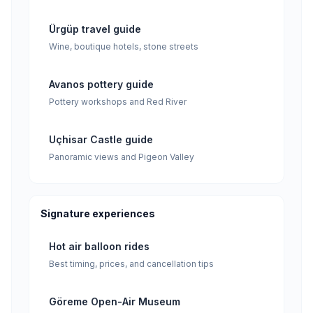
Ürgüp travel guide
Wine, boutique hotels, stone streets
Avanos pottery guide
Pottery workshops and Red River
Uçhisar Castle guide
Panoramic views and Pigeon Valley
Signature experiences
Hot air balloon rides
Best timing, prices, and cancellation tips
Göreme Open-Air Museum