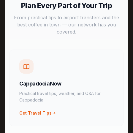
Plan Every Part of Your Trip
From practical tips to airport transfers and the
best coffee in town — our network has you
covered.
CappadociaNow
Practical travel tips, weather, and Q&A for
Cappadocia
Get Travel Tips