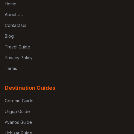
Home
About Us
Contact Us
Blog
Travel Guide
Privacy Policy
Terms
Destination Guides
Goreme Guide
Urgup Guide
Avanos Guide
Uchisar Guide