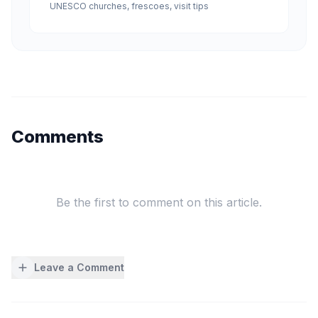
UNESCO churches, frescoes, visit tips
Comments
Be the first to comment on this article.
Leave a Comment