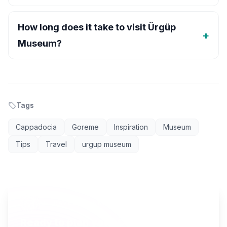
How long does it take to visit Ürgüp
Museum?
Tags
Cappadocia
Goreme
Inspiration
Museum
Tips
Travel
urgup museum
AI TRAVEL PLANNER
Ready to plan your Cappadocia trip?