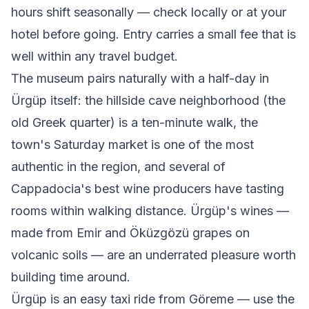
hours shift seasonally — check locally or at your
hotel before going. Entry carries a small fee that is
well within any travel budget.
The museum pairs naturally with a half-day in
Ürgüp itself: the hillside cave neighborhood (the
old Greek quarter) is a ten-minute walk, the
town's Saturday market is one of the most
authentic in the region, and several of
Cappadocia's best wine producers have tasting
rooms within walking distance. Ürgüp's wines —
made from Emir and Öküzgözü grapes on
volcanic soils — are an underrated pleasure worth
building time around.
Ürgüp is an easy taxi ride from Göreme — use the