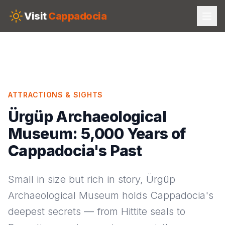
Skip to main content
Visit
Cappadocia
ATTRACTIONS & SIGHTS
Ürgüp Archaeological
Museum: 5,000 Years of
Cappadocia's Past
Small in size but rich in story, Ürgüp
Archaeological Museum holds Cappadocia's
deepest secrets — from Hittite seals to