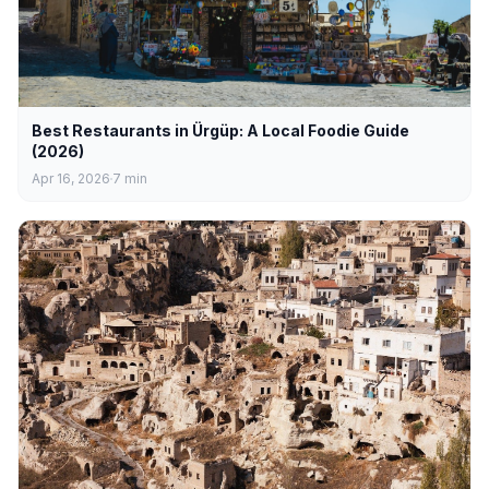
Best Restaurants in Ürgüp: A Local Foodie Guide
(2026)
Apr 16, 2026
7
min