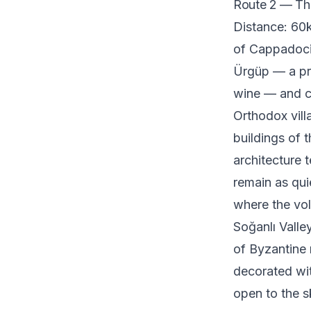
Route 2 — Th
Distance: 60k
of Cappadocia
Ürgüp — a pr
wine — and c
Orthodox vill
buildings of t
architecture t
remain as qui
where the vol
Soğanlı Valle
of Byzantine 
decorated wit
open to the sk