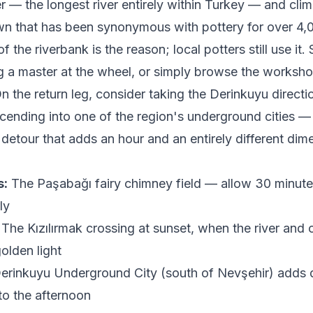
er — the longest river entirely within Turkey — and clim
wn that has been synonymous with pottery for over 4,
f the riverbank is the reason; local potters still use it
 a master at the wheel, or simply browse the workshop
n the return leg, consider taking the Derinkuyu directio
cending into one of the region's underground cities —
 detour that adds an hour and an entirely different dim
s:
The Paşabağı fairy chimney field — allow 30 minute
ly
The Kızılırmak crossing at sunset, when the river and c
olden light
erinkuyu Underground City (south of Nevşehir) adds
 to the afternoon