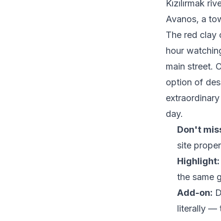
Kızılırmak riv
Avanos, a to
The red clay o
hour watching
main street. O
option of des
extraordinary
day.
Don't mis
site proper
Highlight:
the same g
Add-on:
D
literally —