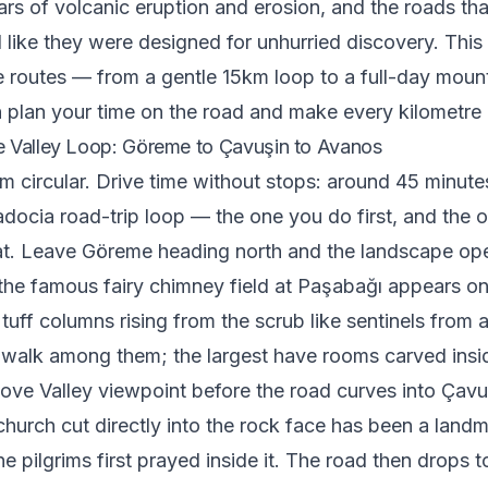
ears of volcanic eruption and erosion, and the roads t
el like they were designed for unhurried discovery. Thi
ve routes — from a gentle 15km loop to a full-day moun
plan your time on the road and make every kilometre 
 Valley Loop: Göreme to Çavuşin to Avanos
m circular. Drive time without stops: around 45 minutes
docia road-trip loop — the one you do first, and the o
at. Leave Göreme heading north and the landscape op
the famous fairy chimney field at Paşabağı appears on t
tuff columns rising from the scrub like sentinels from 
 walk among them; the largest have rooms carved insi
Love Valley viewpoint before the road curves into Çavuş
 church cut directly into the rock face has been a land
e pilgrims first prayed inside it. The road then drops t