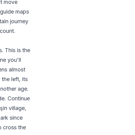
hat move
s guide maps
tain journey
count.
. This is the
ne you'll
ens almost
he left, its
another age.
de. Continue
in village,
mark since
o cross the