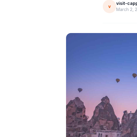
visit-ca
v
March 2, 