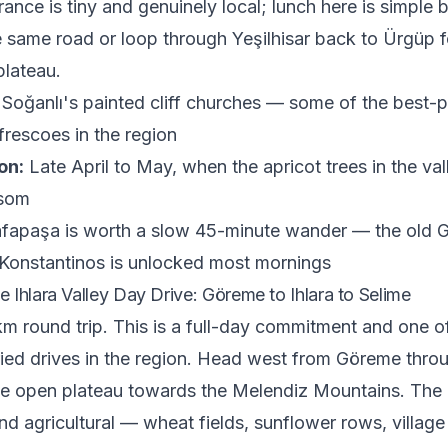
rance is tiny and genuinely local; lunch here is simple b
e same road or loop through Yeşilhisar back to Ürgüp fo
plateau.
Soğanlı's painted cliff churches — some of the best-
frescoes in the region
on:
Late April to May, when the apricot trees in the val
ssom
apaşa is worth a slow 45-minute wander — the old G
Konstantinos is unlocked most mornings
 Ihlara Valley Day Drive: Göreme to Ihlara to Selime
m round trip. This is a full-day commitment and one o
ried drives in the region. Head west from Göreme thro
he open plateau towards the Melendiz Mountains. The
 and agricultural — wheat fields, sunflower rows, villag