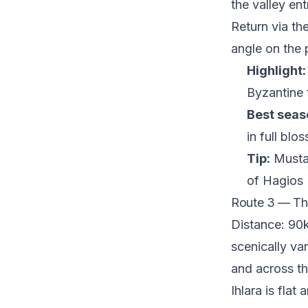
the valley ent
Return via th
angle on the 
Highlight:
Byzantine 
Best seas
in full blo
Tip:
Mustaf
of Hagios 
Route 3 — The
Distance: 90k
scenically va
and across t
Ihlara is flat