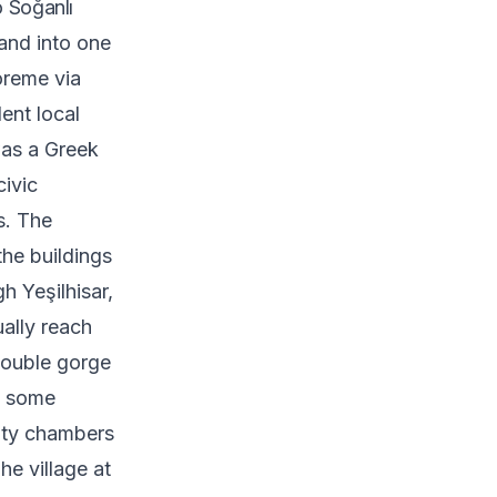
 Soğanlı
and into one
öreme via
ent local
was a Greek
civic
es. The
the buildings
h Yeşilhisar,
ually reach
double gorge
s, some
pty chambers
The village at