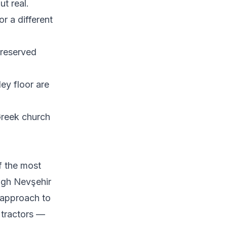
ut real.
r a different
preserved
ley floor are
reek church
f the most
ugh Nevşehir
 approach to
e tractors —