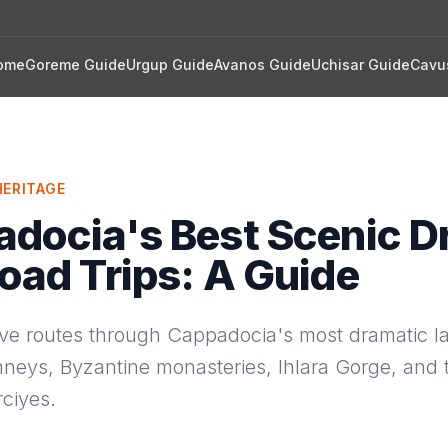
ome
Goreme Guide
Urgup Guide
Avanos Guide
Uchisar Guide
Cavu
ERITAGE
docia's Best Scenic D
oad Trips: A Guide
rive routes through Cappadocia's most dramatic 
mneys, Byzantine monasteries, Ihlara Gorge, and 
ciyes.