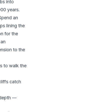
bs into
000 years.
. Spend an
s lining the
n for the
 an
ension to the
s to walk the
liffs catch
 depth —