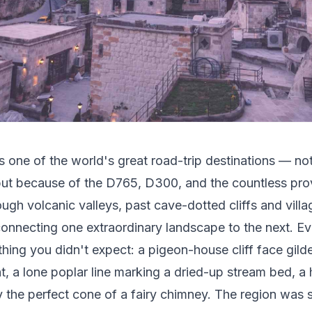
 one of the world's great road-trip destinations — no
ut because of the D765, D300, and the countless prov
ough volcanic valleys, past cave-dotted cliffs and villa
onnecting one extraordinary landscape to the next. Ev
hing you didn't expect: a pigeon-house cliff face gild
ht, a lone poplar line marking a dried-up stream bed, a
y the perfect cone of a fairy chimney. The region was