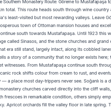
e Southern Monastery Route: Göreme to Mustafapaşa to
m total. This route heads south through wine country 
's least-visited but most rewarding valleys. Leave G
osperous town of Ottoman mansion houses and excell
ontinue south towards Mustafapaşa. Until 1923 this 
age called Sinasos, and the stone churches and grand 
hat era still stand, largely intact, along its cobbled lan
ells a story of a community that no longer exists here; 
et witnesses. From Mustafapaşa continue south throug
canic rock shifts colour from cream to rust, and event
y — a place most day-trippers never see. Soğanlı is a 
monastery churches carved directly into the cliff wall
h frescoes in remarkable condition, others simply em
y. Apricot orchards fill the valley floor in late spring. 