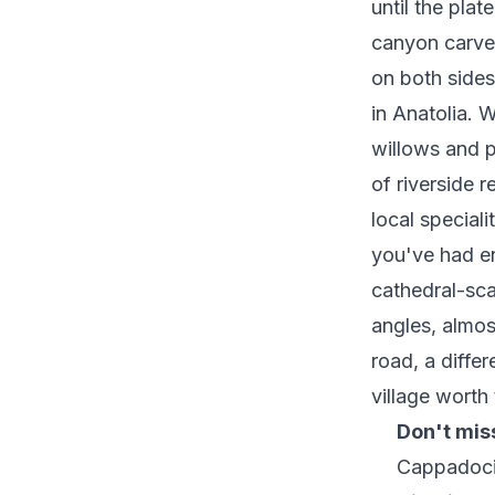
until the pla
canyon carved
on both sides
in Anatolia. W
willows and po
of riverside 
local speciali
you've had e
cathedral-sca
angles, almos
road, a diffe
village worth
Don't mis
Cappadoc