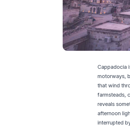
Cappadocia is
motorways, b
that wind thr
farmsteads, c
reveals somet
afternoon lig
interrupted b