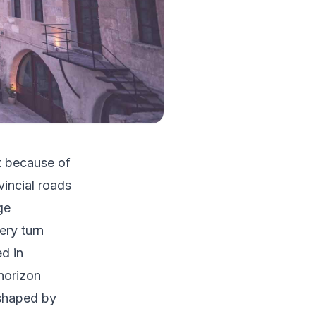
t because of
incial roads
ge
ery turn
ed in
 horizon
 shaped by