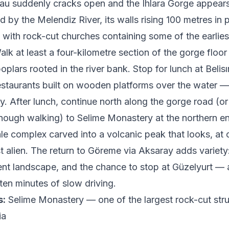
teau suddenly cracks open and the Ihlara Gorge appear
 by the Melendiz River, its walls rising 100 metres in p
 with rock-cut churches containing some of the earliest
alk at least a four-kilometre section of the gorge floor
plars rooted in the river bank. Stop for lunch at Belisı
restaurants built on wooden platforms over the water — 
ty. After lunch, continue north along the gorge road (or d
nough walking) to Selime Monastery at the northern e
le complex carved into a volcanic peak that looks, at 
t alien. The return to Göreme via Aksaray adds variety
rent landscape, and the chance to stop at Güzelyurt — 
 ten minutes of slow driving.
s:
Selime Monastery — one of the largest rock-cut stru
ia