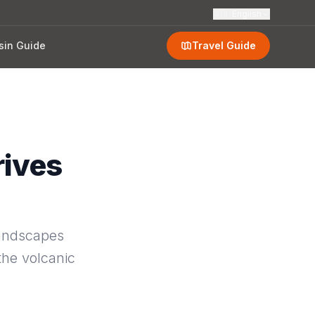
🇬🇧
English
sin Guide
Travel Guide
rives
landscapes
the volcanic