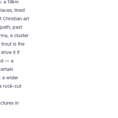
s: a 14km
laces, lined
 Christian art
 path, past
rma, a cluster
trout is the
rive it if
nd — a
certain
: a wider
a rock-cut
ctures in