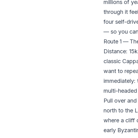
millions of y
through it fe
four self-dri
— so you can 
Route 1 — The
Distance: 15k
classic Cappa
want to repe
immediately: 
multi-headed 
Pull over and
north to the 
where a cliff
early Byzantin