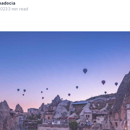
ppadocia
2023
3
min read