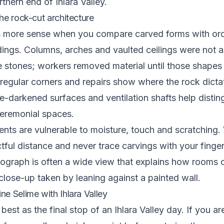
thern end of Ihlara Valley.
he rock-cut architecture
 more sense when you compare carved forms with ord
dings. Columns, arches and vaulted ceilings were not
 stones; workers removed material until those shapes
rregular corners and repairs show where the rock dict
e-darkened surfaces and ventilation shafts help distin
eremonial spaces.
nts are vulnerable to moisture, touch and scratching
tful distance and never trace carvings with your finge
ograph is often a wide view that explains how rooms 
 close-up taken by leaning against a painted wall.
e Selime with Ihlara Valley
est as the final stop of an Ihlara Valley day. If you ar