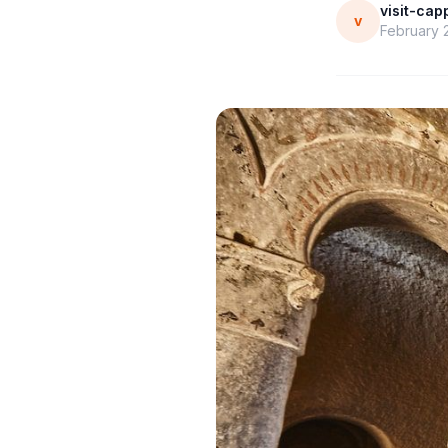
visit-ca
v
February 