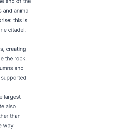
he end of the
ms and animal
ise: this is
one citadel.
s, creating
de the rock.
olumns and
e supported
e largest
te also
ther than
he way