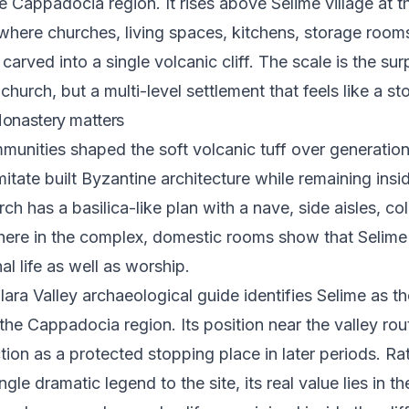
e Cappadocia region. It rises above Selime village at t
, where churches, living spaces, kitchens, storage roo
carved into a single volcanic cliff. The scale is the surpr
hurch, but a multi-level settlement that feels like a st
onastery matters
munities shaped the soft volcanic tuff over generation
mitate built Byzantine architecture while remaining insi
ch has a basilica-like plan with a nave, side aisles, c
here in the complex, domestic rooms show that Selim
l life as well as worship.
hlara Valley archaeological guide identifies Selime as th
the Cappadocia region. Its position near the valley rou
ction as a protected stopping place in later periods. Ra
ngle dramatic legend to the site, its real value lies in t