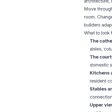
architecture, 
Move through
room. Changes
builders adap
What to look f
The cathe
aisles, co
The court
domestic 
Kitchens 
resident c
Stables a
connection
Upper vie