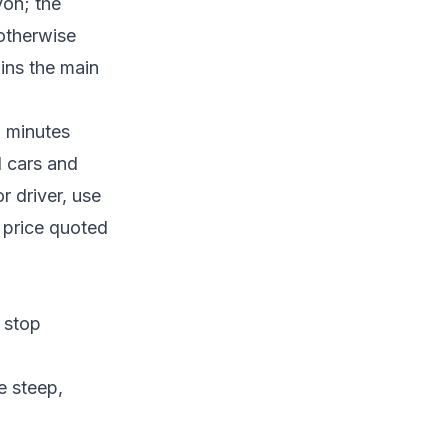
yon; the
 otherwise
ins the main
0 minutes
l cars and
or driver, use
d price quoted
 stop
e steep,