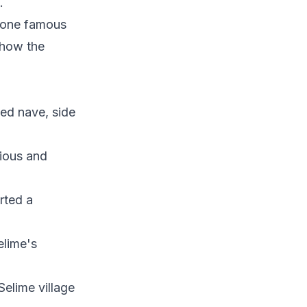
.
r one famous
l how the
ed nave, side
gious and
rted a
elime's
Selime village