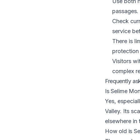
Use both h
passages.
Check curr
service be
There is l
protection
Visitors wi
complex re
Frequently as
Is Selime Mon
Yes, especiall
Valley. Its s
elsewhere in 
How old is S