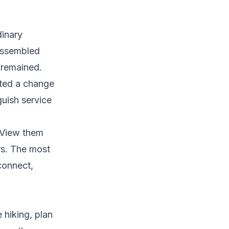
inary
 assembled
 remained.
ated a change
guish service
. View them
rs. The most
connect,
e hiking, plan