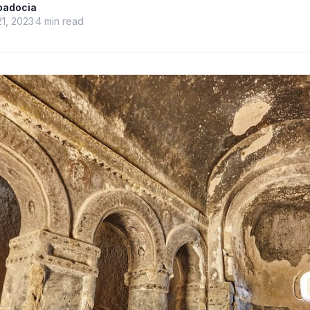
ppadocia
21, 2023
4
min read