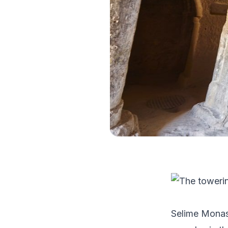
Selime Monast