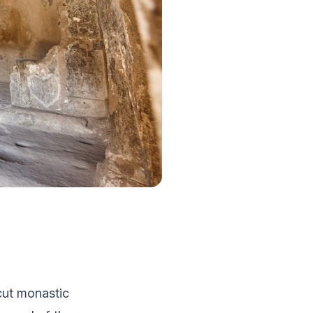
-cut monastic