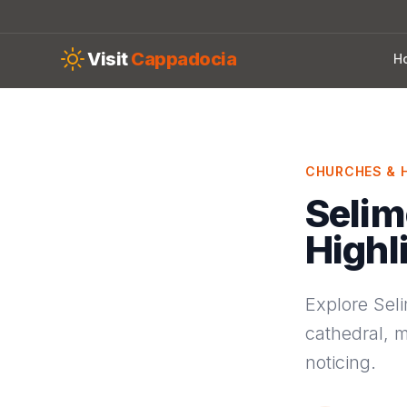
Skip to main content
Visit
Cappadocia
H
CHURCHES & H
Selim
Highl
Explore Seli
cathedral, m
noticing.