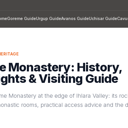
ome
Goreme Guide
Urgup Guide
Avanos Guide
Uchisar Guide
Cavu
ERITAGE
e Monastery: History,
ights & Visiting Guide
me Monastery at the edge of Ihlara Valley: its roc
onastic rooms, practical access advice and the d