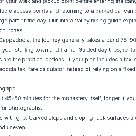
 of your walk and pickup point before entering the can
ltiple access points and returning to a parked car can
ge part of the day. Our
Ihlara Valley hiking guide
expla
 churches.
 Cappadocia, the journey generally takes around 75–9
your starting town and traffic. Guided day trips, renta
s are the practical options. If your plan includes a taxi 
adocia taxi fare calculator
instead of relying on a fixe
ing tips
t 45–60 minutes for the monastery itself, longer if you
 for photographs.
 with grip. Carved steps and sloping rock surfaces ar
nd uneven.