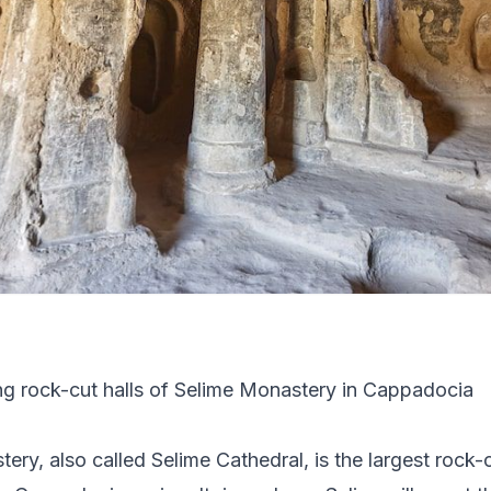
ery, also called Selime Cathedral, is the largest rock