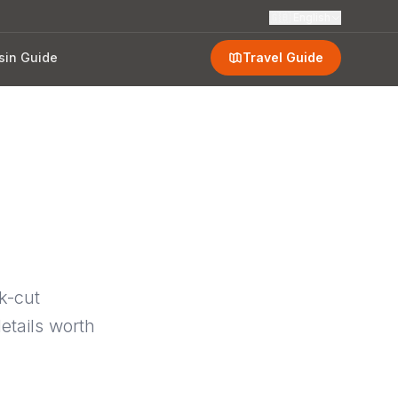
🇬🇧
English
sin Guide
Travel Guide
k-cut
etails worth