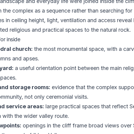
landscape and everyday life were joined inside the cliff
 the complex as a sequence rather than searching fo
 in ceiling height, light, ventilation and access revea
ted religious and practical spaces to the natural rock.
or inside
dral church:
the most monumental space, with a carv
lumns and apses.
yard:
a useful orientation point between the main reli
spaces.
and storage rooms:
evidence that the complex suppo
ommunity, not only ceremonial visits.
nd service areas:
large practical spaces that reflect S
 with the wider valley route.
wpoints:
openings in the cliff frame broad views over 