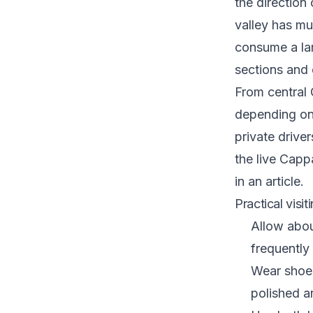
the direction
valley has mu
consume a lar
sections and
From central
depending on 
private driver
the
live Capp
in an article.
Practical visit
Allow abou
frequently
Wear shoes
polished a