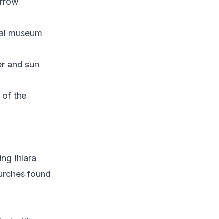
arrow
cial museum
er and sun
 of the
ing Ihlara
hurches found