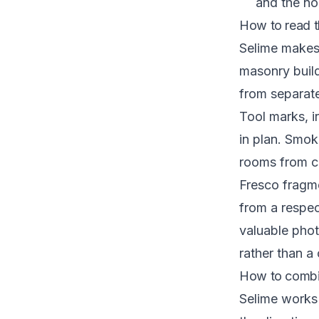
and the nor
How to read t
Selime makes
masonry buil
from separate
Tool marks, i
in plan. Smok
rooms from c
Fresco fragme
from a respec
valuable phot
rather than a
How to combin
Selime works b