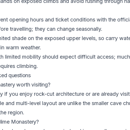
ands on exposed climbs and avoid rushing through n
ent opening hours and ticket conditions with the offi
fore travelling; they can change seasonally.
imited shade on the exposed upper levels, so carry wat
 in warm weather.
th limited mobility should expect difficult access; much
quires climbing.
ked questions
astery worth visiting?
y if you enjoy rock-cut architecture or are already visit
cale and multi-level layout are unlike the smaller cave c
the region.
elime Monastery?