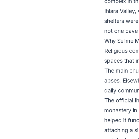
complex in th
Ihlara Valley
shelters were 
not one cave c
Why Selime M
Religious com
spaces that i
The main chur
apses. Elsew
daily communa
The official I
monastery in 
helped it fun
attaching a si